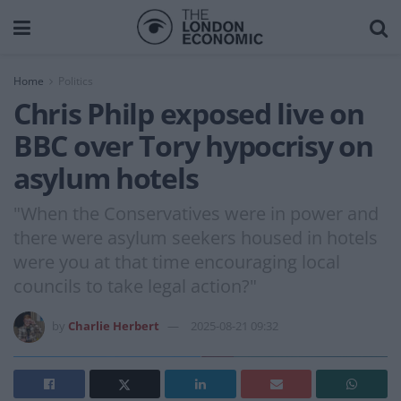
Home
Politics
Chris Philp exposed live on
BBC over Tory hypocrisy on
asylum hotels
"When the Conservatives were in power and
there were asylum seekers housed in hotels
were you at that time encouraging local
councils to take legal action?"
by
Charlie Herbert
2025-08-21 09:32