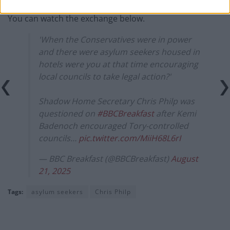
You can watch the exchange below.
'When the Conservatives were in power
and there were asylum seekers housed in
hotels were you at that time encouraging
local councils to take legal action?'
Shadow Home Secretary Chris Philp was
questioned on
#BBCBreakfast
after Kemi
Badenoch encouraged Tory-controlled
councils…
pic.twitter.com/MiiH68L6rI
— BBC Breakfast (@BBCBreakfast)
August
21, 2025
Tags:
asylum seekers
Chris Philp