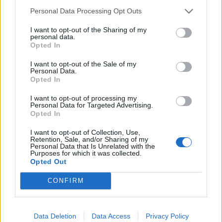
Labour win council by-election called after Reform
Personal Data Processing Opt Outs
paperwork blunder
I want to opt-out of the Sharing of my
personal data.
Opted In
I want to opt-out of the Sale of my
Personal Data.
Stayt said: “Just to be clear on this, when the
Opted In
Conservatives were in power, I think the peak number
I want to opt-out of processing my
of asylum seekers in hotels was over 50,000.
Personal Data for Targeted Advertising.
Opted In
“I’m just curious as to why then Conservative councils
I want to opt-out of Collection, Use,
weren’t seeking to take legal action against the
Retention, Sale, and/or Sharing of my
government, but you are now.”
Personal Data that Is Unrelated with the
Purposes for which it was collected.
Opted Out
Philp responded: “The reason is that after that peak
was hit, the Conservative government nationally took
CONFIRM
action which halved that number. It went from 56,000
down to 29,000 at the time of the election. It went from
Data Deletion
Data Access
Privacy Policy
400 down to about 200 hotels.”