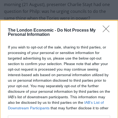
morning (21 August), presenter Charlie Stayt had one
question for Philp: was he urging councils to do the
same thing when the Tories were in power?
As Philp tried to argue it his party had actually helped
The London Economic -
Do Not Process My
Personal Information
cut the number of hotels used, Stayt tried to get an
answer out of him to the initial question – predictably,
If you wish to opt-out of the sale, sharing to third parties, or
to little avail.
processing of your personal or sensitive information for
targeted advertising by us, please use the below opt-out
Related
Posts
section to confirm your selection. Please note that after your
opt-out request is processed you may continue seeing
Nigel Farage ‘unaware Parliamentary investigation
interest-based ads based on personal information utilized by
would restart’ after by-election – report
us or personal information disclosed to third parties prior to
your opt-out. You may separately opt-out of the further
Illegal working arrests more than double under
disclosure of your personal information by third parties on the
Labour
IAB’s list of downstream participants. This information may
also be disclosed by us to third parties on the
IAB’s List of
Clacton residents shout ‘Binface’ at Farage as he
Downstream Participants
that may further disclose it to other
campaigns
third parties.