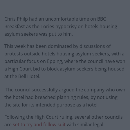
Chris Philp had an uncomfortable time on BBC
Breakfast as the Tories hypocrisy on hotels housing
asylum seekers was put to him.
This week has been dominated by discussions of
protests outside hotels housing asylum seekers, with a
particular focus on Epping, where the council have won
a High Court bid to block asylum seekers being housed
at the Bell Hotel.
The council successfully argued the company who own
the hotel had breached planning rules, by not using
the site for its intended purpose as a hotel.
Following the High Court ruling, several other councils
are
set to try and follow suit
with similar legal