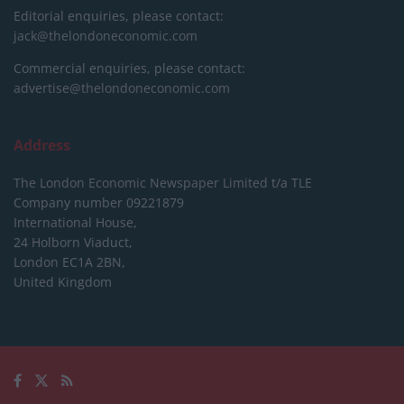
Editorial enquiries, please contact:
jack@thelondoneconomic.com
Commercial enquiries, please contact:
advertise@thelondoneconomic.com
Address
The London Economic Newspaper Limited
t/a TLE
Company number 09221879
International House,
24 Holborn Viaduct,
London EC1A 2BN,
United Kingdom