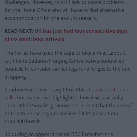
challenges. However, this is likely to cause problems
for the Home Office who will have to find alternative
accommodation for the asylum seekers.
READ NEXT:
UK has just had four consecutive days
of no small boat arrivals
The Tories have used the saga to take aim at Labour,
with Kemi Badenoch urging Conservative-controlled
councils to consider similar legal challenges to the one
in Epping.
Shadow Home Secretary Chris Philp
has echoed these
calls
, but many have highlighted how it was actually
under Rishi Sunak’s government in 2023 that the use of
hotels to house asylum seekers hit its peak at more
than 400 hotels.
So during an appearance on BBC Breakfast this