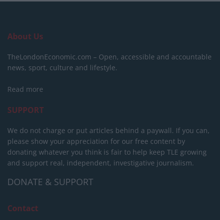
About Us
TheLondonEconomic.com – Open, accessible and accountable
news, sport, culture and lifestyle.
Read more
SUPPORT
We do not charge or put articles behind a paywall. If you can,
please show your appreciation for our free content by
donating whatever you think is fair to help keep TLE growing
and support real, independent, investigative journalism.
DONATE & SUPPORT
Contact