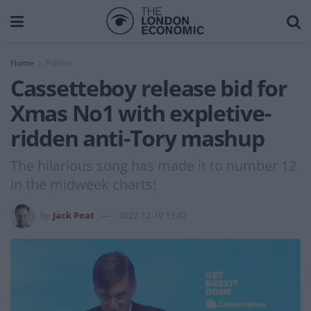
Home
Politics
Cassetteboy release bid for
Xmas No1 with expletive-
ridden anti-Tory mashup
The hilarious song has made it to number 12
in the midweek charts!
by
Jack Peat
2022-12-19 13:42