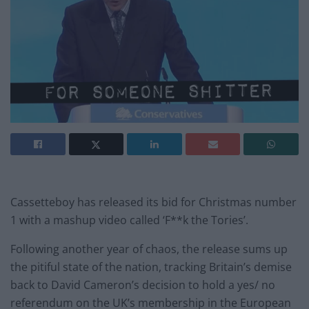
Cassetteboy has released its bid for Christmas number
1 with a mashup video called ‘F**k the Tories’.
Following another year of chaos, the release sums up
the pitiful state of the nation, tracking Britain’s demise
back to David Cameron’s decision to hold a yes/ no
referendum on the UK’s membership in the European