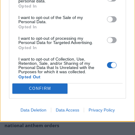
personal data.
ICYMI, here's our remix of this year's
Opted In
Xmas number one attempt.
I want to opt-out of the Sale of my
Personal Data.
You can help us by streaming or
Opted In
downloading all the different versions,
see
https://t.co/qF8jk5IlrM
for details. No
I want to opt-out of processing my
Personal Data for Targeted Advertising.
voter ID required.
#AnyoneButThem
Opted In
pic.twitter.com/pW4jVLaGDk
I want to opt-out of Collection, Use,
Retention, Sale, and/or Sharing of my
— Cassetteboy (@Cassetteboy)
December
Personal Data that Is Unrelated with the
18, 2022
Purposes for which it was collected.
Opted Out
Related:
Report finds Brexit ‘fantasies’ have
CONFIRM
compounded ‘severe challenges’ in NHS
Related
Posts
Data Deletion
Data Access
Privacy Policy
Reform councillors embarrassed by Greens over
national anthem orders