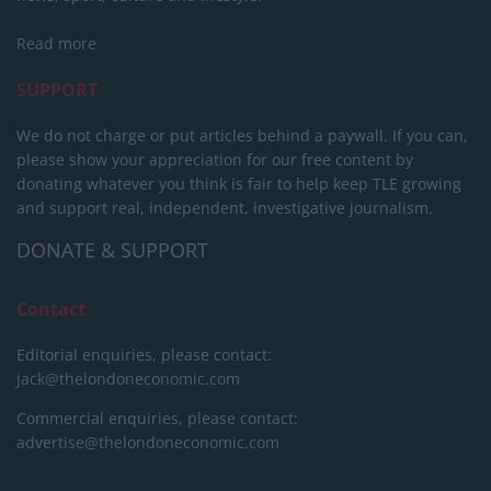
Read more
SUPPORT
We do not charge or put articles behind a paywall. If you can,
please show your appreciation for our free content by
donating whatever you think is fair to help keep TLE growing
and support real, independent, investigative journalism.
DONATE & SUPPORT
Contact
Editorial enquiries, please contact:
jack@thelondoneconomic.com
Commercial enquiries, please contact:
advertise@thelondoneconomic.com