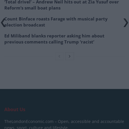
‘Total drivel’ – Andrew Neil hits out at Zia Yusuf over
Reform’s small boat plans
Count Binface roasts Farage with musical party
election broadcast
Ed Miliband blanks reporter asking him about
previous comments calling Trump ‘racist’
About Us
TheLondonEconomic.com – Open, accessible and accountable
news, sport, culture and lifestyle.