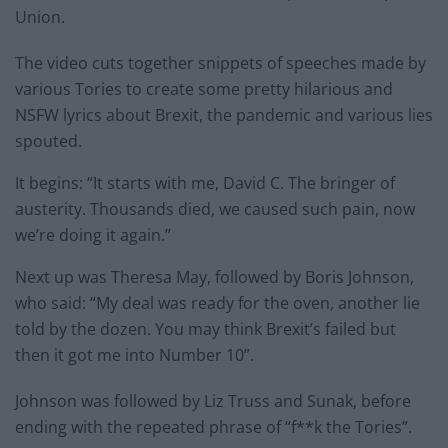
Union.
The video cuts together snippets of speeches made by
various Tories to create some pretty hilarious and
NSFW lyrics about Brexit, the pandemic and various lies
spouted.
It begins: “It starts with me, David C. The bringer of
austerity. Thousands died, we caused such pain, now
we’re doing it again.”
Next up was Theresa May, followed by Boris Johnson,
who said: “My deal was ready for the oven, another lie
told by the dozen. You may think Brexit’s failed but
then it got me into Number 10”.
Johnson was followed by Liz Truss and Sunak, before
ending with the repeated phrase of “f**k the Tories”.