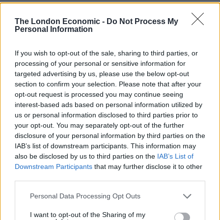
It has already made it to Number 12 in the charts, but
The London Economic -
Do Not Process My
to get near the top spot they will need your help.
Personal Information
Officially Midweek NUMBER 12!
If you wish to opt-out of the sale, sharing to third parties, or
processing of your personal or sensitive information for
To give you some perspective, our single
targeted advertising by us, please use the below opt-out
'Boris Johnson Is A F***ing C**t' started
section to confirm your selection. Please note that after your
at midweek No.20 and finished at No.5
opt-out request is processed you may continue seeing
interest-based ads based on personal information utilized by
Go BUY a download (it counts way more
us or personal information disclosed to third parties prior to
than streaming)
your opt-out. You may separately opt-out of the further
disclosure of your personal information by third parties on the
🟦
https://t.co/sPZvhSxjbu
IAB’s list of downstream participants. This information may
pic.twitter.com/taXlqe0zor
also be disclosed by us to third parties on the
IAB’s List of
Downstream Participants
that may further disclose it to other
— The Kr**kpots Unofficial
third parties.
(@KuntsChristmas)
December 18, 2022
Personal Data Processing Opt Outs
Stream or download the video in full below:
I want to opt-out of the Sharing of my