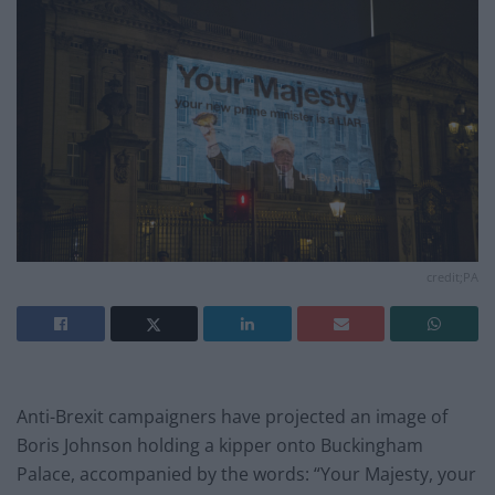
credit;PA
Anti-Brexit campaigners have projected an image of
Boris Johnson holding a kipper onto Buckingham
Palace, accompanied by the words: “Your Majesty, your