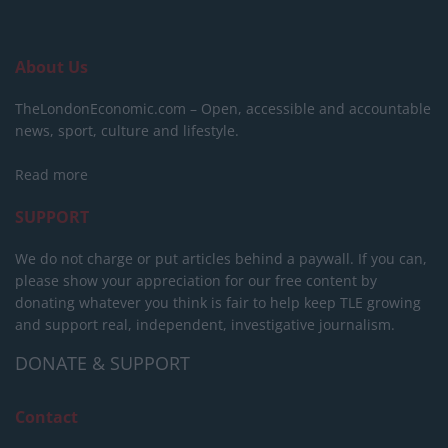
About Us
TheLondonEconomic.com – Open, accessible and accountable
news, sport, culture and lifestyle.
Read more
SUPPORT
We do not charge or put articles behind a paywall. If you can,
please show your appreciation for our free content by
donating whatever you think is fair to help keep TLE growing
and support real, independent, investigative journalism.
DONATE & SUPPORT
Contact