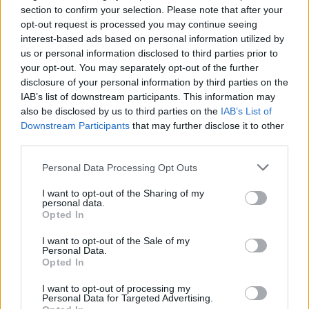
section to confirm your selection. Please note that after your
opt-out request is processed you may continue seeing
interest-based ads based on personal information utilized by
us or personal information disclosed to third parties prior to
your opt-out. You may separately opt-out of the further
disclosure of your personal information by third parties on the
IAB’s list of downstream participants. This information may
also be disclosed by us to third parties on the
IAB’s List of
NOTE: IMAGE PIXELATED BY THE PA PICTURE DESK
Downstream Participants
that may further disclose it to other
Undated handout photo from the Twitter feed of
third parties.
@bydonkeys showing a quote on Brexit from
Personal Data Processing Opt Outs
Conservative MP Jacob Rees-Mogg.
I want to opt-out of the Sharing of my
personal data.
Opted In
I want to opt-out of the Sale of my
Personal Data.
Opted In
I want to opt-out of processing my
Personal Data for Targeted Advertising.