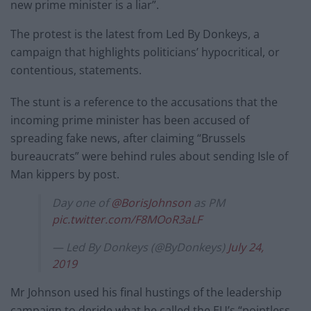
new prime minister is a liar”.
The protest is the latest from Led By Donkeys, a
campaign that highlights politicians’ hypocritical, or
contentious, statements.
The stunt is a reference to the accusations that the
incoming prime minister has been accused of
spreading fake news, after claiming “Brussels
bureaucrats” were behind rules about sending Isle of
Man kippers by post.
Day one of
@BorisJohnson
as PM
pic.twitter.com/F8MOoR3aLF
— Led By Donkeys (@ByDonkeys)
July 24,
2019
Mr Johnson used his final hustings of the leadership
campaign to deride what he called the EU’s “pointless,