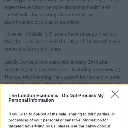
expensive, environmentally damaging health and
safety” rules by insisting a kipper must be
accompanied by a plastic ice pillow.
However, officials in Brussels have since pointed out
that the rules were set in the UK, and the Isle of Man is
not in the European Union.
Led By Donkeys first went viral in early 2019 after
organising billboards in Dover, including one showing
Theresa May tweeting her support for Remain in early
2016 and another of Brexiteer Jacob Rees-Mogg in 2011
suggesting the UK could have two EU referendums.
The London Economic -
Do Not Process My
Personal Information
If you wish to opt-out of the sale, sharing to third parties, or
processing of your personal or sensitive information for
targeted advertising by us, please use the below opt-out