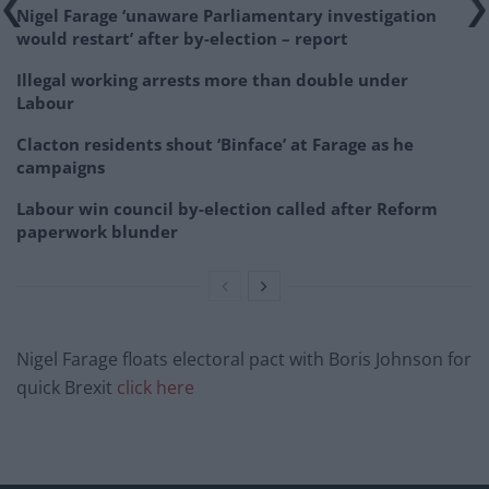
Nigel Farage ‘unaware Parliamentary investigation
would restart’ after by-election – report
Illegal working arrests more than double under
Labour
Clacton residents shout ‘Binface’ at Farage as he
campaigns
Labour win council by-election called after Reform
paperwork blunder
Nigel Farage floats electoral pact with Boris Johnson for
quick Brexit
click here