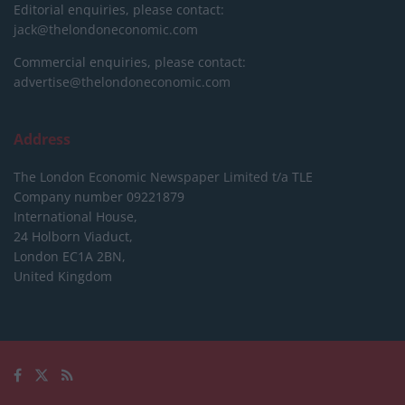
Editorial enquiries, please contact:
jack@thelondoneconomic.com
Commercial enquiries, please contact:
advertise@thelondoneconomic.com
Address
The London Economic Newspaper Limited
t/a TLE
Company number 09221879
International House,
24 Holborn Viaduct,
London EC1A 2BN,
United Kingdom