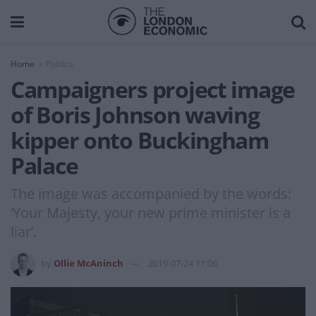
Home
Politics
Campaigners project image
of Boris Johnson waving
kipper onto Buckingham
Palace
The image was accompanied by the words:
‘Your Majesty, your new prime minister is a
liar’.
by
Ollie McAninch
2019-07-24 11:06