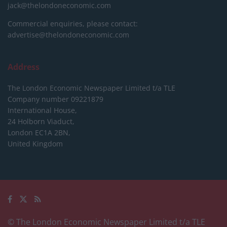
jack@thelondoneconomic.com
Commercial enquiries, please contact:
advertise@thelondoneconomic.com
Address
The London Economic Newspaper Limited
t/a TLE
Company number 09221879
International House,
24 Holborn Viaduct,
London EC1A 2BN,
United Kingdom
© The London Economic Newspaper Limited t/a TLE