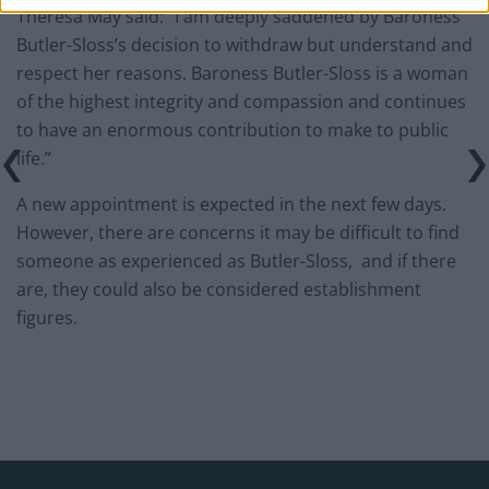
Theresa May said: “I am deeply saddened by Baroness
Butler-Sloss’s decision to withdraw but understand and
respect her reasons. Baroness Butler-Sloss is a woman
of the highest integrity and compassion and continues
to have an enormous contribution to make to public
life.”
A new appointment is expected in the next few days.
However, there are concerns it may be difficult to find
someone as experienced as Butler-Sloss, and if there
are, they could also be considered establishment
figures.