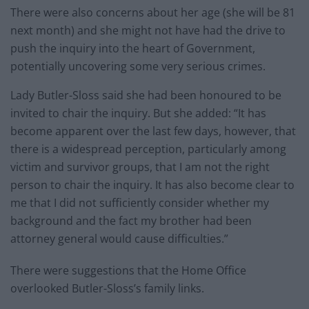
There were also concerns about her age (she will be 81
next month) and she might not have had the drive to
push the inquiry into the heart of Government,
potentially uncovering some very serious crimes.
Lady Butler-Sloss said she had been honoured to be
invited to chair the inquiry. But she added: “It has
become apparent over the last few days, however, that
there is a widespread perception, particularly among
victim and survivor groups, that I am not the right
person to chair the inquiry. It has also become clear to
me that I did not sufficiently consider whether my
background and the fact my brother had been
attorney general would cause difficulties.”
There were suggestions that the Home Office
overlooked Butler-Sloss’s family links.