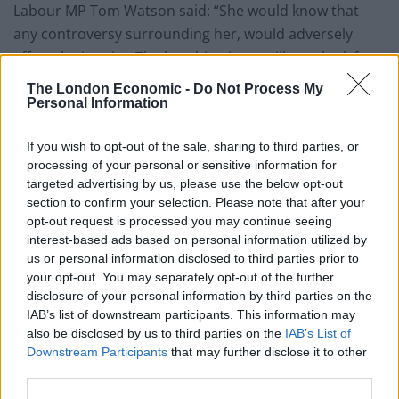
Labour MP Tom Watson said: “She would know that
any controversy surrounding her, would adversely
affect the inquiry. The key thing is we will now look for a
new chair that will be acceptable to the victims. We
The London Economic -
Do Not Process My
need get the survivors to be heard for the first time in
Personal Information
many many years.”
If you wish to opt-out of the sale, sharing to third parties, or
David Cameron’s spokesman said there had been no
processing of your personal or sensitive information for
targeted advertising by us, please use the below opt-out
change in the view of the prime minister or Home
section to confirm your selection. Please note that after your
Secretary Theresa May about Lady Butler-Sloss’s
opt-out request is processed you may continue seeing
integrity or suitability for the job.
interest-based ads based on personal information utilized by
us or personal information disclosed to third parties prior to
“She has taken the decision to step down as chair of
your opt-out. You may separately opt-out of the further
the panel inquiry,” he said. “It is entirely her decision.
disclosure of your personal information by third parties on the
IAB’s list of downstream participants. This information may
also be disclosed by us to third parties on the
IAB’s List of
Related
Posts
Downstream Participants
that may further disclose it to other
third parties.
Rupert Lowe refuses to say if King Charles is a white
Briton in shocking interview