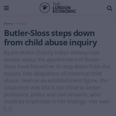
Home
Politics
Butler-Sloss steps down
from child abuse inquiry
By Joe Mellor Deputy Editor Widespread
doubts about the appointment of Butler-
Sloss have forced her to step down from the
inquiry, into allegations of historical child
abuse. Seen as an establishment figure, the
suspicious was she is too close to senior
politicians, police and civil servants, who
could be implicated in her findings. Her own
[…]