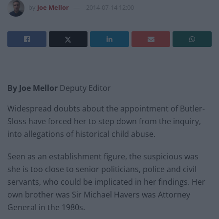
by
Joe Mellor
2014-07-14 12:00
By Joe Mellor
Deputy Editor
Widespread doubts about the appointment of Butler-
Sloss have forced her to step down from the inquiry,
into allegations of historical child abuse.
Seen as an establishment figure, the suspicious was
she is too close to senior politicians, police and civil
servants, who could be implicated in her findings. Her
own brother was Sir Michael Havers was Attorney
General in the 1980s.