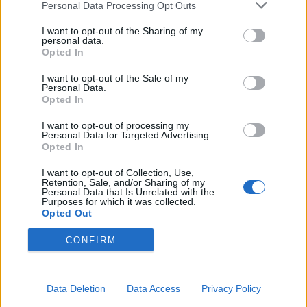
Personal Data Processing Opt Outs
Former neo-Nazi withdraws as Tory council candidate
I want to opt-out of the Sharing of my
following backlash
personal data.
Opted In
Zack Polanski demands ‘wildfire tax’ on oil companies,
as BP profits soar past £4bn
I want to opt-out of the Sale of my
Personal Data.
Opted In
Lee Anderson leaves GMB presenters exasperated
after interview over Reform’s small boats plan
I want to opt-out of processing my
Personal Data for Targeted Advertising.
Opted In
I want to opt-out of Collection, Use,
Retention, Sale, and/or Sharing of my
Personal Data that Is Unrelated with the
“The government’s view hasn’t changed, that she would
Purposes for which it was collected.
Opted Out
have done a first-class job as chair. The reasons for her
appointment still absolutely stand in terms of her
CONFIRM
professional expertise and her integrity, which I don’t
think has been questioned from any quarter
whatsoever, and rightly so.”
Data Deletion
Data Access
Privacy Policy