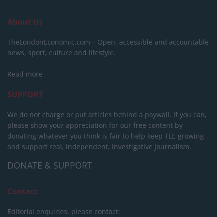
About Us
TheLondonEconomic.com – Open, accessible and accountable
news, sport, culture and lifestyle.
Read more
SUPPORT
We do not charge or put articles behind a paywall. If you can,
please show your appreciation for our free content by
donating whatever you think is fair to help keep TLE growing
and support real, independent, investigative journalism.
DONATE & SUPPORT
Contact
Editorial enquiries, please contact: