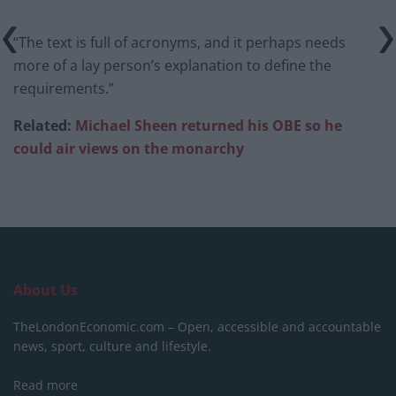
“The text is full of acronyms, and it perhaps needs
more of a lay person’s explanation to define the
requirements.”
Related:
Michael Sheen returned his OBE so he
could air views on the monarchy
About Us
TheLondonEconomic.com – Open, accessible and accountable
news, sport, culture and lifestyle.
Read more