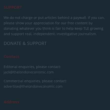
SUPPORT
We do not charge or put articles behind a paywall. If you can,
please show your appreciation for our free content by
donating whatever you think is fair to help keep TLE growing
and support real, independent, investigative journalism.
DONATE & SUPPORT
Contact
Editorial enquiries, please contact:
jack@thelondoneconomic.com
Commercial enquiries, please contact:
advertise@thelondoneconomic.com
Address