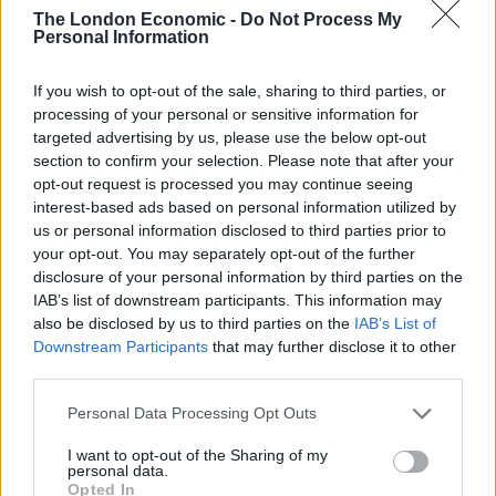
— Prof B Buchanan OBE (@billatnapier)
The London Economic -
Do Not Process My
Personal Information
December 26, 2020
The deal also recommends using 1024-bit RSA
If you wish to opt-out of the sale, sharing to third parties, or
encryption and the SHA-1 hashing algorithm, both of
processing of your personal or sensitive information for
targeted advertising by us, please use the below opt-out
which are outdated.
section to confirm your selection. Please note that after your
opt-out request is processed you may continue seeing
“It’s clear that something is amiss in the drafting of this
interest-based ads based on personal information utilized by
treaty, and we’d go so far as to venture the opinion
us or personal information disclosed to third parties prior to
that a tired civil servant simply cut-and-pasted from a
your opt-out. You may separately opt-out of the further
disclosure of your personal information by third parties on the
late-1990s security document,” news site Hackaday
IAB’s list of downstream participants. This information may
remarked.
also be disclosed by us to third parties on the
IAB’s List of
Downstream Participants
that may further disclose it to other
Some have suggested that the text was copied from a
third parties.
2008 EU law, which includes much of the same text.
Personal Data Processing Opt Outs
Professor Bill Buchanan, a cryptography expert at
I want to opt-out of the Sharing of my
Edinburgh Napier University, told the BBC there was
personal data.
“little excuse” for the outdated references.
Opted In