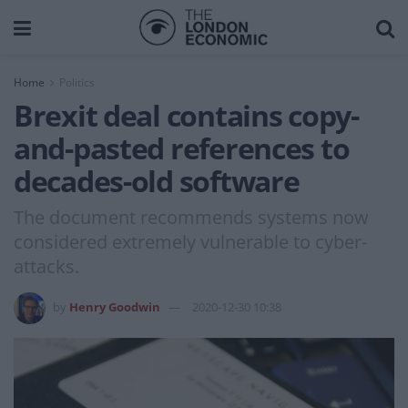
Home
Politics
Brexit deal contains copy-
and-pasted references to
decades-old software
The document recommends systems now
considered extremely vulnerable to cyber-
attacks.
by
Henry Goodwin
2020-12-30 10:38