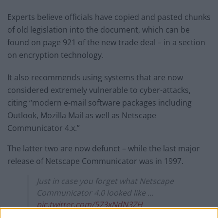
Experts believe officials have copied and pasted chunks
of old legislation into the document, which can be
found on page 921 of the new trade deal – in a section
on encryption technology.
It also recommends using systems that are now
considered extremely vulnerable to cyber-attacks,
citing “modern e-mail software packages including
Outlook, Mozilla Mail as well as Netscape
Communicator 4.x.”
The latter two are now defunct – while the last major
release of Netscape Communicator was in 1997.
Just in case you forget what Netscape
Communicator 4.0 looked like …
pic.twitter.com/573xNdN3ZH