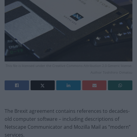
This file is licensed under the Creative Commons Attribution 2.0 Generic license.
Author Toshihiro Oimatsu
The Brexit agreement contains references to decades-
old computer software – including descriptions of
Netscape Communicator and Mozilla Mail as “modern”
services.