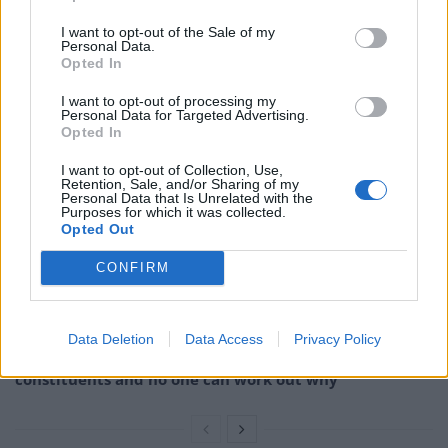
I want to opt-out of the Sale of my
“I believe this looks like a standard copy-and-paste of
Personal Data.
old standards, and with little understanding of the
Opted In
technical details.
I want to opt-out of processing my
Personal Data for Targeted Advertising.
Opted In
Related
Posts
I want to opt-out of Collection, Use,
Former neo-Nazi withdraws as Tory council candidate
Retention, Sale, and/or Sharing of my
Personal Data that Is Unrelated with the
following backlash
Purposes for which it was collected.
Opted Out
Zack Polanski demands ‘wildfire tax’ on oil companies,
as BP profits soar past £4bn
CONFIRM
Lee Anderson leaves GMB presenters exasperated
after interview over Reform’s small boats plan
Data Deletion
Data Access
Privacy Policy
Richard Tice fumes at BBC for talking to his
constituents and no one can work out why