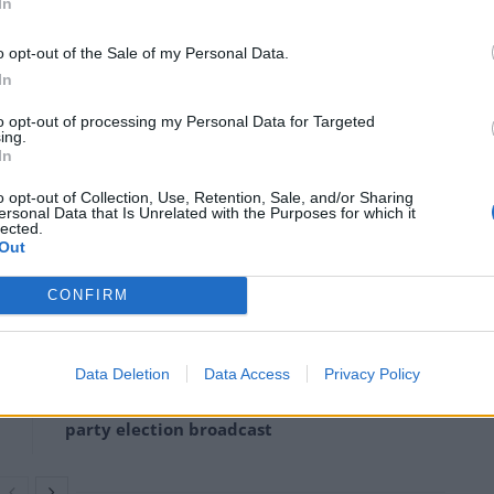
disturbingly reminiscent of Ulster are the reports
In
s have links to terrorist groups, including Hamas.”
o opt-out of the Sale of my Personal Data.
In
hat senior police officers play favourites when it
to opt-out of processing my Personal Data for Targeted
ing.
In
rs who engage in aggression are rightly met with a
o opt-out of Collection, Use, Retention, Sale, and/or Sharing
aying almost identical behaviour are largely ignored,
ersonal Data that Is Unrelated with the Purposes for which it
lected.
Out
CONFIRM
‘Total drivel’ – Andrew Neil hits out at Zia
Yusuf over Reform’s small boat plans
Data Deletion
Data Access
Privacy Policy
Count Binface roasts Farage with musical
party election broadcast