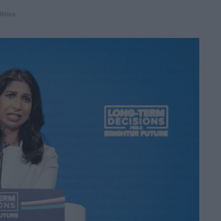
litics