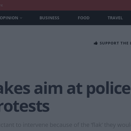
nt
OPINION
BUSINESS
FOOD
TRAVEL
SUPPORT THE
es aim at police
rotests
tant to intervene because of the ‘flak’ they woul