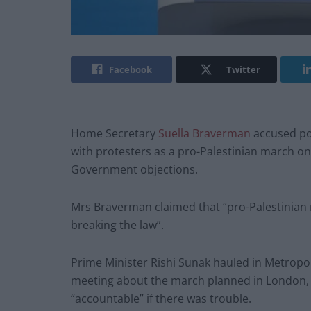
Facebook
Twitter
Home Secretary
Suella Braverman
accused pol
with protesters as a pro-Palestinian march o
Government objections.
Mrs Braverman claimed that “pro-Palestinian 
breaking the law”.
Prime Minister Rishi Sunak hauled in Metropol
meeting about the march planned in London, 
“accountable” if there was trouble.