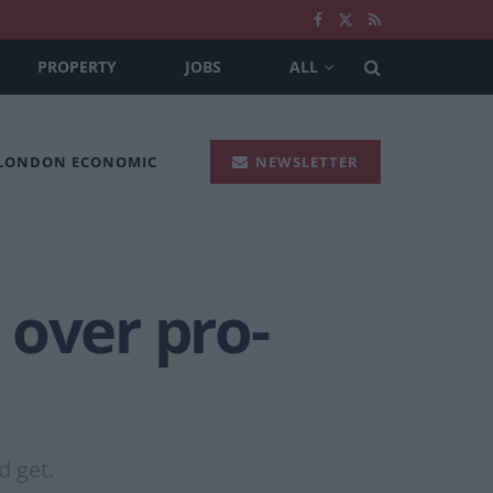
PROPERTY
JOBS
ALL
 LONDON ECONOMIC
NEWSLETTER
 over pro-
d get.