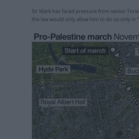
Sir Mark has faced pressure from senior Tori
the law would only allow him to do so only in 