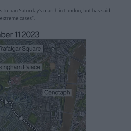
es to ban Saturday’s march in London, but has said
“extreme cases”.