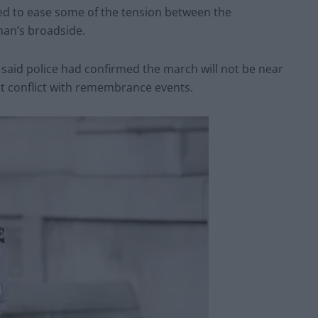
ed to ease some of the tension between the
an’s broadside.
 said police had confirmed the march will not be near
ot conflict with remembrance events.