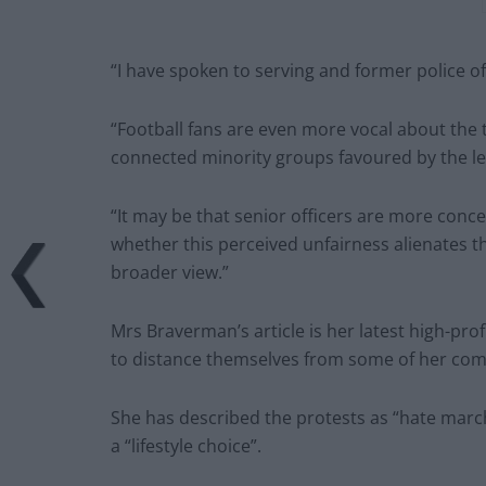
“I have spoken to serving and former police o
“Football fans are even more vocal about the 
connected minority groups favoured by the lef
“It may be that senior officers are more conce
whether this perceived unfairness alienates t
broader view.”
Mrs Braverman’s article is her latest high-prof
to distance themselves from some of her co
She has described the protests as “hate mar
a “lifestyle choice”.