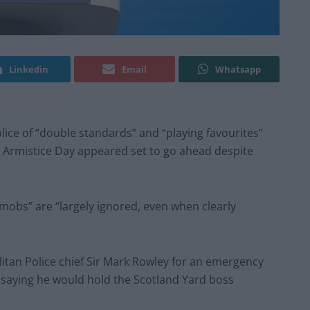
Linkedin
Email
Whatsapp
ice of “double standards” and “playing favourites”
n Armistice Day appeared set to go ahead despite
mobs” are “largely ignored, even when clearly
itan Police chief Sir Mark Rowley for an emergency
saying he would hold the Scotland Yard boss