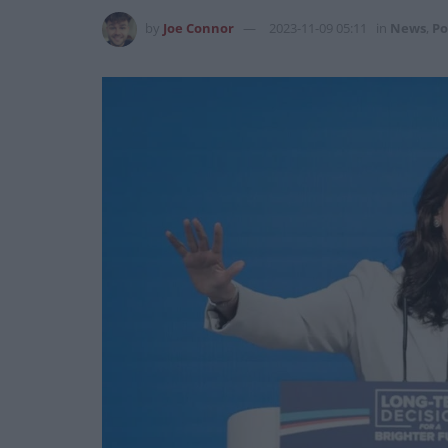
by
Joe Connor
2023-11-09 05:11
in
News
,
Po