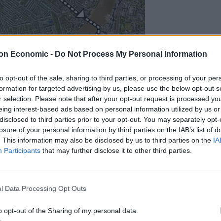
on Economic -
Do Not Process My Personal Information
to opt-out of the sale, sharing to third parties, or processing of your per
formation for targeted advertising by us, please use the below opt-out s
r selection. Please note that after your opt-out request is processed y
said the planned protest on Armistice Day is “not
eing interest-based ads based on personal information utilized by us or
gratitude to the memory of those who gave so much so
disclosed to third parties prior to your opt-out. You may separately opt-
nd “part of that freedom is the right to peacefully
losure of your personal information by third parties on the IAB’s list of
. This information may also be disclosed by us to third parties on the
IA
Participants
that may further disclose it to other third parties.
 “I do not believe that these marches are merely a cry
l Data Processing Opt Outs
roups — particularly Islamists — of the kind we are
o opt-out of the Sharing of my personal data.