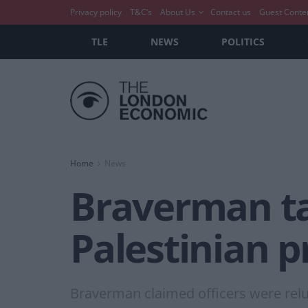
Privacy policy
T&C’s
About Us
Contact us
Guest Conte
TLE
NEWS
POLITICS
Home
News
Braverman tak
Palestinian p
Braverman claimed officers were reluc