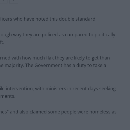
fficers who have noted this double standard.
tough way they are policed as compared to politically
t.
rned with how much flak they are likely to get than
he majority. The Government has a duty to take a
ile intervention, with ministers in recent days seeking
mments.
ches” and also claimed some people were homeless as