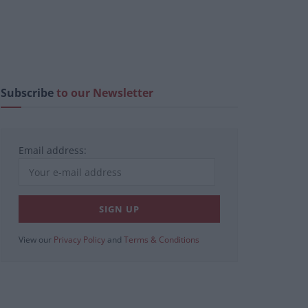
Subscribe
to our Newsletter
Email address:
View our
Privacy Policy
and
Terms & Conditions