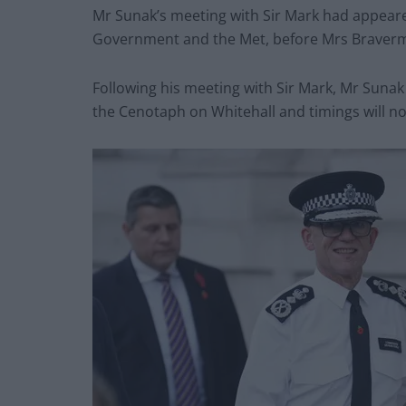
Mr Sunak’s meeting with Sir Mark had appear
Government and the Met, before Mrs Braverm
Following his meeting with Sir Mark, Mr Sunak
the Cenotaph on Whitehall and timings will n