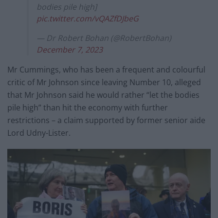
bodies pile high]
pic.twitter.com/vQAZfDJbeG
— Dr Robert Bohan (@RobertBohan)
December 7, 2023
Mr Cummings, who has been a frequent and colourful
critic of Mr Johnson since leaving Number 10, alleged
that Mr Johnson said he would rather “let the bodies
pile high” than hit the economy with further
restrictions – a claim supported by former senior aide
Lord Udny-Lister.