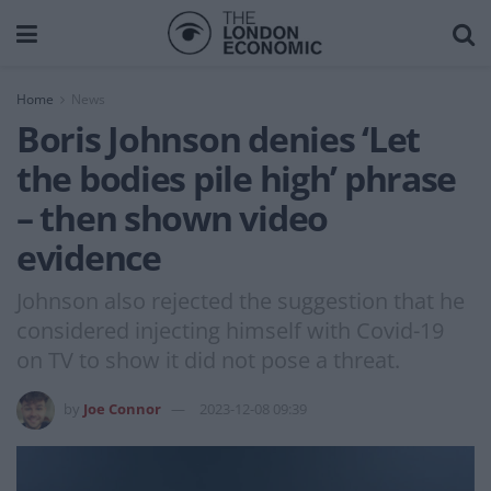
Home
News
Boris Johnson denies ‘Let
the bodies pile high’ phrase
– then shown video
evidence
Johnson also rejected the suggestion that he
considered injecting himself with Covid-19
on TV to show it did not pose a threat.
by
Joe Connor
2023-12-08 09:39