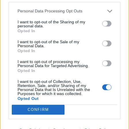
evidence on Thursday evening, leaving the inquiry
centre at Dorland House in west London to jeers from
Personal Data Processing Opt Outs
protesters.
I want to opt-out of the Sharing of my
personal data.
Johnson used his evidence to insist he was not
Opted In
“reconciled” to Covid deaths or believed it necessary to
I want to opt-out of the Sale of my
“let it rip” in the autumn of 2020.
Personal Data.
Opted In
Related
Posts
I want to opt-out of processing my
Personal Data for Targeted Advertising.
Opted In
Former neo-Nazi withdraws as Tory council candidate
following backlash
I want to opt-out of Collection, Use,
Retention, Sale, and/or Sharing of my
Zack Polanski demands ‘wildfire tax’ on oil companies,
Personal Data that Is Unrelated with the
Purposes for which it was collected.
as BP profits soar past £4bn
Opted Out
Patients refusing to be treated by non-white NHS staff
CONFIRM
amid ‘noticeable’ rise in racism
Lee Anderson leaves GMB presenters exasperated
after interview over Reform’s small boats plan