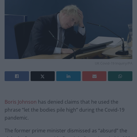
UK Covid-19 Inquiry/PA
Boris Johnson
has denied claims that he used the
phrase “let the bodies pile high” during the Covid-19
pandemic.
The former prime minister dismissed as “absurd” the