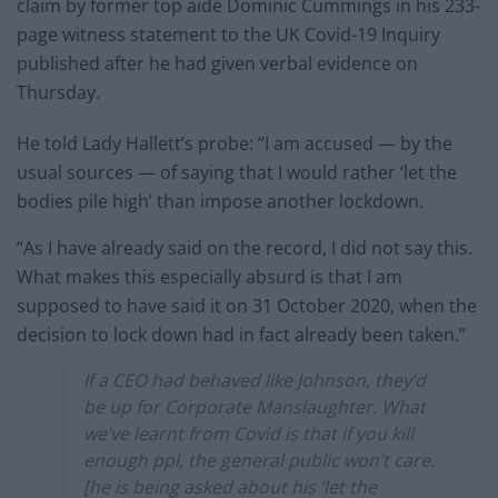
claim by former top aide Dominic Cummings in his 233-
page witness statement to the UK Covid-19 Inquiry
published after he had given verbal evidence on
Thursday.
He told Lady Hallett’s probe: “I am accused — by the
usual sources — of saying that I would rather ‘let the
bodies pile high’ than impose another lockdown.
“As I have already said on the record, I did not say this.
What makes this especially absurd is that I am
supposed to have said it on 31 October 2020, when the
decision to lock down had in fact already been taken.”
If a CEO had behaved like Johnson, they’d
be up for Corporate Manslaughter. What
we’ve learnt from Covid is that if you kill
enough ppl, the general public won’t care.
[he is being asked about his ‘let the