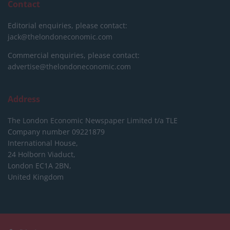
Contact
Editorial enquiries, please contact:
jack@thelondoneconomic.com
Commercial enquiries, please contact:
advertise@thelondoneconomic.com
Address
The London Economic Newspaper Limited
t/a TLE
Company number 09221879
International House,
24 Holborn Viaduct,
London EC1A 2BN,
United Kingdom