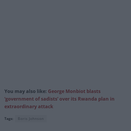
You may also like:
George Monbiot blasts
‘government of sadists’ over its Rwanda plan in
extraordinary attack
Tags:
Boris Johnson