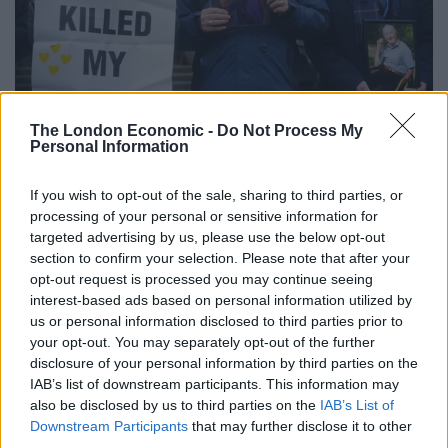
The London Economic -
Do Not Process My
Personal Information
Protesters outside the UK Covid-19 Inquiry on Thursday (Victoria Jones/PA)
Mr Johnson also rejected the suggestion that he
If you wish to opt-out of the sale, sharing to third parties, or
considered injecting himself with Covid-19 on TV to
processing of your personal or sensitive information for
targeted advertising by us, please use the below opt-out
show it did not pose a threat.
section to confirm your selection. Please note that after your
opt-out request is processed you may continue seeing
“The later suggestion that, in around March 2020, I
interest-based ads based on personal information utilized by
volunteered to be injected with the virus on live TV. I
us or personal information disclosed to third parties prior to
reject and attach little credence to the source of that
your opt-out. You may separately opt-out of the further
account,” he told the inquiry.
disclosure of your personal information by third parties on the
IAB’s list of downstream participants. This information may
The former prime minister Boris Johnson completed
also be disclosed by us to third parties on the
IAB’s List of
Downstream Participants
that may further disclose it to other
two days of at-times combative and emotional
third parties.