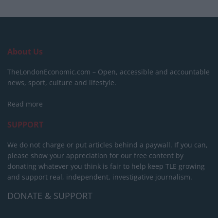
About Us
TheLondonEconomic.com – Open, accessible and accountable
news, sport, culture and lifestyle.
Read more
SUPPORT
We do not charge or put articles behind a paywall. If you can,
please show your appreciation for our free content by
donating whatever you think is fair to help keep TLE growing
and support real, independent, investigative journalism.
DONATE & SUPPORT