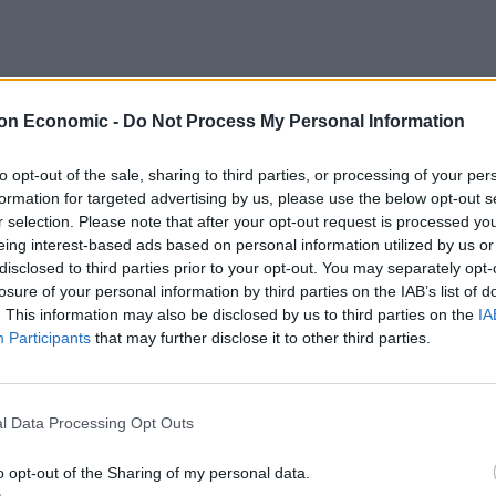
on Economic -
Do Not Process My Personal Information
to opt-out of the sale, sharing to third parties, or processing of your per
formation for targeted advertising by us, please use the below opt-out s
r selection. Please note that after your opt-out request is processed y
eing interest-based ads based on personal information utilized by us or
disclosed to third parties prior to your opt-out. You may separately opt-
losure of your personal information by third parties on the IAB’s list of
. This information may also be disclosed by us to third parties on the
IA
Participants
that may further disclose it to other third parties.
ph
HQ twiddling their whiskers.
l Data Processing Opt Outs
o opt-out of the Sharing of my personal data.
 to what he described as a “post-communist economic