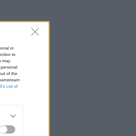
sonal or
ection to
ou may
 personal
out of the
 downstream
B’s List of