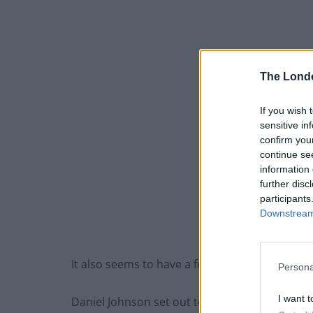
The Lond
If you wish 
sensitive in
confirm you
continue se
information 
further disc
participants
Downstream 
It also seems to have a few people in
Telegra
Persona
I want t
Daniel Johnson set out to uncover the secret