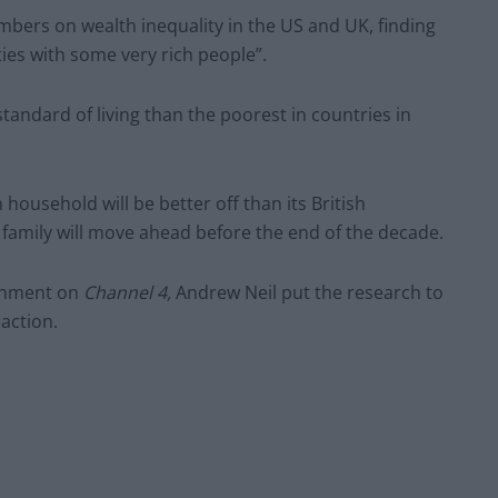
ers on wealth inequality in the US and UK, finding
ies with some very rich people”.
tandard of living than the poorest in countries in
household will be better off than its British
 family will move ahead before the end of the decade.
ernment on
Channel 4,
Andrew Neil put the research to
action.