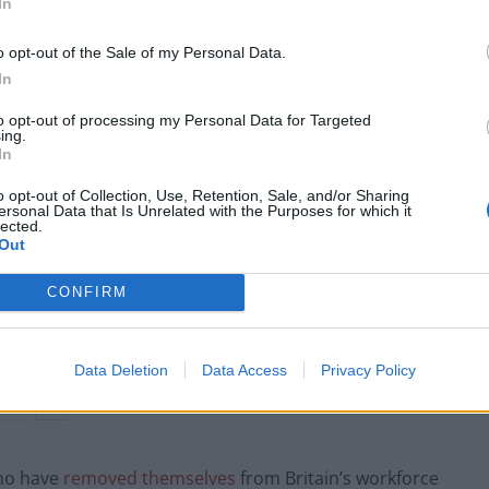
In
come a hotbed for future-facing industries such as
o opt-out of the Sale of my Personal Data.
In
tle, which
recently announced
it will move production
to opt-out of processing my Personal Data for Targeted
he country – just to ship it back to Britain?
ing.
In
o opt-out of Collection, Use, Retention, Sale, and/or Sharing
ersonal Data that Is Unrelated with the Purposes for which it
lected.
Labour win council by-election called after
Out
Reform paperwork blunder
CONFIRM
So-called ‘anti-establishment party of the
people’ received £22.8m in donations last
year
Data Deletion
Data Access
Privacy Policy
who have
removed themselves
from Britain’s workforce