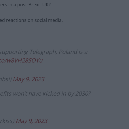
ers in a post-Brexit UK?
d reactions on social media.
 supporting Telegraph, Poland is a
t.co/w8VH28SOYu
bsi)
May 9, 2023
fits won’t have kicked in by 2030?
rkiss)
May 9, 2023