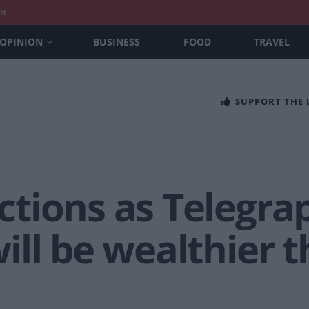
nt
OPINION
BUSINESS
FOOD
TRAVEL
SUPPORT THE
tions as Telegra
ll be wealthier t