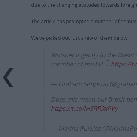
due to the changing attitudes towards foreign
The article has prompted a number of bemuse
We’ve picked out just a few of them below:
Whisper it gently to the Brexit
member of the EU 👇
https://
— Graham Simpson (@graham
Does this mean our Brexit bene
https://t.co/lHSRR9xPVy
— Marina Purkiss (@MarinaPu