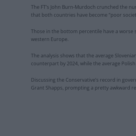
The FT’s John Burn-Murdoch crunched the numb
that both countries have become “poor societ
Those in the bottom percentile have a worse s
western Europe.
The analysis shows that the average Slovenian 
counterpart by 2024, while the average Polish
Discussing the Conservative’s record in gov
Grant Shapps, prompting a pretty awkward re