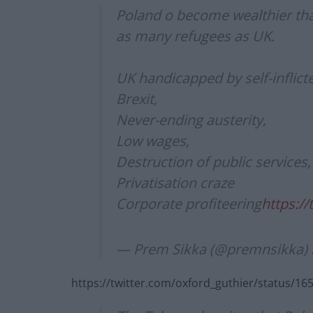
Poland o become wealthier tha
as many refugees as UK.
UK handicapped by self-inflic
Brexit,
Never-ending austerity,
Low wages,
Destruction of public services,
Privatisation craze
Corporate profiteering
https:/
— Prem Sikka (@premnsikka)
https://twitter.com/oxford_guthier/status/