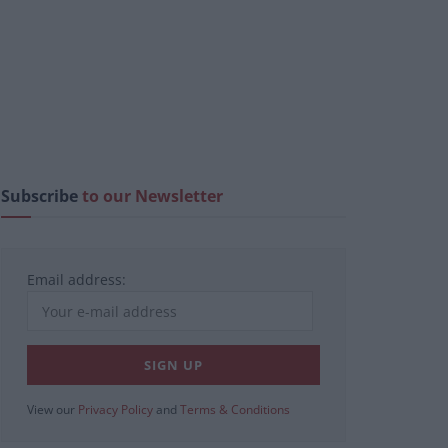
Subscribe
to our Newsletter
Email address:
View our
Privacy Policy
and
Terms & Conditions