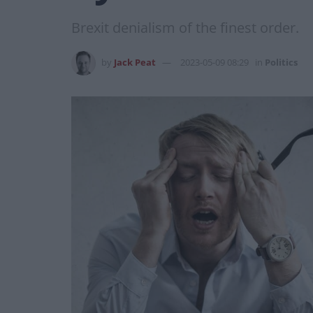
Brexit denialism of the finest order.
by
Jack Peat
2023-05-09 08:29
in
Politics