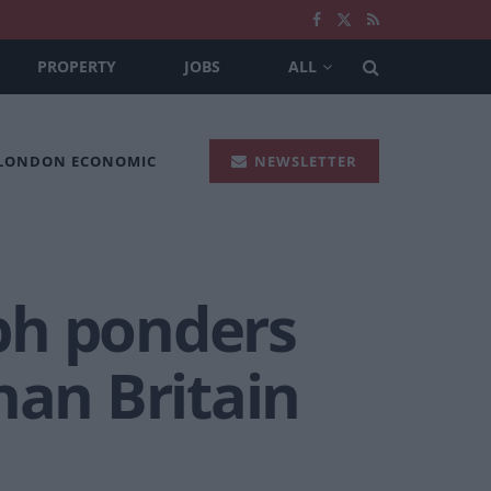
PROPERTY
JOBS
ALL
 LONDON ECONOMIC
NEWSLETTER
ph ponders
han Britain