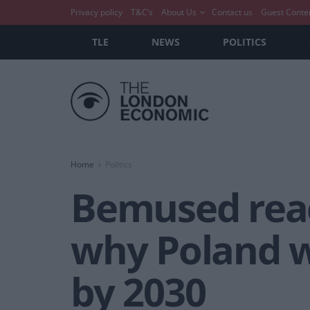
Privacy policy
T&C’s
About Us
Contact us
Guest Conte
TLE
NEWS
POLITICS
Home
Politics
Bemused reac
why Poland wi
by 2030