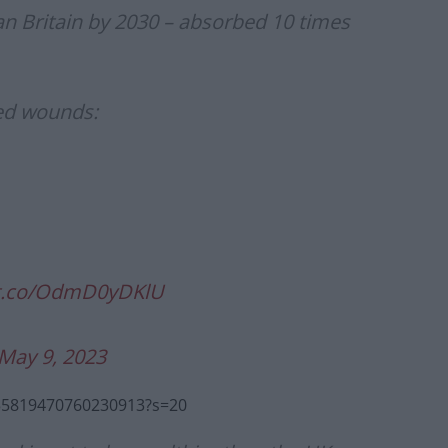
n Britain by 2030 – absorbed 10 times
ted wounds:
/t.co/OdmD0yDKlU
May 9, 2023
1655819470760230913?s=20