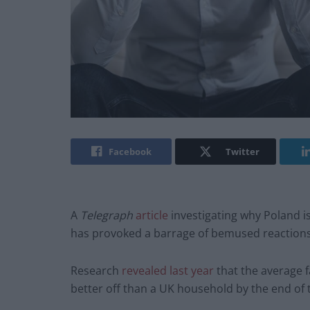
Facebook
Twitter
A
Telegraph
article
investigating why Poland i
has provoked a barrage of bemused reactions
Research
revealed last year
that the average f
better off than a UK household by the end of 