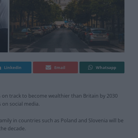
Linkedin
Email
Whatsapp
s on track to become wealthier than Britain by 2030
 on social media.
amily in countries such as Poland and Slovenia will be
the decade.