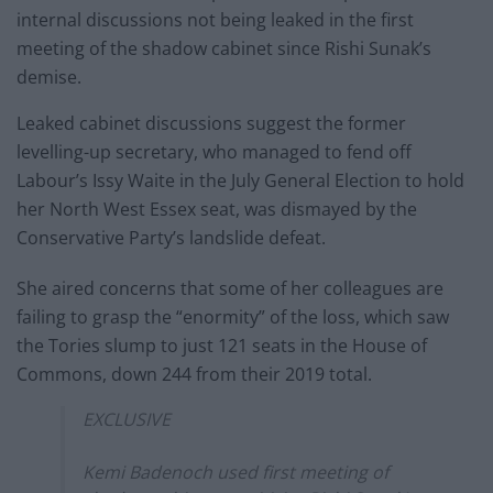
internal discussions not being leaked in the first
meeting of the shadow cabinet since Rishi Sunak’s
demise.
Leaked cabinet discussions suggest the former
levelling-up secretary, who managed to fend off
Labour’s Issy Waite in the July General Election to hold
her North West Essex seat, was dismayed by the
Conservative Party’s landslide defeat.
She aired concerns that some of her colleagues are
failing to grasp the “enormity” of the loss, which saw
the Tories slump to just 121 seats in the House of
Commons, down 244 from their 2019 total.
EXCLUSIVE
Kemi Badenoch used first meeting of