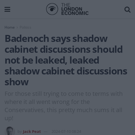
Home
Politics
Badenoch says shadow
cabinet discussions should
not be leaked, leaked
shadow cabinet discussions
show
For those still trying to come to terms with
where it all went wrong for the
Conservatives, this pretty much sums it all
up!
by
Jack Peat
2024-07-10 08:24