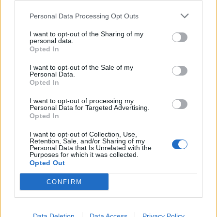
that Sunak’s decision to return early from D-Day
commemorations was “disastrous” and had dominated
Personal Data Processing Opt Outs
the election campaign, adding that colleagues such as
I want to opt-out of the Sharing of my
Penny Mordaunt would still be MPs today if he had
personal data.
Opted In
stayed longer in France.
I want to opt-out of the Sale of my
She said the Tories should not gloss over the scale of
Personal Data.
Opted In
the election defeat, and that many colleagues were
clearly still traumatised.
I want to opt-out of processing my
Personal Data for Targeted Advertising.
Opted In
She added that Suella Braverman, the former home
secretary who has made a series of trenchant
I want to opt-out of Collection, Use,
Retention, Sale, and/or Sharing of my
interventions, appeared to be having a “very public”
Personal Data that Is Unrelated with the
Purposes for which it was collected.
nervous breakdown.
Opted Out
Braverman is seen as one of the frontrunners to
CONFIRM
replace Sunak, alongside Badenoch.
Related:
Data Deletion
Data Access
Privacy Policy