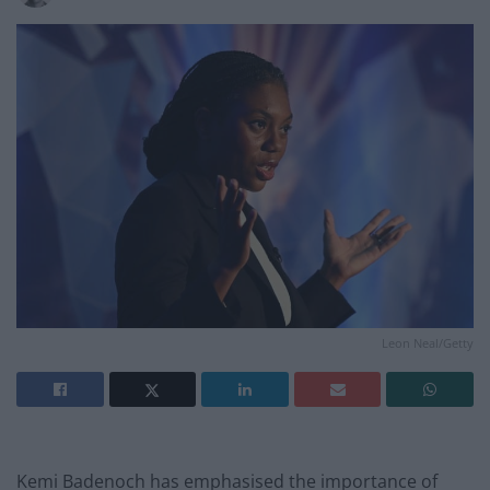
Leon Neal/Getty
Kemi Badenoch has emphasised the importance of