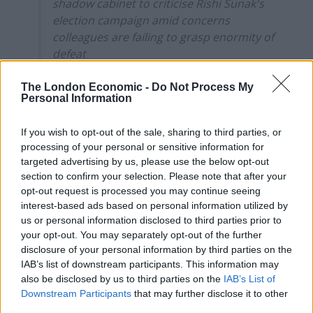
shadow cabinet to criticise Rishi Sunak's
election campaign amid concerns
colleagues are failing to grasp enormity of
defeat
* Badenoch said that Sunak's decision to
The London Economic -
Do Not Process My
Personal Information
call an early election without informing
his Cabinet was a mistake…
If you wish to opt-out of the sale, sharing to third parties, or
processing of your personal or sensitive information for
— Steven Swinford (@Steven_Swinford)
targeted advertising by us, please use the below opt-out
July 9, 2024
section to confirm your selection. Please note that after your
opt-out request is processed you may continue seeing
Badenoch said Sunak’s decision to call an early election
interest-based ads based on personal information utilized by
without informing his cabinet was a mistake and
us or personal information disclosed to third parties prior to
bordered on “unconstitutional”, while describing Craig
your opt-out. You may separately opt-out of the further
Williams, Sunak’s parliamentary private secretary, as a
disclosure of your personal information by third parties on the
IAB’s list of downstream participants. This information may
“buffoon”.
also be disclosed by us to third parties on the
IAB’s List of
Downstream Participants
that may further disclose it to other
In other outbursts, the shadow housing secretary said
third parties.