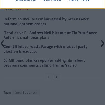
Related
Posts
Reform councillors embarrassed by Greens over
national anthem orders
‘Total drivel’ – Andrew Neil hits out at Zia Yusuf over
Reform’s small boat plans
Count Binface roasts Farage with musical party
election broadcast
Ed Miliband blanks reporter asking him about
previous comments calling Trump ‘racist’
Tags:
Kemi Badenoch