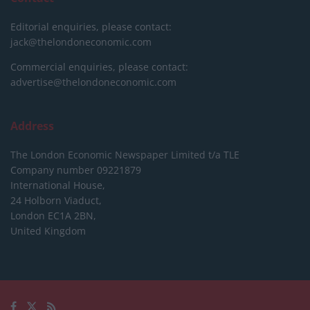
Editorial enquiries, please contact:
jack@thelondoneconomic.com
Commercial enquiries, please contact:
advertise@thelondoneconomic.com
Address
The London Economic Newspaper Limited
t/a TLE
Company number 09221879
International House,
24 Holborn Viaduct,
London EC1A 2BN,
United Kingdom