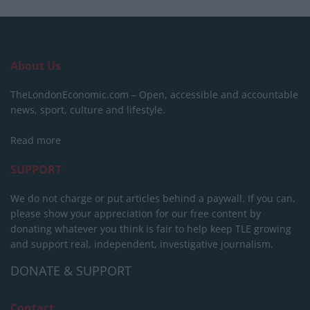
About Us
TheLondonEconomic.com – Open, accessible and accountable
news, sport, culture and lifestyle.
Read more
SUPPORT
We do not charge or put articles behind a paywall. If you can,
please show your appreciation for our free content by
donating whatever you think is fair to help keep TLE growing
and support real, independent, investigative journalism.
DONATE & SUPPORT
Contact