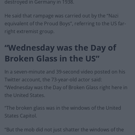
destroyed in Germany in 1938.
He said that rampage was carried out by the “Nazi
equivalent of the Proud Boys”, referring to the US far-
right extremist group.
“Wednesday was the Day of
Broken Glass in the US”
In a seven-minute and 39-second video posted on his
Twitter account, the 73-year-old actor said:
“Wednesday was the Day of Broken Glass right here in
the United States.
“The broken glass was in the windows of the United
States Capitol.
“But the mob did not just shatter the windows of the