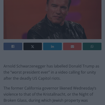
Arnold Schwarzenegger has labelled Donald Trump as
the “worst president ever” in a video calling for unity
after the deadly US Capitol riots.
The former California governor likened Wednesday’s
violence to that of the Kristallnacht, or the Night of
Broken Glass, during which Jewish property was