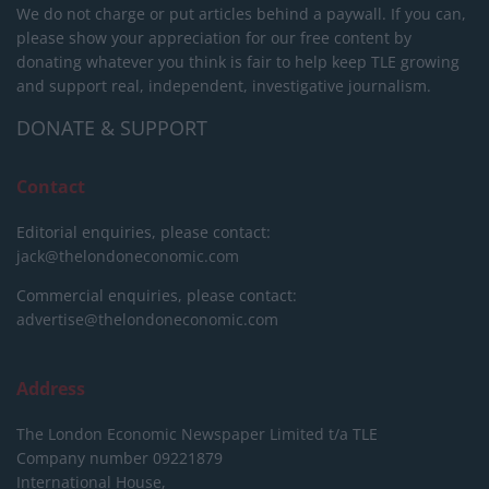
We do not charge or put articles behind a paywall. If you can,
please show your appreciation for our free content by
donating whatever you think is fair to help keep TLE growing
and support real, independent, investigative journalism.
DONATE & SUPPORT
Contact
Editorial enquiries, please contact:
jack@thelondoneconomic.com
Commercial enquiries, please contact:
advertise@thelondoneconomic.com
Address
The London Economic Newspaper Limited
t/a TLE
Company number 09221879
International House,