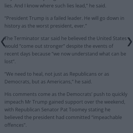
lies. And I know where such lies lead,” he said.
“President Trump is a failed leader. He will go down in
history as the worst president, ever.”
The Terminator star said he believed the United States
would “come out stronger” despite the events of
recent days because “we now understand what can be
lost”.
“We need to heal, not just as Republicans or as
Democrats, but as Americans,” he said.
His comments come as the Democrats’ push to quickly
impeach Mr Trump gained support over the weekend,
with Republican Senator Pat Toomey stating he
believed the president had committed “impeachable
offences”.