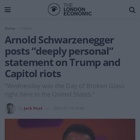
Home
Politics
Arnold Schwarzenegger
posts “deeply personal”
statement on Trump and
Capitol riots
“Wednesday was the Day of Broken Glass
right here in the United States."
by
Jack Peat
2021-01-10 18:40