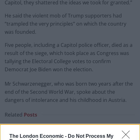
Capitol, they shattered the ideas we took for granted.”
He said the violent mob of Trump supporters had
“trampled the very principles” on which the country
was founded.
Five people, including a Capitol police officer, died as a
result of the siege, which took place as Congress was
tallying the Electoral College votes to confirm
Democrat Joe Biden won the election.
Mr Schwarzenegger, who was born two years after the
end of the Second World War, spoke about the
dangers of intolerance and his childhood in Austria.
Related
Posts
Bottling it? Reform face prospect of dropping to THIRD
in the polls
The London Economic -
Do Not Process My