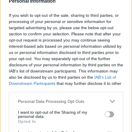
Personal Information
Nigel Farage ‘unaware Parliamentary investigation
would restart’ after by-election – report
If you wish to opt-out of the sale, sharing to third parties, or
processing of your personal or sensitive information for
Illegal working arrests more than double under
targeted advertising by us, please use the below opt-out
Labour
section to confirm your selection. Please note that after your
opt-out request is processed you may continue seeing
Clacton residents shout ‘Binface’ at Farage as he
interest-based ads based on personal information utilized by
campaigns
us or personal information disclosed to third parties prior to
your opt-out. You may separately opt-out of the further
disclosure of your personal information by third parties on the
IAB’s list of downstream participants. This information may
also be disclosed by us to third parties on the
IAB’s List of
“It all started with lies, and
Downstream Participants
that may further disclose it to other
third parties.
lies, and lies and intolerance”
Personal Data Processing Opt Outs
He said he grew up surrounded by “broken men
I want to opt-out of the Sharing of my
drinking away their guilt” for their participation in the
personal data.
Opted In
“most evil regime in history”.