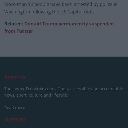
More than 90 people have been arrested by police in
Washington following the US Capitol riots.
Related:
Donald Trump permanently suspended
from Twitter
About Us
TheLondonEconomic.com – Open, accessible and accountable
news, sport, culture and lifestyle.
Read more
SUPPORT