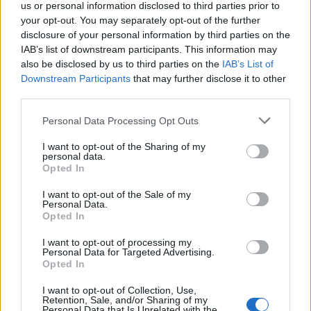
us or personal information disclosed to third parties prior to
your opt-out. You may separately opt-out of the further
disclosure of your personal information by third parties on the
The dire consequences of building regulations failing to
IAB’s list of downstream participants. This information may
protect those living in high-rise social housing blocks
also be disclosed by us to third parties on the
IAB’s List of
Downstream Participants
that may further disclose it to other
from fire were clear for all to see. The Lakanal House
third parties.
fire claimed lives largely because of botched and
unsafe renovation work and a council’s failure to
Personal Data Processing Opt Outs
inspect the building.
I want to opt-out of the Sharing of my
personal data.
The Government did not act upon recommendations
Opted In
following the Lakanal fire. This meant that 4,000 tower
I want to opt-out of the Sale of my
blocks across the country were not retrofitted with
Personal Data.
Opted In
sprinkler systems and a lax regulatory framework
around fire safety assessments remained in place.
I want to opt-out of processing my
Personal Data for Targeted Advertising.
Opted In
Fire sprinkler systems: the facts
I want to opt-out of Collection, Use,
A sprinkler system is one of the most
effective tools in
Retention, Sale, and/or Sharing of my
Personal Data that Is Unrelated with the