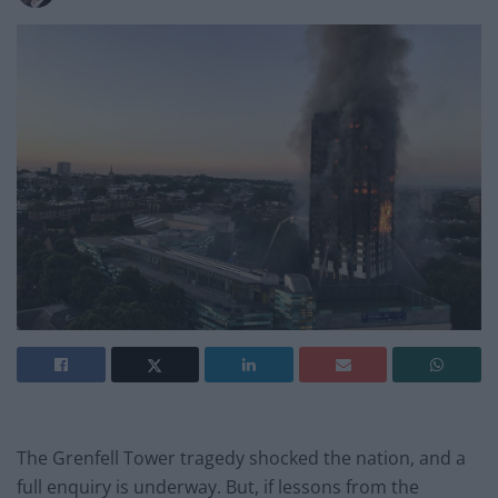
The Grenfell Tower tragedy shocked the nation, and a
full enquiry is underway. But, if lessons from the