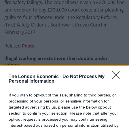
fire safety failings. The council was given a £270,000 fine
and ordered to pay £300,000 court costs after pleading
guilty to four offences under the Regulatory Reform
(Fire) Safety Order at Southwark Crown Court in
February 2017.
Related
Posts
Illegal working arrests more than double under
Labour
Clacton residents shout ‘Binface’ at Farage as he
The London Economic -
Do Not Process My
campaigns
Personal Information
Labour win council by-election called after Reform
If you wish to opt-out of the sale, sharing to third parties, or
paperwork blunder
processing of your personal or sensitive information for
targeted advertising by us, please use the below opt-out
So-called ‘anti-establishment party of the people’
section to confirm your selection. Please note that after your
received £22.8m in donations last year
opt-out request is processed you may continue seeing
interest-based ads based on personal information utilized by