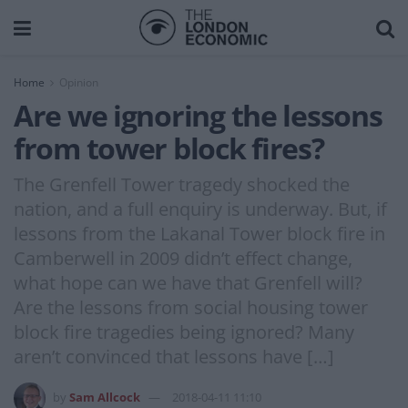
Home
Opinion
Are we ignoring the lessons
from tower block fires?
The Grenfell Tower tragedy shocked the
nation, and a full enquiry is underway. But, if
lessons from the Lakanal Tower block fire in
Camberwell in 2009 didn’t effect change,
what hope can we have that Grenfell will?
Are the lessons from social housing tower
block fire tragedies being ignored? Many
aren’t convinced that lessons have […]
by
Sam Allcock
2018-04-11 11:10