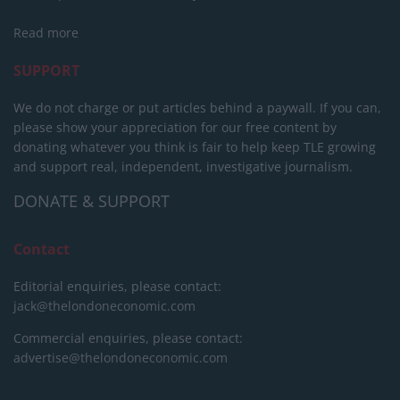
Read more
SUPPORT
We do not charge or put articles behind a paywall. If you can,
please show your appreciation for our free content by
donating whatever you think is fair to help keep TLE growing
and support real, independent, investigative journalism.
DONATE & SUPPORT
Contact
Editorial enquiries, please contact:
jack@thelondoneconomic.com
Commercial enquiries, please contact:
advertise@thelondoneconomic.com