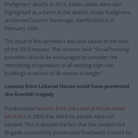
firefighters’ deaths in 2013. Fallen cables were also
highlighted as a factor in the deaths of two firefighters
at Harrow Court in Stevenage, Hertfordshire, in
February 2005.
The issue of fire sprinklers was also raised at the time
of the 2013 inquest. The coroner said: “Social housing
providers should be encouraged to consider the
retrofitting of sprinklers in all existing high-rise
buildings in excess of 30 metres in height.”
Lessons from Lakanal House could have prevented
the Grenfell tragedy
Fundamental
lessons from the Lakanal House tower
block fire
in 2009 that killed six people were not
heeded. This is despite the fact that the London Fire
Brigade successfully prosecuted Southwark Council for