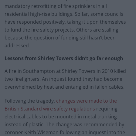
mandatory retrofitting of fire sprinklers in all
residential high-rise buildings. So far, some councils
have responded positively, taking it upon themselves
to fund the fire safety projects. Others are stalling,
because the question of funding still hasn’t been
addressed.
Lessons from Shirley Towers didn’t go far enough
A fire in Southampton at Shirley Towers in 2010 killed
two firefighters. An inquest found they had become
overwhelmed by heat and entangled in fallen cables.
Following the tragedy,
changes were made to the
British Standard wire safety regulations
requiring
electrical cables to be mounted in metal trunking
instead of plastic. The change was recommended by
coroner Keith Wiseman following an inquest into the