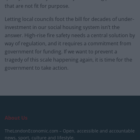
that are not fit for purpose.
Letting local councils foot the bill for decades of under-
investment in our social housing system isn’t the
answer. High-rise fire safety needs a central solution by
way of regulation, and it requires a commitment from
government for funding. If we want to prevent a
tragedy of this scale happening again, it is time for the
government to take action.
About Us
TheLondonEconomic.com – Open, accessible and accountable
news, sport, culture and lifestyle.