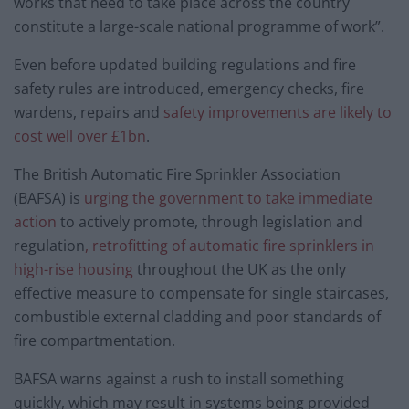
works that need to take place across the country
constitute a large-scale national programme of work”.
Even before updated building regulations and fire
safety rules are introduced, emergency checks, fire
wardens, repairs and
safety improvements are likely to
cost well over £1bn
.
The British Automatic Fire Sprinkler Association
(BAFSA) is
urging the government to take immediate
action
to actively promote, through legislation and
regulation
, retrofitting of automatic fire sprinklers in
high-rise housing
throughout the UK as the only
effective measure to compensate for single staircases,
combustible external cladding and poor standards of
fire compartmentation.
BAFSA warns against a rush to install something
quickly, which may result in systems being provided