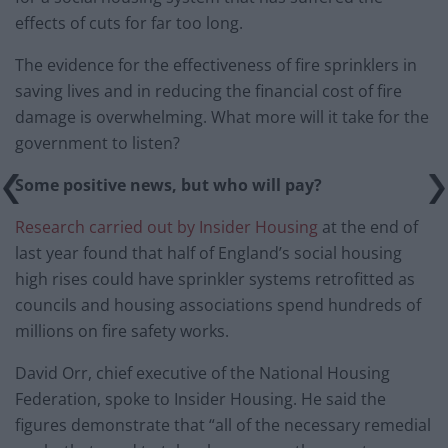
effects of cuts for far too long.
The evidence for the effectiveness of fire sprinklers in
saving lives and in reducing the financial cost of fire
damage is overwhelming. What more will it take for the
government to listen?
Some positive news, but who will pay?
Research carried out by Insider Housing
at the end of
last year found that half of England’s social housing
high rises could have sprinkler systems retrofitted as
councils and housing associations spend hundreds of
millions on fire safety works.
David Orr, chief executive of the National Housing
Federation, spoke to Insider Housing. He said the
figures demonstrate that “all of the necessary remedial