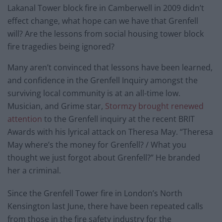
Lakanal Tower block fire in Camberwell in 2009 didn’t
effect change, what hope can we have that Grenfell
will? Are the lessons from social housing tower block
fire tragedies being ignored?
Many aren’t convinced that lessons have been learned,
and confidence in the Grenfell Inquiry amongst the
surviving local community is at an all-time low.
Musician, and Grime star,
Stormzy brought renewed
attention
to the Grenfell inquiry at the recent BRIT
Awards with his lyrical attack on Theresa May. “Theresa
May where’s the money for Grenfell? / What you
thought we just forgot about Grenfell?” He branded
her a criminal.
Since the Grenfell Tower fire in London’s North
Kensington last June, there have been repeated calls
from those in the fire safety industry for the