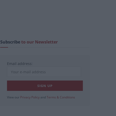
Subscribe
to our Newsletter
Email address:
View our
Privacy Policy
and
Terms & Conditions