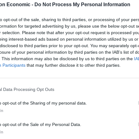
on Economic -
Do Not Process My Personal Information
 Elections – eating into
to opt-out of the sale, sharing to third parties, or processing of your per
formation for targeted advertising by us, please use the below opt-out s
r selection. Please note that after your opt-out request is processed y
eing interest-based ads based on personal information utilized by us or
tion by just six votes following a recount. This has
disclosed to third parties prior to your opt-out. You may separately opt-
 after Rupert Lowe was suspended by the Farage-led
losure of your personal information by third parties on the IAB’s list of
. This information may also be disclosed by us to third parties on the
IA
Participants
that may further disclose it to other third parties.
 – which also appears to be hoovering up
 the Conservative vote has certainly been a sight to
l Data Processing Opt Outs
form’s gain. It’s something Andy Burnham is all too
o opt-out of the Sharing of my personal data.
In
mage of Brexit’ must be
o opt-out of the Sale of my Personal Data.
In