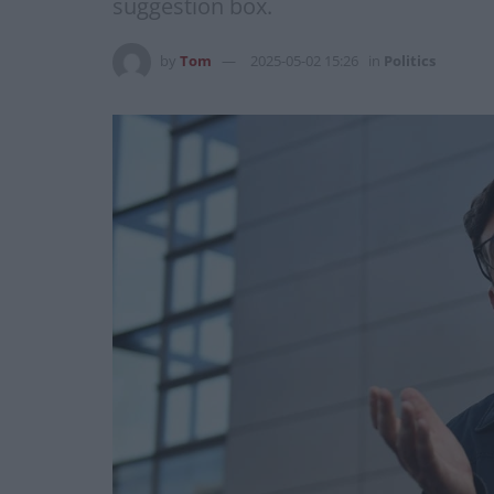
suggestion box.
by
Tom
2025-05-02 15:26
in
Politics