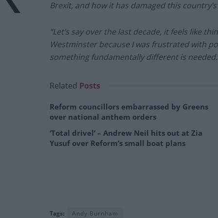
Brexit, and how it has damaged this country’s
“Let’s say over the last decade, it feels like t
Westminster because I was frustrated with poli
something fundamentally different is needed.
Related
Posts
Reform councillors embarrassed by Greens
over national anthem orders
‘Total drivel’ – Andrew Neil hits out at Zia
Yusuf over Reform’s small boat plans
Tags:
Andy Burnham