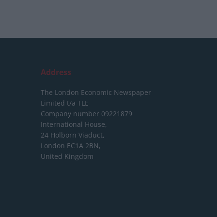
Address
The London Economic Newspaper
Limited
t/a TLE
Company number 09221879
International House,
24 Holborn Viaduct,
London EC1A 2BN,
United Kingdom