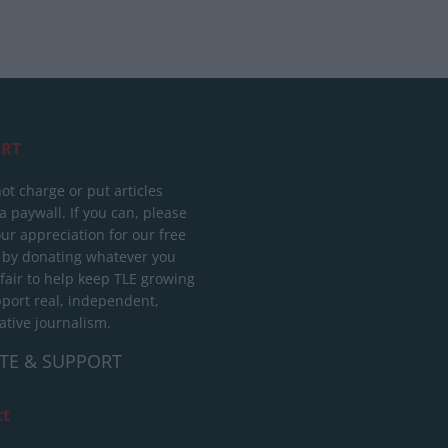
RT
ot charge or put articles
 paywall. If you can, please
ur appreciation for our free
 by donating whatever you
 fair to help keep TLE growing
port real, independent,
ative journalism.
TE & SUPPORT
ct