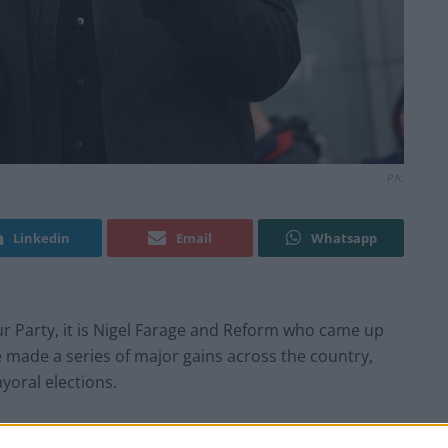
PA.
Linkedin
Email
Whatsapp
r Party, it is Nigel Farage and Reform who came up
e made a series of major gains across the country,
yoral elections.
ositive approach’ towards benefits system