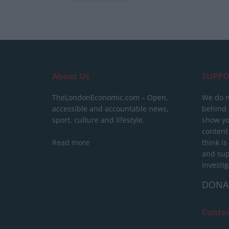
About Us
SUPPO
TheLondonEconomic.com – Open,
We do n
accessible and accountable news,
behind a
sport, culture and lifestyle.
show yo
content
Read more
think is
and sup
investig
DONA
Conta