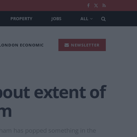
PROPERTY
JOBS
ALL
 LONDON ECONOMIC
NEWSLETTER
bout extent of
am
rnham has popped something in the