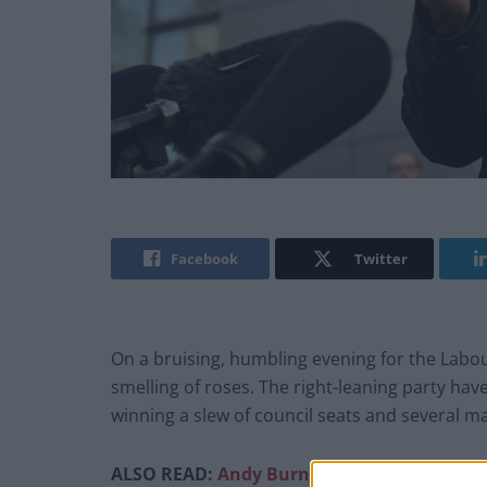
Facebook
Twitter
On a bruising, humbling evening for the Labou
smelling of roses. The right-leaning party hav
winning a slew of council seats and several ma
ALSO READ:
Andy Burnham proposes new, ‘p