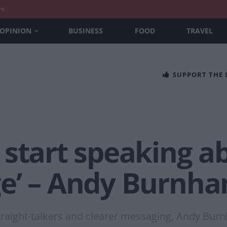
nt
OPINION
BUSINESS
FOOD
TRAVEL
SUPPORT THE
start speaking a
e’ – Andy Burnh
raight-talkers and clearer messaging, Andy Bu