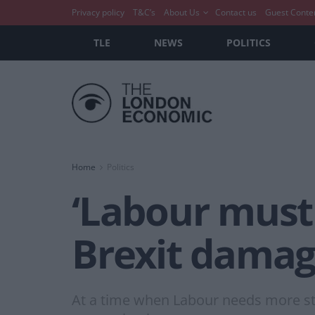
Privacy policy
T&C’s
About Us
Contact us
Guest Conte
TLE
NEWS
POLITICS
Home
Politics
‘Labour must 
Brexit damag
At a time when Labour needs more st