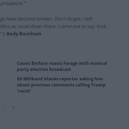
 prospects.”
hings have become broken. Don’t forget, I left
tics as usual down there. I came out to say, look,
”
| Andy Burnham
Count Binface roasts Farage with musical
party election broadcast
Ed Miliband blanks reporter asking him
about previous comments calling Trump
‘racist’