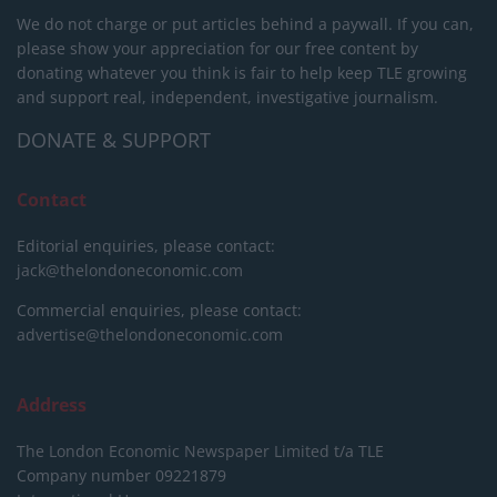
We do not charge or put articles behind a paywall. If you can,
please show your appreciation for our free content by
donating whatever you think is fair to help keep TLE growing
and support real, independent, investigative journalism.
DONATE & SUPPORT
Contact
Editorial enquiries, please contact:
jack@thelondoneconomic.com
Commercial enquiries, please contact:
advertise@thelondoneconomic.com
Address
The London Economic Newspaper Limited
t/a TLE
Company number 09221879