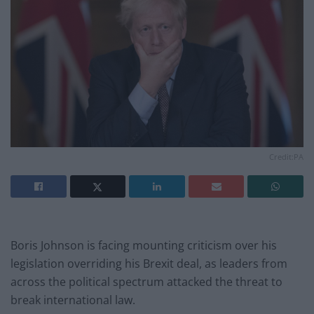
Credit:PA
Boris Johnson is facing mounting criticism over his
legislation overriding his Brexit deal, as leaders from
across the political spectrum attacked the threat to
break international law.