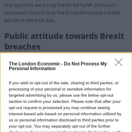
and opinions were only hardened by Mr Johnson’s
increased rhetoric that the EU could impose a trade
border in the Irish Sea.
Public attitude towards Brexit
breaches
But amongst the public there seems to be rather less
The London Economic -
Do Not Process My
concern over the so-called ‘Brexit breaches’.
Personal Information
A third say it is acceptable to breach international law
If you wish to opt-out of the sale, sharing to third parties, or
with regard to UK internal market bill, while a similar
processing of your personal or sensitive information for
number (32 per cent) approve of Boris Johnson’s
targeted advertising by us, please use the below opt-out
section to confirm your selection. Please note that after your
handling of Brexit.
opt-out request is processed you may continue seeing
interest-based ads based on personal information utilized by
The majority (52 per cent) now believe the UK is likely
us or personal information disclosed to third parties prior to
to leave the transition period without a trade deal, and
your opt-out. You may separately opt-out of the further
while 50 per cent feel this would be bad for the