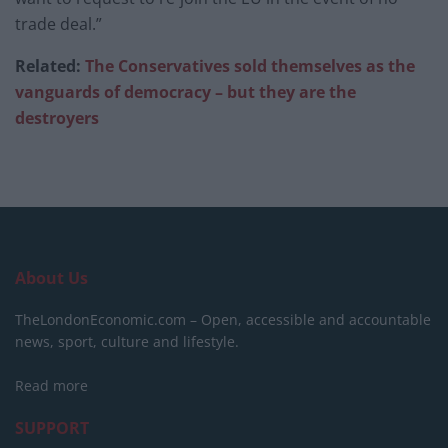
trade deal.”
Related:
The Conservatives sold themselves as the
vanguards of democracy – but they are the
destroyers
About Us
TheLondonEconomic.com – Open, accessible and accountable
news, sport, culture and lifestyle.
Read more
SUPPORT