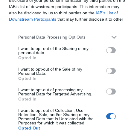
disclosure of your personal information by third parties on the
economy, only 27 per cent believe it would be bad for
IAB’s list of downstream participants. This information may
also be disclosed by us to third parties on the
IAB’s List of
their personal financial situation.
Downstream Participants
that may further disclose it to other
third parties.
As such, the Conservatives’ lead returns to three points
(42 per cent compared to 39 per cent for Labour).
Personal Data Processing Opt Outs
I want to opt-out of the Sharing of my
Related
Posts
personal data.
Opted In
Bottling it? Reform face prospect of dropping to THIRD
in the polls
I want to opt-out of the Sale of my
Personal Data.
Opted In
Nigel Farage ‘unaware Parliamentary investigation
would restart’ after by-election – report
I want to opt-out of processing my
Personal Data for Targeted Advertising.
Illegal working arrests more than double under
Opted In
Labour
I want to opt-out of Collection, Use,
Retention, Sale, and/or Sharing of my
Clacton residents shout ‘Binface’ at Farage as he
Personal Data that Is Unrelated with the
campaigns
Purposes for which it was collected.
Opted Out