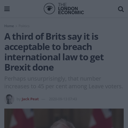
Home
Politics
A third of Brits say it is
acceptable to breach
international law to get
Brexit done
Perhaps unsurprisingly, that number
increases to 45 per cent among Leave voters.
by
Jack Peat
2020-09-13 07:43