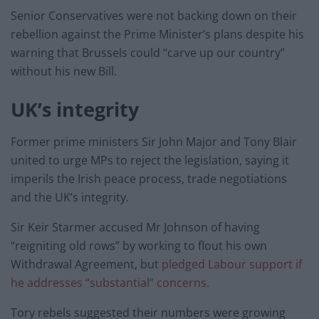
Senior Conservatives were not backing down on their
rebellion against the Prime Minister’s plans despite his
warning that Brussels could “carve up our country”
without his new Bill.
UK’s integrity
Former prime ministers Sir John Major and Tony Blair
united to urge MPs to reject the legislation, saying it
imperils the Irish peace process, trade negotiations
and the UK’s integrity.
Sir Keir Starmer accused Mr Johnson of having
“reigniting old rows” by working to flout his own
Withdrawal Agreement, but
pledged Labour support if
he addresses “substantial” concerns.
Tory rebels suggested their numbers were growing