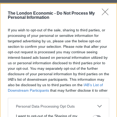
Related
Posts
The London Economic -
Do Not Process My
Andy Burnham is doing the one thing Keir Starmer
Personal Information
couldn’t – and it could save Labour
If you wish to opt-out of the sale, sharing to third parties, or
Reform down 12 percentage points in the polls from
processing of your personal or sensitive information for
last year – what’s gone wrong?
targeted advertising by us, please use the below opt-out
section to confirm your selection. Please note that after your
These three polls show ‘Peak Reform’ has made way
opt-out request is processed you may continue seeing
for ‘Reform Fatigue’
interest-based ads based on personal information utilized by
us or personal information disclosed to third parties prior to
Farage’s by-election gamble exposed Reform’s biggest
your opt-out. You may separately opt-out of the further
weakness: It’s all about him
disclosure of your personal information by third parties on the
IAB’s list of downstream participants. This information may
also be disclosed by us to third parties on the
IAB’s List of
Downstream Participants
that may further disclose it to other
third parties.
“Every time the EU undertook momentous actions to
end tax-avoidance amongst its member states, Mr
Personal Data Processing Opt Outs
Cameron responded by issuing his momentous
I want to opt-out of the Sharing of my