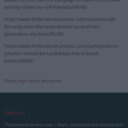
entirely-driven-by-self-interests/04/06/
https://www.thelondoneconomic.com/opinion/calls-
for-unity-over-the-most-divisive-issue-of-our-
generation-are-futile/06/06/
https://www.thelondoneconomic.com/opinion/boris-
johnson-should-be-sacked-but-this-is-brexit-
britain/08/06/
Please
login
to join discussion
About Us
TheLondonEconomic.com – Open, accessible and accountable