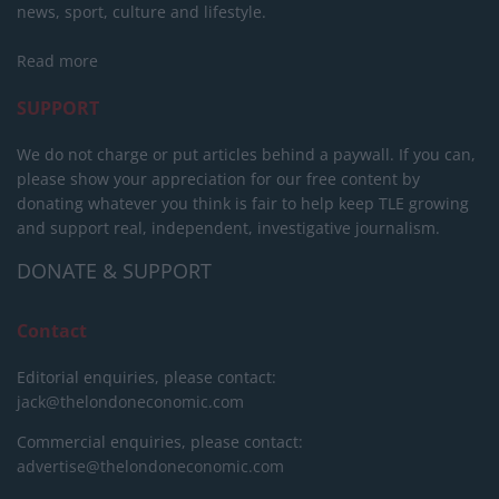
news, sport, culture and lifestyle.
Read more
SUPPORT
We do not charge or put articles behind a paywall. If you can,
please show your appreciation for our free content by
donating whatever you think is fair to help keep TLE growing
and support real, independent, investigative journalism.
DONATE & SUPPORT
Contact
Editorial enquiries, please contact:
jack@thelondoneconomic.com
Commercial enquiries, please contact:
advertise@thelondoneconomic.com