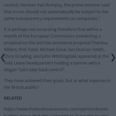
council, Herman Van Rompuy, the prime minister said
that trusts should not automatically be subject to the
same transparency requirements as companies.”
It is perhaps not surprising therefore that within a
month of the European Commission presenting a
proposal on the anti-tax avoidance proposal Theresa
Villiers, Priti Patel, Michael Gove, Iain Duncan Smith,
Chris Grayling, and John Whittingdale appeared at the
Vote Leave headquarters holding a banner with a
slogan “Let’s take back control”.
They have achieved their goals, but at what expense to
the British public?
RELATED
https://www.thelondoneconomic.com/opinion/brexit-
leaders-prove-that-the-campaign-to-leave-the-eu-was-