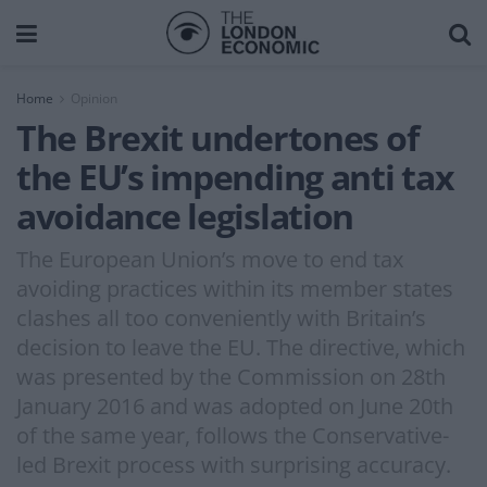
Home
Opinion
The Brexit undertones of
the EU’s impending anti tax
avoidance legislation
The European Union’s move to end tax
avoiding practices within its member states
clashes all too conveniently with Britain’s
decision to leave the EU. The directive, which
was presented by the Commission on 28th
January 2016 and was adopted on June 20th
of the same year, follows the Conservative-
led Brexit process with surprising accuracy.