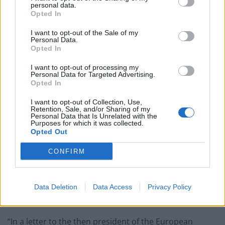
announcements regarding the British EU referendum”.
personal data.
Opted In
In January of 2013, Cameron confirmed he favoured an
I want to opt-out of the Sale of my
EU referendum after Brussels produced a concrete
Personal Data.
Opted In
action plan to stamp out tax-avoiding practices
amongst its member states.
I want to opt-out of processing my
Personal Data for Targeted Advertising.
Opted In
He also made his first push to exempt Europe’s
smallest entrepreneurial companies from more EU
I want to opt-out of Collection, Use,
Retention, Sale, and/or Sharing of my
Directives by requesting from the President of the
Personal Data that Is Unrelated with the
Purposes for which it was collected.
European Council that it excluded offshore trusts from
Opted Out
the directive.
CONFIRM
As the Guardian noted
here
, “David Cameron
intervened personally to prevent offshore trusts from
being dragged into an EU-wide crackdown on tax
Data Deletion
Data Access
Privacy Policy
avoidance.
“In a letter to the then president of the European