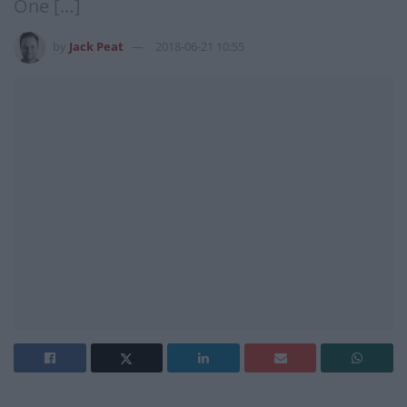
One […]
by
Jack Peat
2018-06-21 10:55