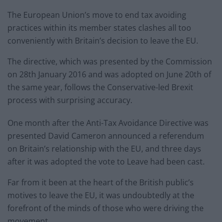
The European Union’s move to end tax avoiding
practices within its member states clashes all too
conveniently with Britain’s decision to leave the EU.
The directive, which was presented by the Commission
on 28th January 2016 and was adopted on June 20th of
the same year, follows the Conservative-led Brexit
process with surprising accuracy.
One month after the Anti-Tax Avoidance Directive was
presented David Cameron announced a referendum
on Britain’s relationship with the EU, and three days
after it was adopted the vote to Leave had been cast.
Far from it been at the heart of the British public’s
motives to leave the EU, it was undoubtedly at the
forefront of the minds of those who were driving the
movement.