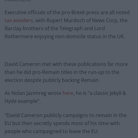
Executive officials of the pro-Brexit press are all noted
tax avoiders
, with Rupert Murdoch of News Corp, the
Barclay brothers of the Telegraph and Lord
Rothermere enjoying non-domicile status in the UK.
David Cameron met with these publications far more
than he did pro-Remain titles in the run-up to the
election despite publicly backing Remain.
As Nolan Jazimreg wrote
here
, he is “a classic Jekyll &
Hyde example”.
“David Cameron publicly campaigns to remain in the
EU but then secretly spends most of his time with
people who campaigned to leave the EU.