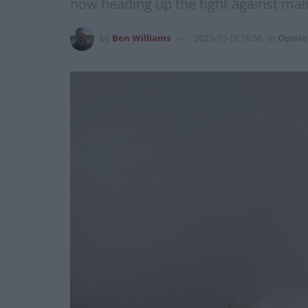
now heading up the fight against malic
by
Ben Williams
2023-10-18 16:56
in
Opini