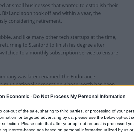
d at small businesses that wanted to establish their
izLand soon took off and within a year, the
sly considering retirement.
ble, and like many other tech startups at the time,
 returning to Stanford to finish his degree after
switched to a monthly subscription service to ensure
 company was later renamed The Endurance
 a multinational corporation whose worth has been
unds Sterling.
on Economic -
Do Not Process My Personal Information
again would have had enough money with which to
to opt-out of the sale, sharing to third parties, or processing of your per
inspired him to create another business.
formation for targeted advertising by us, please use the below opt-out s
r selection. Please note that after your opt-out request is processed y
eing interest-based ads based on personal information utilized by us or
cellent credit score, Ravichandran soon discovered