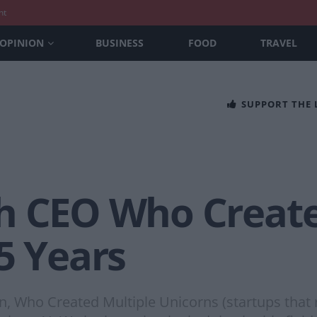
nt
OPINION
BUSINESS
FOOD
TRAVEL
SUPPORT THE
h CEO Who Create
5 Years
 Who Created Multiple Unicorns (startups that re