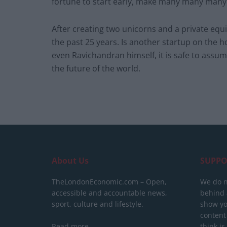
fortune to start early, make many many many 
After creating two unicorns and a private eq
the past 25 years. Is another startup on the 
even Ravichandran himself, it is safe to assu
the future of the world.
About Us
SUPPO
TheLondonEconomic.com – Open,
We do n
accessible and accountable news,
behind a
sport, culture and lifestyle.
show yo
content
Read more
think is