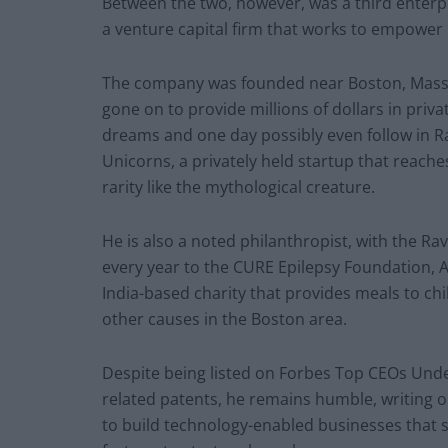
Between the two, however, was a third enterp
a venture capital firm that works to empower p
The company was founded near Boston, Massa
gone on to provide millions of dollars in priva
dreams and one day possibly even follow in Ra
Unicorns, a privately held startup that reaches
rarity like the mythological creature.
He is also a noted philanthropist, with the R
every year to the CURE Epilepsy Foundation, Ar
India-based charity that provides meals to chi
other causes in the Boston area.
Despite being listed on Forbes Top CEOs Unde
related patents, he remains humble, writing o
to build technology-enabled businesses that s