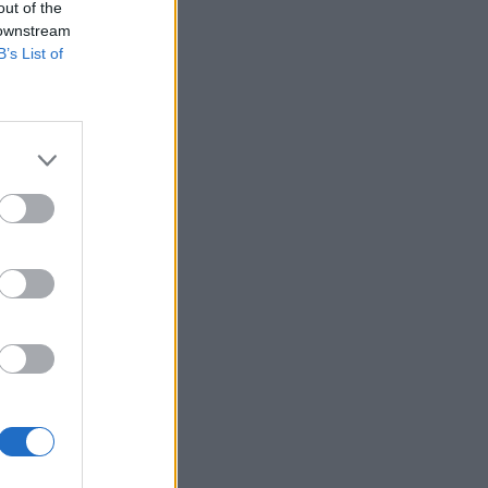
out of the
 downstream
B’s List of