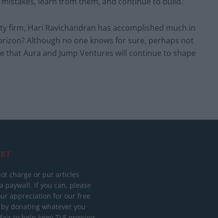
mistakes, learn from them, and continue to build.”
uity firm, Hari Ravichandran has accomplished much in
horizon? Although no one knows for sure, perhaps not
me that Aura and Jump Ventures will continue to shape
RT
ot charge or put articles
 paywall. If you can, please
ur appreciation for our free
 by donating whatever you
 fair to help keep TLE growing