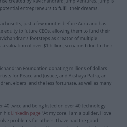
rise created by Ravichandran: Jump Ventures. Jump is
otential entrepreneurs to fulfill their dreams.
chusetts, just a few months before Aura and has
te equity to future CEOs, allowing them to fund their
vichandran’s footsteps as creator of multiple
 a valuation of over $1 billion, so named due to their
avichandran Foundation donating millions of dollars
tists for Peace and Justice, and Akshaya Patra, an
ldren, elders, and the less fortunate, as well as many
r 40 twice and being listed on over 40 technology-
n his
LinkedIn page
“At my core, I am a builder. I love
olve problems for others. I have had the good