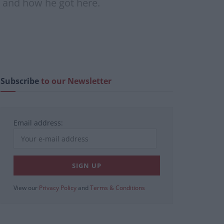
d, and how he got here.
Subscribe
to our Newsletter
Email address:
View our
Privacy Policy
and
Terms & Conditions