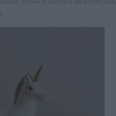
ious AI. We look at what he is doing in this fiel
on