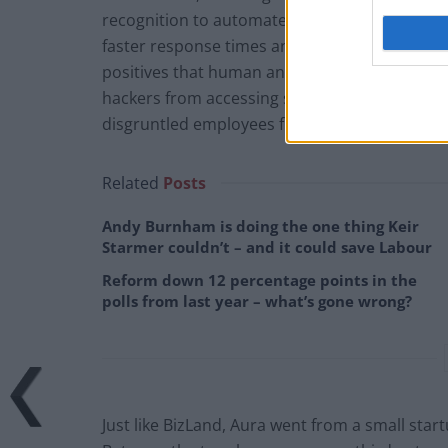
recognition to automate responses and analy
faster response times and implementing prev
positives that human analysts could be prone
hackers from accessing sensitive data, and ide
disgruntled employees from using their kno
Related
Posts
Andy Burnham is doing the one thing Keir
Starmer couldn’t – and it could save Labour
Reform down 12 percentage points in the
polls from last year – what’s gone wrong?
Just like BizLand, Aura went from a small start