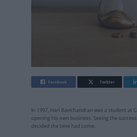
Facebook
Twitter
In 1997, Hari Ravichandran was a student at C
opening his own business. Seeing the successe
decided the time had come.