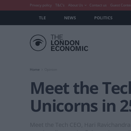
Privacy policy
T&C’s
About Us
Contact us
Guest Conte
TLE
NEWS
POLITICS
Home
Opinion
Meet the Tec
Unicorns in 2
Meet the Tech CEO, Hari Ravichandran,