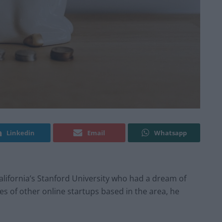
Linkedin
Email
Whatsapp
alifornia’s Stanford University who had a dream of
s of other online startups based in the area, he