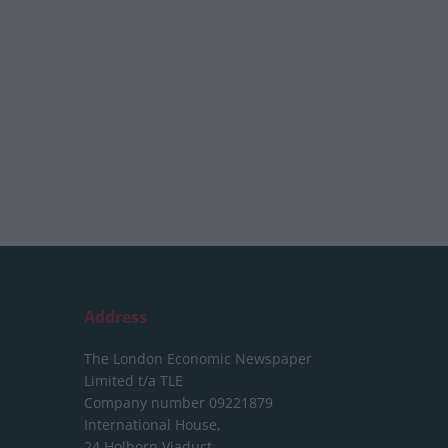
Address
The London Economic Newspaper
Limited
t/a TLE
Company number 09221879
International House,
24 Holborn Viaduct,