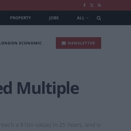
PROPERTY
JOBS
ALL
 LONDON ECONOMIC
NEWSLETTER
d Multiple
ach a $1bn value) in 25 Years, and is