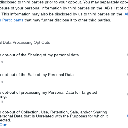
disclosed to third parties prior to your opt-out. You may separately opt-
 make fraudulent purchases. In response, he created a
losure of your personal information by third parties on the IAB’s list of
e cybersecurity solutions to prevent identity theft
. This information may also be disclosed by us to third parties on the
IA
ment he felt when his application was rejected due
Participants
that may further disclose it to other third parties.
l Data Processing Opt Outs
 revolutionary approach which uses AI to help
an saw the potential destructive capabilities of AI,
o opt-out of the Sharing of my personal data.
ramming code for inexperienced hackers.
In
o counter malicious AI is with AI itself. As he wrote
o opt-out of the Sale of my Personal Data.
 important for business leaders to recognize the
In
cybersecurity and consider the ethical implications of
to opt-out of processing my Personal Data for Targeted
ucial to be vigilant against the weaponized use of AI,
ing.
In
ognize the potential of AI to improve cybersecurity
o opt-out of Collection, Use, Retention, Sale, and/or Sharing
ersonal Data that Is Unrelated with the Purposes for which it
lected.
Out
using “Good AI” to counter “bad AI”, including pattern