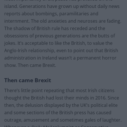
island. Generations have grown up without daily news
reports about bombings, paramilitaries and
internment. The old anxieties and neuroses are fading.
The shadow of British rule has receded and the
obsessions of previous generations are the butts of
jokes. It’s acceptable to like the British, to value the
Anglo-Irish relationship, even to point out that British
administration in Ireland wasn’t a permanent horror
show. Then came Brexit.
Then came Brexit
There’s little point repeating that most Irish citizens
thought the British had lost their minds in 2016. Since
then, the delusion displayed by the UK’s political elite
and some sections of the British press has caused
outrage, amusement and sometimes gales of laughter.