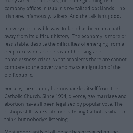
many American tourists), or in the gleaming tech
company offices in Dublin’s revitalised docklands. The
Irish are, infamously, talkers. And the talk isn’t good.
In every conceivable way, Ireland has been on a path
away from its difficult history. The economy is more or
less stable, despite the difficulties of emerging from a
deep recession and persistent housing and
homelessness crises. What problems there are cannot
compare to the poverty and mass emigration of the
old Republic.
Socially, the country has unshackled itself from the
Catholic Church. Since 1994, divorce, gay marriage and
abortion have all been legalised by popular vote. The
bishops still issue statements telling Catholics what to
think, but nobody’s listening.
Most importantly of all, peace has prevailed on the