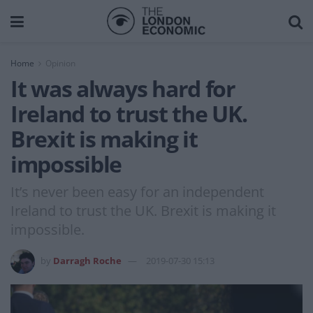
Home
Opinion
It was always hard for
Ireland to trust the UK.
Brexit is making it
impossible
It’s never been easy for an independent
Ireland to trust the UK. Brexit is making it
impossible.
by
Darragh Roche
2019-07-30 15:13