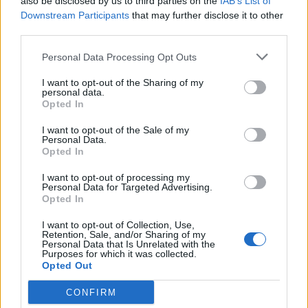
also be disclosed by us to third parties on the
IAB’s List of
It’s never been easy for an independent Ireland to trust
Downstream Participants
that may further disclose it to other
the UK. The founding generation hated the British for
third parties.
partitioning the island at the behest of a Unionist
Personal Data Processing Opt Outs
minority in the north-east. Succeeding generations
feared a UK invasion during the Second World War
I want to opt-out of the Sharing of my
personal data.
(with good reason), blamed the UK for Ireland’s
Opted In
inability to join the EEC in the 1960s and were enraged
I want to opt-out of the Sale of my
by the British government’s actions in Northern Ireland
Personal Data.
Opted In
for 30 years.
I want to opt-out of processing my
The distrust had eased, the wounds were healing and
Personal Data for Targeted Advertising.
Opted In
only a small minority still felt personally aggrieved at
the UK. Northern Ireland’s situation is very different,
I want to opt-out of Collection, Use,
Retention, Sale, and/or Sharing of my
but the UK’s nearest independent neighbour was
Personal Data that Is Unrelated with the
Purposes for which it was collected.
moving on, starting to consider the UK a friend,
Opted Out
beginning to value the countries’ ties rather than try to
shatter them. And then came Brexit.
CONFIRM