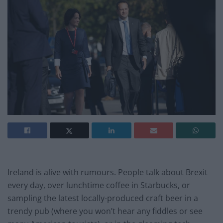
Ireland is alive with rumours. People talk about Brexit
every day, over lunchtime coffee in Starbucks, or
sampling the latest locally-produced craft beer in a
trendy pub (where you won’t hear any fiddles or see