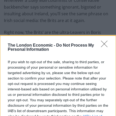
Whenever a
Daily Mail
columnist or Conservative
backbencher says something ignorant, bigoted or
insulting about Ireland, you’ll see the same phrase on
Irish social media: the Brits are at it again.
Right now, ‘the Brits’ are the ultra-Leavers in Boris
Johnson’s cabinet and his media cheerleaders. The
The London Economic -
Do Not Process My
Irish have noticed a new narrative in the British press
Personal Information
of late: Attack Taoiseach Leo Varadkar, threaten or
cajole the Irish, blame them if it all goes tits up.
If you wish to opt-out of the sale, sharing to third parties, or
processing of your personal or sensitive information for
Johnson’s crack about Varadkar not being called
targeted advertising by us, please use the below opt-out
Murphy was not seen as a charming jibe at Ireland’s
section to confirm your selection. Please note that after your
most common surname. The Taoiseach’s supporters
opt-out request is processed you may continue seeing
interest-based ads based on personal information utilized by
united in disgust with those who can’t stand him
us or personal information disclosed to third parties prior to
because, after all, the Brits were at it again.
your opt-out. You may separately opt-out of the further
disclosure of your personal information by third parties on the
Brits are at it again
IAB’s list of downstream participants. This information may