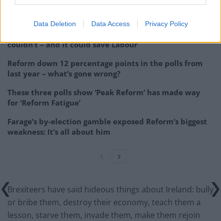
Related
Posts
Data Deletion
Data Access
Privacy Policy
Andy Burnham is doing the one thing Keir Starmer
couldn’t – and it could save Labour
Reform down 12 percentage points in the polls from
last year – what’s gone wrong?
These three polls show ‘Peak Reform’ has made way
for ‘Reform Fatigue’
Farage’s by-election gamble exposed Reform’s biggest
weakness: It’s all about him
Brexiteers have said hideous things about Ireland: bully
or bribe them, destroy their economy, teach them a
lesson, starve them, invade them, make them rejoin