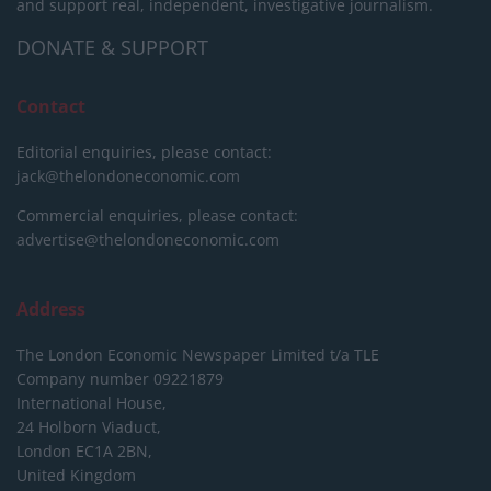
and support real, independent, investigative journalism.
DONATE & SUPPORT
Contact
Editorial enquiries, please contact:
jack@thelondoneconomic.com
Commercial enquiries, please contact:
advertise@thelondoneconomic.com
Address
The London Economic Newspaper Limited
t/a TLE
Company number 09221879
International House,
24 Holborn Viaduct,
London EC1A 2BN,
United Kingdom