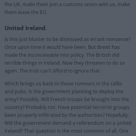
the UK, make them join a customs union with us, make
them leave the EU.
United Ireland
Is this just bluster to be dismissed as errant nonsense?
Once upon time it would have been. But Brexit has
made the inconceivable into policy. The British did
terrible things in Ireland. Now they threaten to do so
again. The Irish can’t afford to ignore that.
Which brings us back to those rumours in the cafés
and pubs. Is the government planning to deploy the
army? Possibly. Will French troops be brought into the
country? Probably not. Have potential terrorist groups
been properly infiltrated by the authorities? Hopefully.
Will the government demand a referendum on a united
Ireland? That question is the most common of all. One