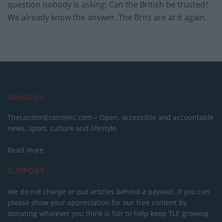
question nobody is asking: Can the British be trusted?
We already know the answer. The Brits are at it again.
About Us
TheLondonEconomic.com – Open, accessible and accountable
news, sport, culture and lifestyle.
Read more
SUPPORT
We do not charge or put articles behind a paywall. If you can,
please show your appreciation for our free content by
donating whatever you think is fair to help keep TLE growing