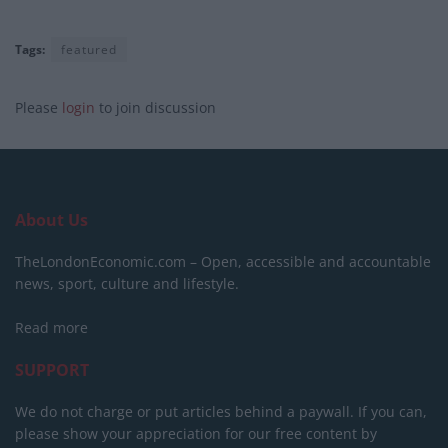
Tags:
featured
Please
login
to join discussion
About Us
TheLondonEconomic.com – Open, accessible and accountable
news, sport, culture and lifestyle.
Read more
SUPPORT
We do not charge or put articles behind a paywall. If you can,
please show your appreciation for our free content by