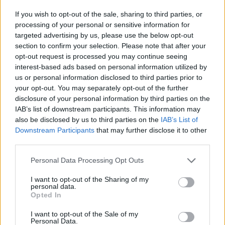
have a negative effect on the world around us – from
If you wish to opt-out of the sale, sharing to third parties, or
public health to the environment to the animals
processing of your personal or sensitive information for
involved, and now to surrounding wildlife.
targeted advertising by us, please use the below opt-out
section to confirm your selection. Please note that after your
The public have generally been against the badger cull
opt-out request is processed you may continue seeing
interest-based ads based on personal information utilized by
since it was launched in 2012. Protesters have been
us or personal information disclosed to third parties prior to
patrolling badger cull areas, releasing badgers from
your opt-out. You may separately opt-out of the further
traps (which is entirely legal) and starting petitions.
disclosure of your personal information by third parties on the
This
government petition against the badger cull
has
IAB’s list of downstream participants. This information may
also be disclosed by us to third parties on the
IAB’s List of
reached almost 50,000 signatures. This warranted an
Downstream Participants
that may further disclose it to other
official response, in which the government avoided the
third parties.
questions raised, and declared that it planned to
continue with the method of killing badgers.
Personal Data Processing Opt Outs
I want to opt-out of the Sharing of my
In its response the government painted a rosy picture
personal data.
Opted In
of agricultural life, and stated that bovine TB is the
greatest animal health threat in the UK. It left out the
I want to opt-out of the Sale of my
Personal Data.
fact that the dairy cows at risk of bovine TB are