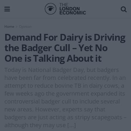
Home
Opinion
Demand For Dairy is Driving
the Badger Cull – Yet No
One is Talking About it
Today is National Badger Day, but badgers
have been far from celebrated recently. In an
attempt to reduce bovine TB in dairy cows, a
few weeks ago the government expanded its
controversial badger cull to include several
new areas. However, experts say that
badgers are just acting as stripy scapegoats –
although they may use […]