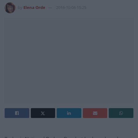
by
Elena Orde
2016-10-06 15:25