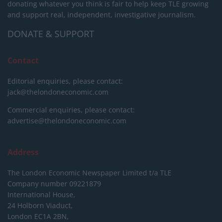
donating whatever you think is fair to help keep TLE growing
and support real, independent, investigative journalism.
DONATE & SUPPORT
Contact
Editorial enquiries, please contact:
jack@thelondoneconomic.com
Commercial enquiries, please contact:
advertise@thelondoneconomic.com
Address
The London Economic Newspaper Limited
t/a TLE
Company number 09221879
International House,
24 Holborn Viaduct,
London EC1A 2BN,