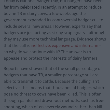
Today is National Badger Day, but badgers have been
far from celebrated recently. In an attempt to reduce
bovine TB in dairy cows, a few weeks ago the
government expanded its controversial badger cull to
include several new areas. However, experts say that
badgers are just acting as stripy scapegoats – although
they may use more technical language. Evidence shows
that the cull is
ineffective, expensive and inhumane
–
so why do we continue with it? The answer is to
appease and protect the interests of dairy farmers.
Reports have showed that of the small percentage of
badgers that have TB, a smaller percentage still are
able to transmit it to cattle. Because the culling isn’t
selective, this means that thousands of badgers which
pose no threat to cows have been killed. This is often
through painful and drawn-out methods, such as free-
shooting, which often severely wound rather than kill