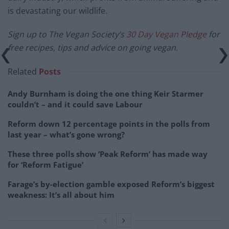
is devastating our wildlife.
Sign up to The Vegan Society’s
30 Day Vegan Pledge
for
free recipes, tips and advice on going vegan.
Related
Posts
Andy Burnham is doing the one thing Keir Starmer
couldn’t – and it could save Labour
Reform down 12 percentage points in the polls from
last year – what’s gone wrong?
These three polls show ‘Peak Reform’ has made way
for ‘Reform Fatigue’
Farage’s by-election gamble exposed Reform’s biggest
weakness: It’s all about him