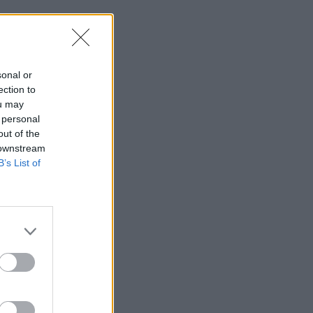
sonal or
ection to
ou may
 personal
out of the
 downstream
B’s List of