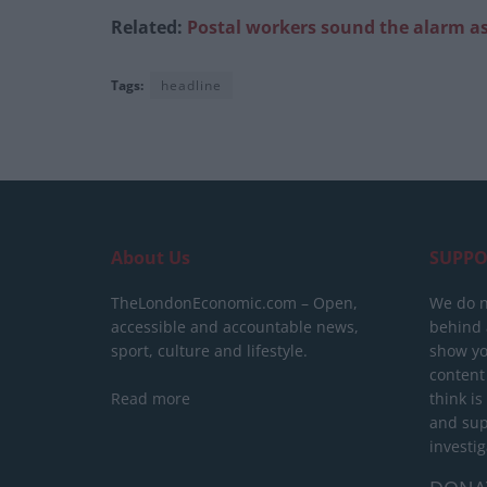
Related:
Postal workers sound the alarm as
Tags:
headline
About Us
SUPPO
TheLondonEconomic.com – Open,
We do n
accessible and accountable news,
behind a
sport, culture and lifestyle.
show yo
content
Read more
think is
and sup
investig