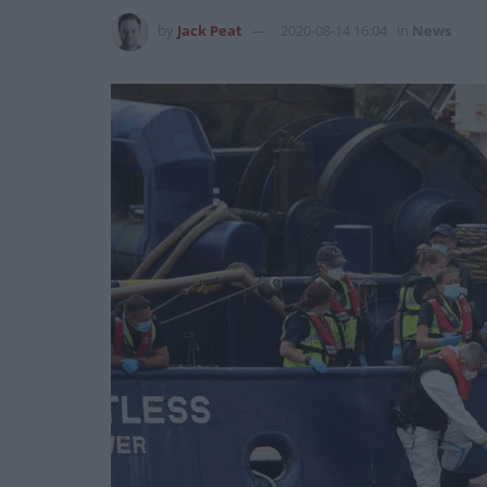
by
Jack Peat
2020-08-14 16:04
in
News