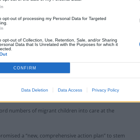
In
to opt-out of processing my Personal Data for Targeted
ing.
In
o opt-out of Collection, Use, Retention, Sale, and/or Sharing
ersonal Data that Is Unrelated with the Purposes for which it
lected.
of children making the dangerous crossing on the
Out
xpected to form part of a forthcoming MP inquiry into
CONFIRM
rmation on how many children are making the
Data Deletion
Data Access
Privacy Policy
ecord numbers of migrant children into care at the
 promised a “new, comprehensive action plan” to stem