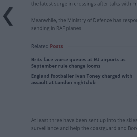
the latest surge in crossings after talks with F
Meanwhile, the Ministry of Defence has respo
sending in RAF planes.
Related
Posts
Brits face worse queues at EU airports as
September rule change looms
England footballer Ivan Toney charged with
assault at London nightclub
At least three have been sent up into the skie
surveillance and help the coastguard and Bor