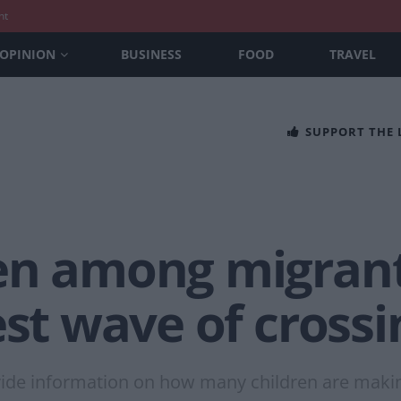
nt
OPINION
BUSINESS
FOOD
TRAVEL
SUPPORT THE
en among migran
est wave of crossi
ide information on how many children are makin