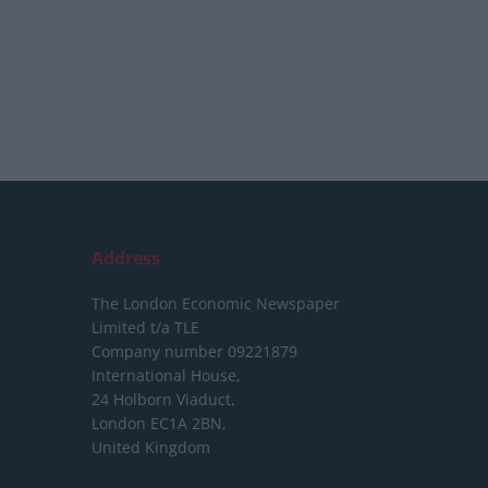
Address
The London Economic Newspaper
Limited
t/a TLE
Company number 09221879
International House,
24 Holborn Viaduct,
London EC1A 2BN,
United Kingdom