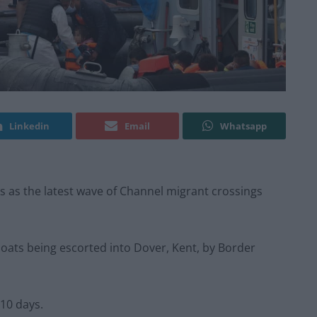
Linkedin
Email
Whatsapp
ls as the latest wave of Channel migrant crossings
boats being escorted into Dover, Kent, by Border
 10 days.