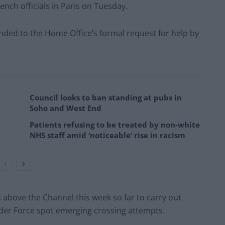
rench officials in Paris on Tuesday.
nded to the Home Office’s formal request for help by
Council looks to ban standing at pubs in
Soho and West End
Patients refusing to be treated by non-white
NHS staff amid ‘noticeable’ rise in racism
s above the Channel this week so far to carry out
der Force spot emerging crossing attempts.