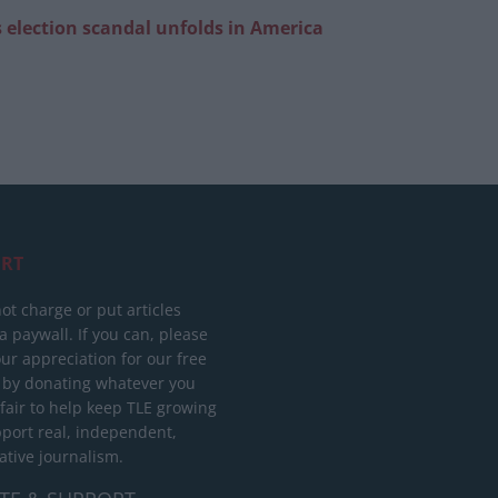
 election scandal unfolds in America
RT
ot charge or put articles
 paywall. If you can, please
ur appreciation for our free
 by donating whatever you
 fair to help keep TLE growing
port real, independent,
ative journalism.