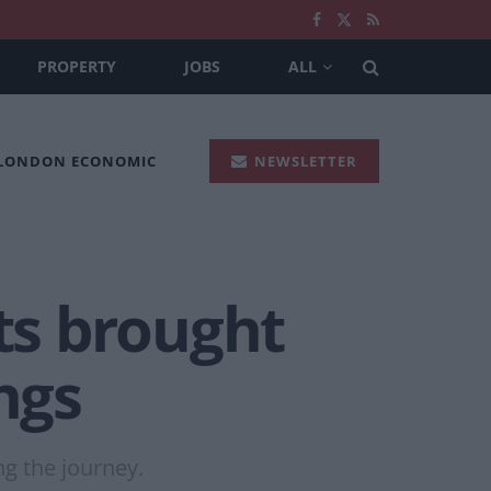
PROPERTY
JOBS
ALL
 LONDON ECONOMIC
NEWSLETTER
ts brought
ngs
g the journey.