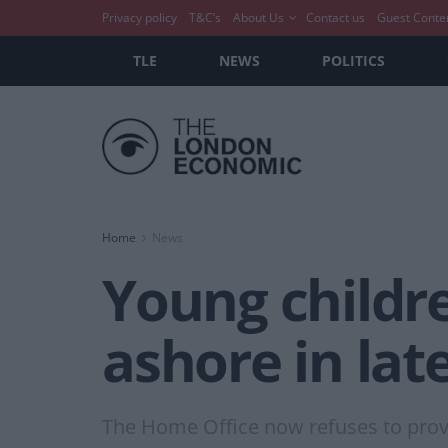
Privacy policy
T&C’s
About Us
Contact us
Guest Conte
TLE
NEWS
POLITICS
Home
News
Young childr
ashore in lat
The Home Office now refuses to prov