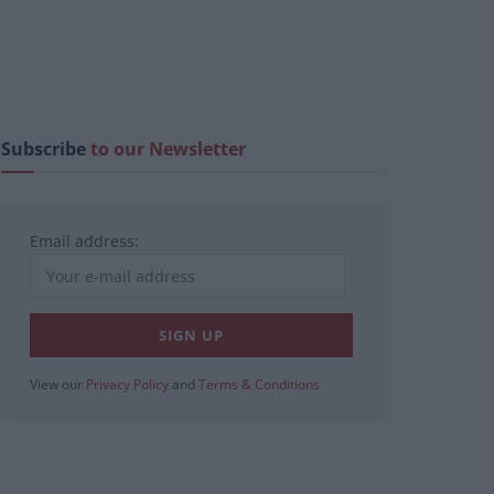
Subscribe
to our Newsletter
Email address:
View our
Privacy Policy
and
Terms & Conditions