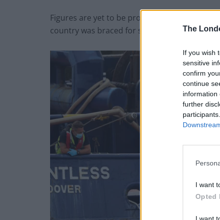
Figures are yet to be provided for the number
The Lond
country was braced for storms.
If you wish 
sensitive in
confirm you
continue se
information 
further disc
participants
Downstream 
Persona
I want t
Opted 
I want t