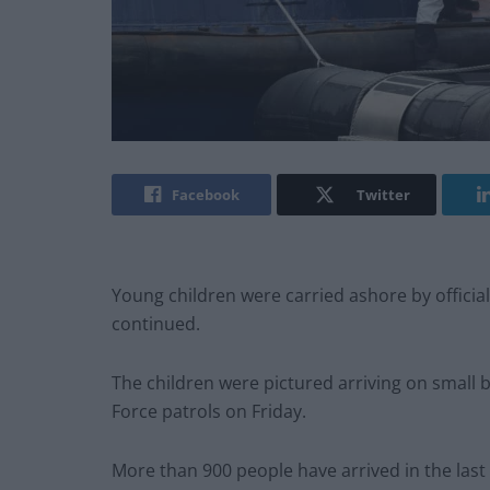
Facebook
Twitter
Young children were carried ashore by officia
continued.
The children were pictured arriving on small 
Force patrols on Friday.
More than 900 people have arrived in the last