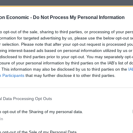
s of those who arrived in the UK on Thursday as the
on Economic -
Do Not Process My Personal Information
to opt-out of the sale, sharing to third parties, or processing of your per
formation for targeted advertising by us, please use the below opt-out s
r selection. Please note that after your opt-out request is processed y
eing interest-based ads based on personal information utilized by us or
disclosed to third parties prior to your opt-out. You may separately opt-
losure of your personal information by third parties on the IAB’s list of
. This information may also be disclosed by us to third parties on the
IA
Participants
that may further disclose it to other third parties.
l Data Processing Opt Outs
o opt-out of the Sharing of my personal data.
In
o opt-out of the Sale of my Personal Data.