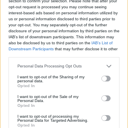
‘shelter-in-place’ order
section to confirm your selection. Please note that after your
opt-out request is processed you may continue seeing
interest-based ads based on personal information utilized by
New York City residents should be prepared for the
us or personal information disclosed to third parties prior to
possibility of a shelter-in-place order within days,
your opt-out. You may separately opt-out of the further
Mayor Bill de Blasio says.
disclosure of your personal information by third parties on the
IAB’s list of downstream participants. This information may
Mr De Blasio said no decision had been made yet, but
also be disclosed by us to third parties on the
IAB’s List of
Downstream Participants
that may further disclose it to other
he wants city and state officials to make a decision
third parties.
within 48 hours, given the fast spread of the
coronavirus.
Personal Data Processing Opt Outs
“New Yorkers should be prepared right now for the
I want to opt-out of the Sharing of my
personal data.
possibility of a shelter in place order,” Mr de Blasio said
Opted In
at a news briefing.
I want to opt-out of the Sale of my
Personal Data.
Governor Andrew Cuomo said earlier on Tuesday he
Opted In
had no interest in imposing local quarantines, but he
I want to opt-out of processing my
stopped short of ruling it out.
Personal Data for Targeted Advertising.
Opted In