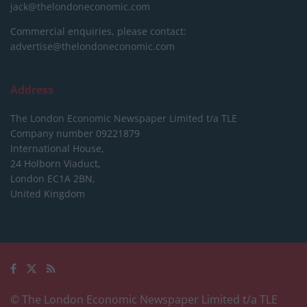
jack@thelondoneconomic.com
Commercial enquiries, please contact:
advertise@thelondoneconomic.com
Address
The London Economic Newspaper Limited
t/a TLE
Company number 09221879
International House,
24 Holborn Viaduct,
London EC1A 2BN,
United Kingdom
© The London Economic Newspaper Limited t/a TLE