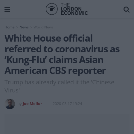
Home
News
World News
White House official
referred to coronavirus as
‘Kung-Flu’ claims Asian
American CBS reporter
Trump has already called it the 'Chinese
Virus'
by
Joe Mellor
2020-03-17 19:24