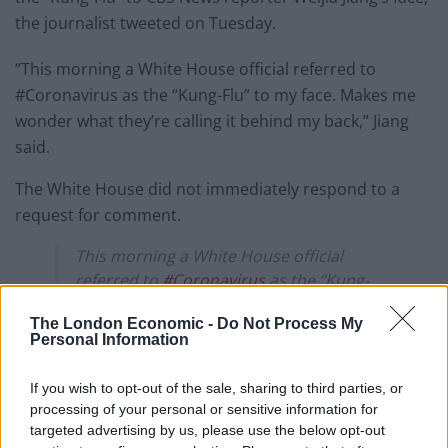
the journalist tweeted on Tuesday.
“This morning a White House official referred to
#Coronavirus as the “Kung-Flu” to my face. Makes me
wonder what they’re calling it behind my back,” Jiang
said.
The White House did not immediately respond to a
request for comment.
This morning a White House official
referred to
#Coronavirus
as the “Kung-
Flu” to my face. Makes me wonder what
The London Economic -
Do Not Process My
they’re calling it behind my back.
Personal Information
— Weijia Jiang (@weijia)
March 17, 2020
If you wish to opt-out of the sale, sharing to third parties, or
processing of your personal or sensitive information for
New York considering a
targeted advertising by us, please use the below opt-out