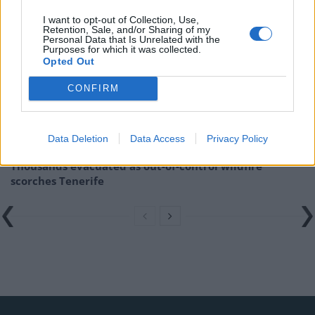
Related
Posts
I want to opt-out of Collection, Use,
Retention, Sale, and/or Sharing of my
Personal Data that Is Unrelated with the
US soldier arrested after winning $400,000
Purposes for which it was collected.
Polymarket bet on Maduro removal
Opted Out
Here’s a list of all the countries the US has bombed
CONFIRM
since World War II
Ukraine war: Fear and hope as Russian bombardment
intensifies
Data Deletion
Data Access
Privacy Policy
Thousands evacuated as out-of-control wildfire
scorches Tenerife