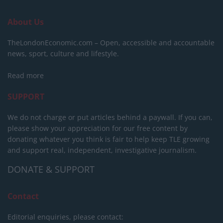
About Us
TheLondonEconomic.com – Open, accessible and accountable
news, sport, culture and lifestyle.
Read more
SUPPORT
We do not charge or put articles behind a paywall. If you can,
please show your appreciation for our free content by
donating whatever you think is fair to help keep TLE growing
and support real, independent, investigative journalism.
DONATE & SUPPORT
Contact
Editorial enquiries, please contact: