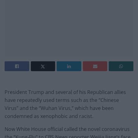
President Trump and several of his Republican allies
have repeatedly used terms such as the “Chinese
Virus” and the “Wuhan Virus,” which have been
condemned as xenophobic and racist.
Now White House official called the novel coronavirus
the “Kung-Flu” to CBS News reporter Weijia Jiang’s face,