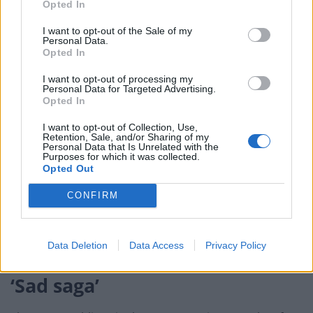
Opted In
Nancy Pelosi signs the resolution to transmit the two articles of impeachment to
I want to opt-out of the Sale of my
Personal Data.
the Senate for trial (Susan Walsh/AP)
Opted In
The Senate will transform itself into an impeachment
I want to opt-out of processing my
Personal Data for Targeted Advertising.
court on Thursday. The Constitution calls for chief
Opted In
justice John Roberts to preside at the trial,
administering the oath to senators who will serve as
I want to opt-out of Collection, Use,
Retention, Sale, and/or Sharing of my
jurors and swear to deliver “impartial justice”.
Personal Data that Is Unrelated with the
Purposes for which it was collected.
Opted Out
Technically, the House was simply notifying the Senate
of its delivery of the articles, with a more formal
CONFIRM
presentation Thursday. Opening arguments are to
begin next Tuesday after the Martin Luther King Jr
Data Deletion
Data Access
Privacy Policy
holiday.
‘Sad saga’