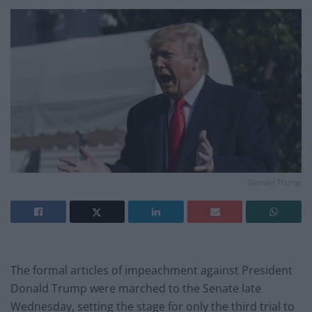
Donald Trump
The formal articles of impeachment against President
Donald Trump were marched to the Senate late
Wednesday, setting the stage for only the third trial to