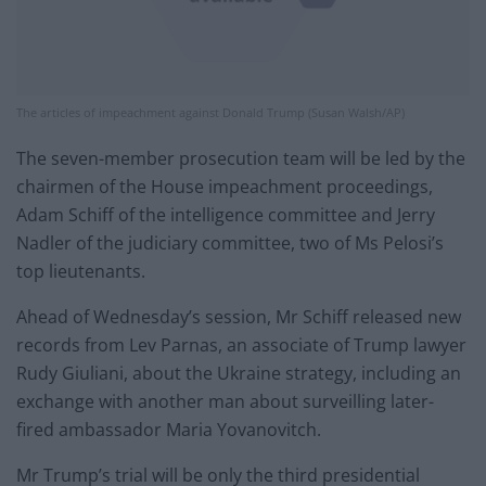
The articles of impeachment against Donald Trump (Susan Walsh/AP)
The seven-member prosecution team will be led by the
chairmen of the House impeachment proceedings,
Adam Schiff of the intelligence committee and Jerry
Nadler of the judiciary committee, two of Ms Pelosi’s
top lieutenants.
Ahead of Wednesday’s session, Mr Schiff released new
records from Lev Parnas, an associate of Trump lawyer
Rudy Giuliani, about the Ukraine strategy, including an
exchange with another man about surveilling later-
fired ambassador Maria Yovanovitch.
Mr Trump’s trial will be only the third presidential