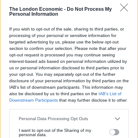
since World War II
The London Economic -
Do Not Process My
Personal Information
Ukraine war: Fear and hope as Russian bombardment
intensifies
If you wish to opt-out of the sale, sharing to third parties, or
Thousands evacuated as out-of-control wildfire
processing of your personal or sensitive information for
scorches Tenerife
targeted advertising by us, please use the below opt-out
section to confirm your selection. Please note that after your
opt-out request is processed you may continue seeing
interest-based ads based on personal information utilized by
us or personal information disclosed to third parties prior to
your opt-out. You may separately opt-out of the further
disclosure of your personal information by third parties on the
IAB’s list of downstream participants. This information may
also be disclosed by us to third parties on the
IAB’s List of
Downstream Participants
that may further disclose it to other
third parties.
Personal Data Processing Opt Outs
I want to opt-out of the Sharing of my
personal data.