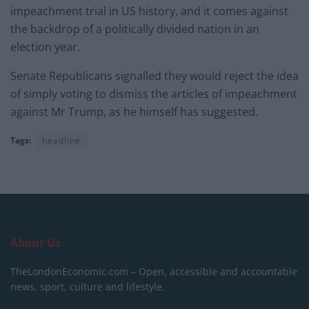
impeachment trial in US history, and it comes against
the backdrop of a politically divided nation in an
election year.
Senate Republicans signalled they would reject the idea
of simply voting to dismiss the articles of impeachment
against Mr Trump, as he himself has suggested.
Tags:
headline
About Us
TheLondonEconomic.com – Open, accessible and accountable
news, sport, culture and lifestyle.