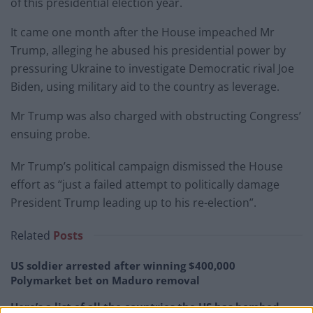
of this presidential election year.
It came one month after the House impeached Mr
Trump, alleging he abused his presidential power by
pressuring Ukraine to investigate Democratic rival Joe
Biden, using military aid to the country as leverage.
Mr Trump was also charged with obstructing Congress’
ensuing probe.
Mr Trump’s political campaign dismissed the House
effort as “just a failed attempt to politically damage
President Trump leading up to his re-election”.
Related
Posts
US soldier arrested after winning $400,000
Polymarket bet on Maduro removal
Here’s a list of all the countries the US has bombed