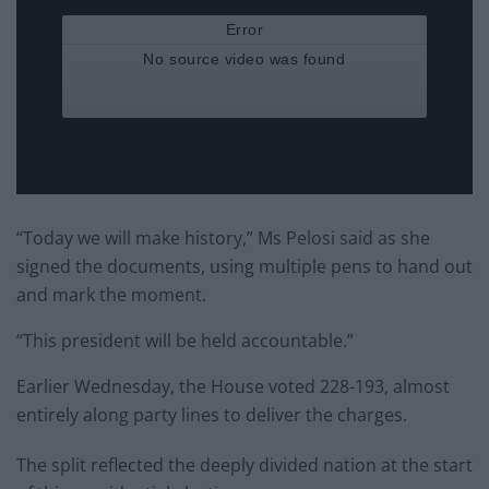
“Today we will make history,” Ms Pelosi said as she
signed the documents, using multiple pens to hand out
and mark the moment.
“This president will be held accountable.”
Earlier Wednesday, the House voted 228-193, almost
entirely along party lines to deliver the charges.
The split reflected the deeply divided nation at the start