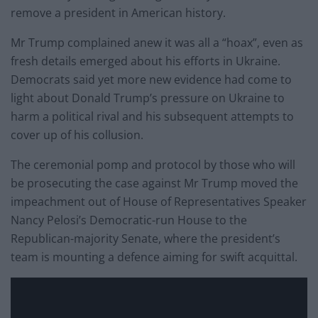
remove a president in American history.
Mr Trump complained anew it was all a “hoax”, even as
fresh details emerged about his efforts in Ukraine.
Democrats said yet more new evidence had come to
light about Donald Trump’s pressure on Ukraine to
harm a political rival and his subsequent attempts to
cover up of his collusion.
The ceremonial pomp and protocol by those who will
be prosecuting the case against Mr Trump moved the
impeachment out of House of Representatives Speaker
Nancy Pelosi’s Democratic-run House to the
Republican-majority Senate, where the president’s
team is mounting a defence aiming for swift acquittal.