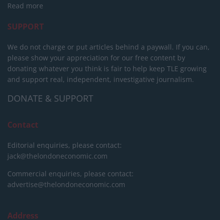
Read more
SUPPORT
We do not charge or put articles behind a paywall. If you can,
please show your appreciation for our free content by
donating whatever you think is fair to help keep TLE growing
and support real, independent, investigative journalism.
DONATE & SUPPORT
Contact
Editorial enquiries, please contact:
jack@thelondoneconomic.com
Commercial enquiries, please contact:
advertise@thelondoneconomic.com
Address