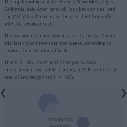
The top Republican in the House, Kevin McCarthy of
California, said Americans will look back on this “sad
saga” that tried to remove the president from office
with the “weakest case”.
The president’s team expects acquittal with a Senate
trial lasting no more than two weeks, according to
senior administration officials.
That is far shorter than the last presidential
impeachment trial, of Bill Clinton, in 1999, or the first
one, of Andrew Johnson, in 1868.