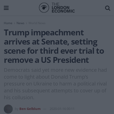
Home
News
World News
Trump impeachment
arrives at Senate, setting
scene for third ever trial to
remove a US President
Democrats said yet more new evidence had
come to light about Donald Trump’s
pressure on Ukraine to harm a political rival
and his subsequent attempts to cover up of
his collusion.
by
Ben Gelblum
2020-01-16 00:11