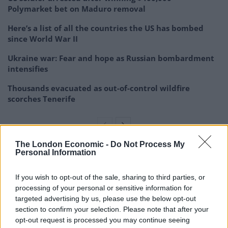
Polymarket bet on Maduro removal
Here’s a list of all the countries the US has bombed
since World War II
Ukraine war: Fear and hope as Russian bombardment
intensifies
Thousands evacuated as out-of-control wildfire
scorches Tenerife
The London Economic -
Do Not Process My
Personal Information
The government said that all the information it makes
public on deaths and infections from the virus is
If you wish to opt-out of the sale, sharing to third parties, or
provided by the regions, some of which are governed
processing of your personal or sensitive information for
by opposition parties. No region has accused the
targeted advertising by us, please use the below opt-out
section to confirm your selection. Please note that after your
government of relaying incorrect data.
opt-out request is processed you may continue seeing