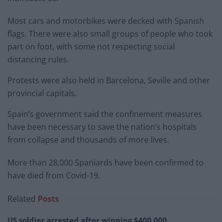
Most cars and motorbikes were decked with Spanish
flags. There were also small groups of people who took
part on foot, with some not respecting social
distancing rules.
Protests were also held in Barcelona, Seville and other
provincial capitals.
Spain’s government said the confinement measures
have been necessary to save the nation’s hospitals
from collapse and thousands of more lives.
More than 28,000 Spaniards have been confirmed to
have died from Covid-19.
Related
Posts
US soldier arrested after winning $400,000