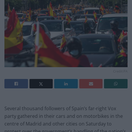
Credit:PA
Several thousand followers of Spain’s far-right Vox
party gathered in their cars and on motorbikes in the
centre of Madrid and other cities on Saturday to
protest over the government’s handling of the nation’s