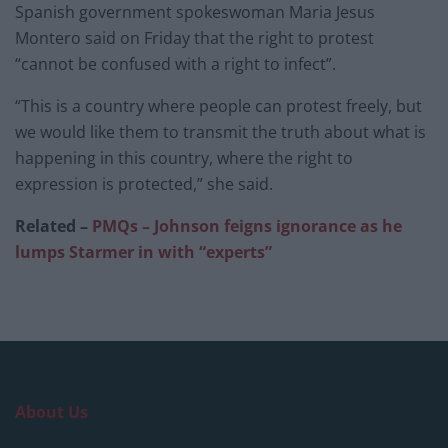
Spanish government spokeswoman Maria Jesus
Montero said on Friday that the right to protest
“cannot be confused with a right to infect”.
“This is a country where people can protest freely, but
we would like them to transmit the truth about what is
happening in this country, where the right to
expression is protected,” she said.
Related –
PMQs – Johnson feigns ignorance as he
lumps Starmer in with “experts”
About Us