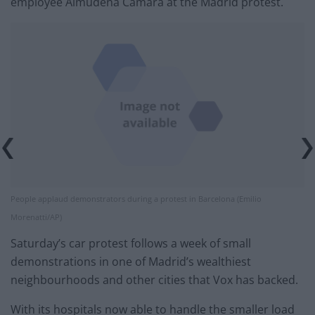
employee Almudena Camara at the Madrid protest.
People applaud demonstrators during a protest in Barcelona (Emilio
Morenatti/AP)
Saturday’s car protest follows a week of small
demonstrations in one of Madrid’s wealthiest
neighbourhoods and other cities that Vox has backed.
With its hospitals now able to handle the smaller load