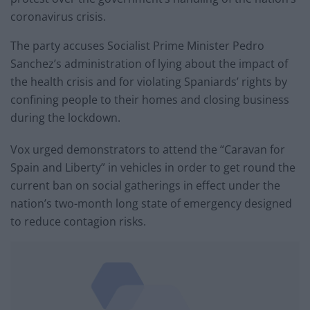
coronavirus crisis.
The party accuses Socialist Prime Minister Pedro
Sanchez’s administration of lying about the impact of
the health crisis and for violating Spaniards’ rights by
confining people to their homes and closing business
during the lockdown.
Vox urged demonstrators to attend the “Caravan for
Spain and Liberty” in vehicles in order to get round the
current ban on social gatherings in effect under the
nation’s two-month long state of emergency designed
to reduce contagion risks.