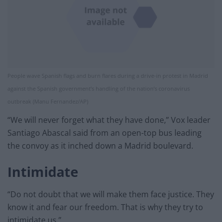
People wave Spanish flags and burn flares during a drive-in protest in Madrid
against the Spanish government’s handling of the nation’s coronavirus
outbreak (Manu Fernandez/AP)
“We will never forget what they have done,” Vox leader
Santiago Abascal said from an open-top bus leading
the convoy as it inched down a Madrid boulevard.
Intimidate
“Do not doubt that we will make them face justice. They
know it and fear our freedom. That is why they try to
intimidate us.”