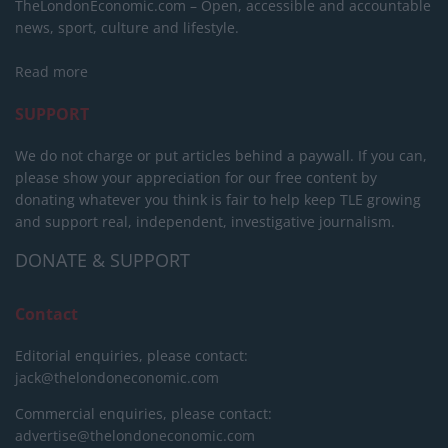
TheLondonEconomic.com – Open, accessible and accountable
news, sport, culture and lifestyle.
Read more
SUPPORT
We do not charge or put articles behind a paywall. If you can,
please show your appreciation for our free content by
donating whatever you think is fair to help keep TLE growing
and support real, independent, investigative journalism.
DONATE & SUPPORT
Contact
Editorial enquiries, please contact:
jack@thelondoneconomic.com
Commercial enquiries, please contact:
advertise@thelondoneconomic.com