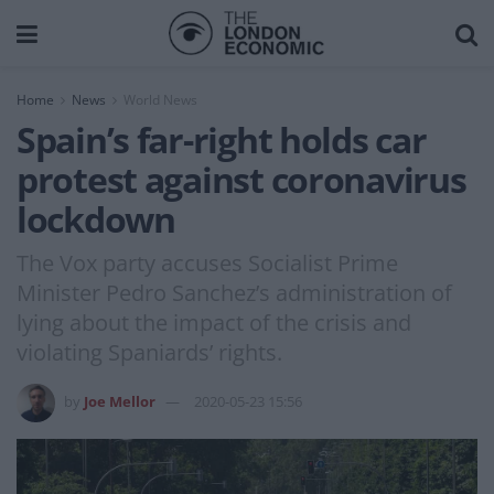
Home
News
World News
Spain’s far-right holds car
protest against coronavirus
lockdown
The Vox party accuses Socialist Prime
Minister Pedro Sanchez’s administration of
lying about the impact of the crisis and
violating Spaniards’ rights.
by
Joe Mellor
2020-05-23 15:56