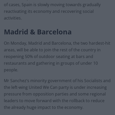
of cases, Spain is slowly moving towards gradually
reactivating its economy and recovering social
activities.
Madrid & Barcelona
On Monday, Madrid and Barcelona, the two hardest-hit
areas, will be able to join the rest of the country in
reopening 50% of outdoor seating at bars and
restaurants and gathering in groups of under 10
people.
Mr Sanchez’s minority government of his Socialists and
the left-wing United We Can party is under increasing
pressure from opposition parties and some regional
leaders to move forward with the rollback to reduce
the already huge impact to the economy.