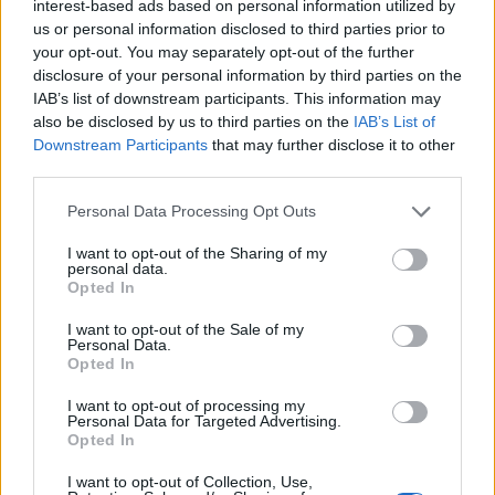
interest-based ads based on personal information utilized by
Outbreak
us or personal information disclosed to third parties prior to
your opt-out. You may separately opt-out of the further
Spain’s left-wing coalition government declared a state
disclosure of your personal information by third parties on the
of emergency on March 14. The lockdown applied
IAB’s list of downstream participants. This information may
also be disclosed by us to third parties on the
IAB’s List of
under the state of emergency, which has limited the
Downstream Participants
that may further disclose it to other
right to free movement and assembly, has successfully
third parties.
reined in the outbreak.
Personal Data Processing Opt Outs
I want to opt-out of the Sharing of my
personal data.
Opted In
I want to opt-out of the Sale of my
Personal Data.
Opted In
I want to opt-out of processing my
Personal Data for Targeted Advertising.
Opted In
I want to opt-out of Collection, Use,