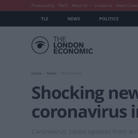
Privacy policy
T&C’s
About Us
Contact us
Guest Conte
TLE
NEWS
POLITICS
Home
News
World News
Shocking news
coronavirus i
Coronavirus: Latest updates from acr