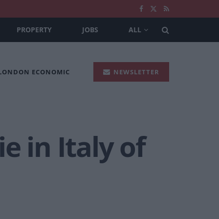
PROPERTY
JOBS
ALL
 LONDON ECONOMIC
NEWSLETTER
 in Italy of