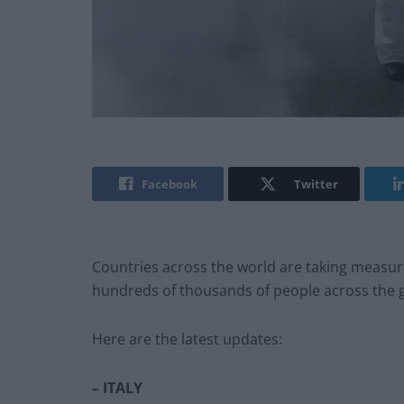
Facebook
Twitter
Countries across the world are taking measures
hundreds of thousands of people across the 
Here are the latest updates:
– ITALY