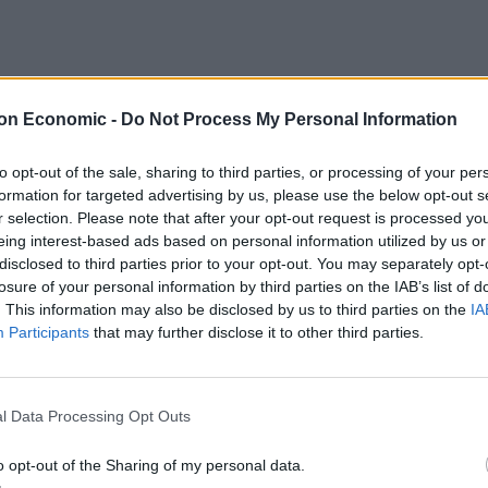
ceremony for a Catholic bishop on the Indonesian
on Economic -
Do Not Process My Personal Information
s to avoid mass gatherings to prevent the spread of
to opt-out of the sale, sharing to third parties, or processing of your per
formation for targeted advertising by us, please use the below opt-out s
r selection. Please note that after your opt-out request is processed y
eing interest-based ads based on personal information utilized by us or
disclosed to third parties prior to your opt-out. You may separately opt-
Ukraine war: Fear and hope as Russian
losure of your personal information by third parties on the IAB’s list of
bombardment intensifies
. This information may also be disclosed by us to third parties on the
IA
Thousands evacuated as out-of-control
Participants
that may further disclose it to other third parties.
wildfire scorches Tenerife
l Data Processing Opt Outs
o opt-out of the Sharing of my personal data.
 social media showed people inside the Ruteng