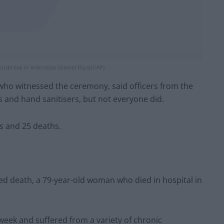
outbreak in Indonesia (Slamet Riyadi/AP)
 who witnessed the ceremony, said officers from the
 and hand sanitisers, but not everyone did.
s and 25 deaths.
ted death, a 79-year-old woman who died in hospital in
t week and suffered from a variety of chronic