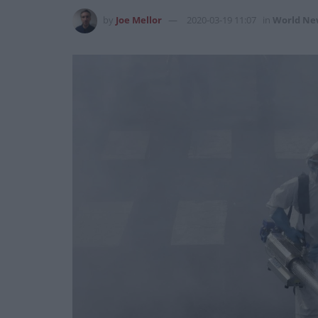
by
Joe Mellor
2020-03-19 11:07
in
World Ne