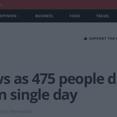
nt
OPINION
BUSINESS
FOOD
TRAVEL
SUPPORT THE
 as 475 people die
n single day
oss the world