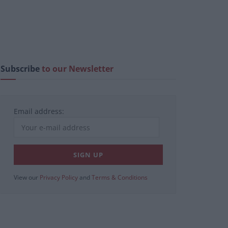
Subscribe
to our Newsletter
Email address:
View our
Privacy Policy
and
Terms & Conditions