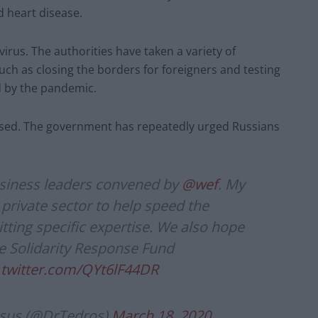
d heart disease.
irus. The authorities have taken a variety of
uch as closing the borders for foreigners and testing
d by the pandemic.
closed. The government has repeatedly urged Russians
usiness leaders convened by
@wef
. My
private sector to help speed the
ing specific expertise. We also hope
he Solidarity Response Fund
.twitter.com/QYt6lF44DR
sus (@DrTedros)
March 18, 2020