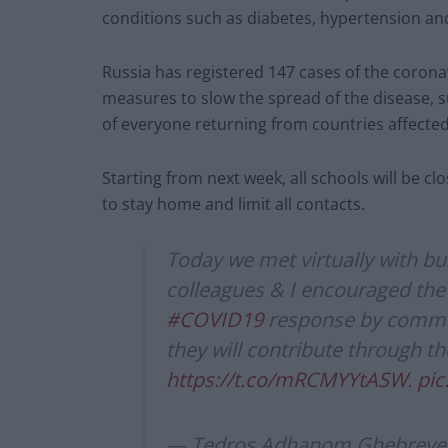
conditions such as diabetes, hypertension an
Russia has registered 147 cases of the coronav
measures to slow the spread of the disease, s
of everyone returning from countries affecte
Starting from next week, all schools will be 
to stay home and limit all contacts.
Today we met virtually with b
colleagues & I encouraged the 
#COVID19
response by committ
they will contribute through t
https://t.co/mRCMYYtASW
.
pic
— Tedros Adhanom Ghebreye