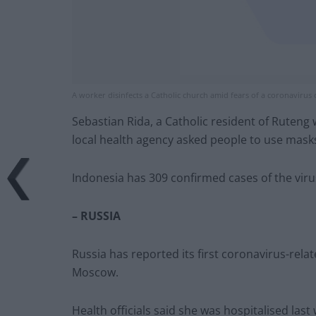
A worker disinfects a Catholic church amid fears of a coronavirus 
Sebastian Rida, a Catholic resident of Ruteng
local health agency asked people to use masks
Indonesia has 309 confirmed cases of the viru
– RUSSIA
Russia has reported its first coronavirus-rela
Moscow.
Health officials said she was hospitalised las