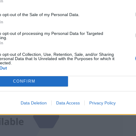
In
complying with social distancing measures.
o opt-out of the Sale of my Personal Data.
In
d that about 4,000 people gathered inside and
to opt-out of processing my Personal Data for Targeted
ing.
In
o opt-out of Collection, Use, Retention, Sale, and/or Sharing
ersonal Data that Is Unrelated with the Purposes for which it
lected.
Out
CONFIRM
Data Deletion
Data Access
Privacy Policy