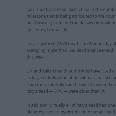
Italy is on track to surpass China in the num
milestone that is being attributed to the coun
healthcare system and the delayed impositio
epicentre, Lombardy.
Italy registered 2,978 deaths on Wednesday af
averaging more than 350 deaths since March 15,
this week.
UN and Italian health authorities have cited a 
its large elderly population, who are particul
from the virus. Italy has the world’s second ol
Italy’s dead — 87% — were older than 70.
In addition, virtually all of Italy’s dead had 
diabetes, cancer, hypertension or renal insuff