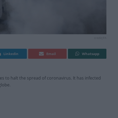
credit;PA
Linkedin
Email
Whatsapp
 to halt the spread of coronavirus. It has infected
globe.