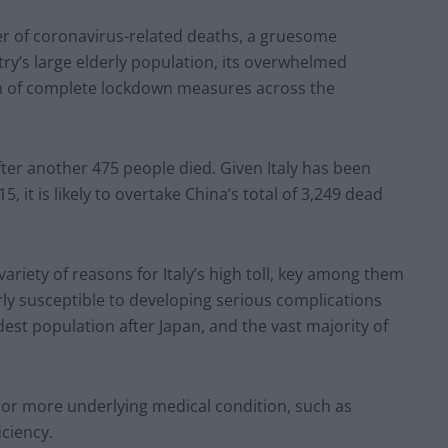
ber of coronavirus-related deaths, a gruesome
try’s large elderly population, its overwhelmed
n of complete lockdown measures across the
ter another 475 people died. Given Italy has been
 it is likely to overtake China’s total of 3,249 dead
variety of reasons for Italy’s high toll, key among them
arly susceptible to developing serious complications
dest population after Japan, and the vast majority of
one or more underlying medical condition, such as
iciency.