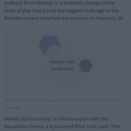
pullback from Kharkiv, in a dramatic change of the
state of play that posed the biggest challenge to the
Kremlin since it launched the invasion on February 24.
Flames rise from a f​ire following a Russian attack in Pokrovsk, Ukraine (Leo
Correa/AP)
Mykola Sunhurovskyi, a military expert with the
Razumkov Centre, a Kyiv-based think tank, said: “The