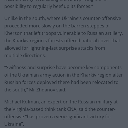
possibility to regularly beef up its forces.”
Unlike in the south, where Ukraine’s counter-offensive
proceeded more slowly on the barren steppes of
Kherson that left troops vulnerable to Russian artillery,
the Kharkiv region’s forests offered natural cover that
allowed for lightning-fast surprise attacks from
multiple directions.
“Swiftness and surprise have become key components
of the Ukrainian army action in the Kharkiv region after
Russian forces deployed there had been relocated to
the south,” Mr Zhdanov said.
Michael Kofman, an expert on the Russian military at
the Virginia-based think tank CNA, said the counter-
offensive “has proven a very significant victory for
Ukraine”.