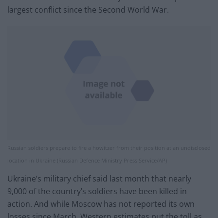
largest conflict since the Second World War.
Russian soldiers prepare to fire a howitzer from their position at an undisclosed
location in Ukraine (Russian Defence Ministry Press Service/AP)
Ukraine’s military chief said last month that nearly
9,000 of the country’s soldiers have been killed in
action. And while Moscow has not reported its own
losses since March, Western estimates put the toll as