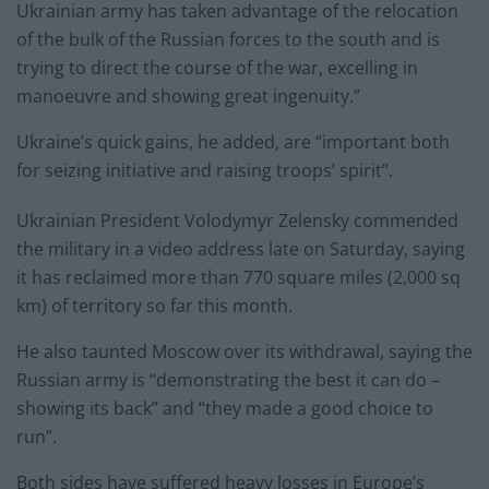
Ukrainian army has taken advantage of the relocation
of the bulk of the Russian forces to the south and is
trying to direct the course of the war, excelling in
manoeuvre and showing great ingenuity.”
Ukraine’s quick gains, he added, are “important both
for seizing initiative and raising troops’ spirit”.
Ukrainian President Volodymyr Zelensky commended
the military in a video address late on Saturday, saying
it has reclaimed more than 770 square miles (2,000 sq
km) of territory so far this month.
He also taunted Moscow over its withdrawal, saying the
Russian army is “demonstrating the best it can do –
showing its back” and “they made a good choice to
run”.
Both sides have suffered heavy losses in Europe’s