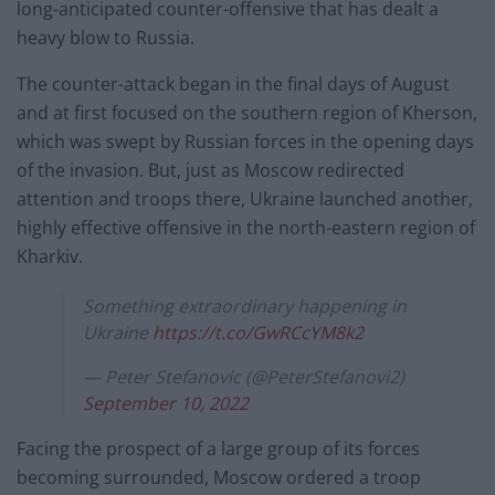
long-anticipated counter-offensive that has dealt a
heavy blow to Russia.
The counter-attack began in the final days of August
and at first focused on the southern region of Kherson,
which was swept by Russian forces in the opening days
of the invasion. But, just as Moscow redirected
attention and troops there, Ukraine launched another,
highly effective offensive in the north-eastern region of
Kharkiv.
Something extraordinary happening in
Ukraine
https://t.co/GwRCcYM8k2
— Peter Stefanovic (@PeterStefanovi2)
September 10, 2022
Facing the prospect of a large group of its forces
becoming surrounded, Moscow ordered a troop