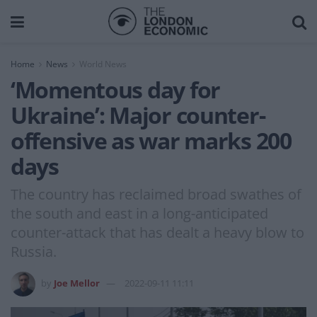
Home
News
World News
‘Momentous day for
Ukraine’: Major counter-
offensive as war marks 200
days
The country has reclaimed broad swathes of
the south and east in a long-anticipated
counter-attack that has dealt a heavy blow to
Russia.
by
Joe Mellor
2022-09-11 11:11