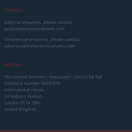
Contact
Editorial enquiries, please contact:
jack@thelondoneconomic.com
Commercial enquiries, please contact:
advertise@thelondoneconomic.com
Address
The London Economic Newspaper Limited
t/a TLE
Company number 09221879
International House,
24 Holborn Viaduct,
London EC1A 2BN,
United Kingdom