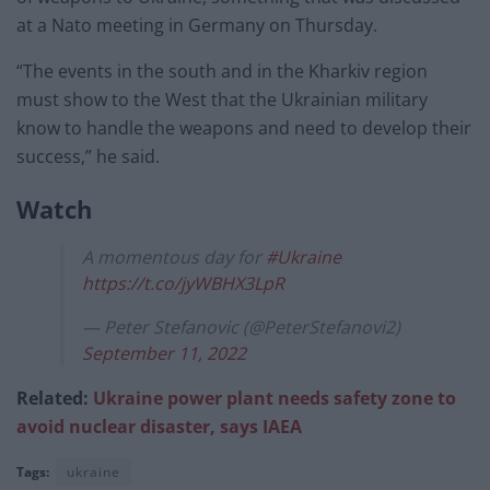
at a Nato meeting in Germany on Thursday.
“The events in the south and in the Kharkiv region
must show to the West that the Ukrainian military
know to handle the weapons and need to develop their
success,” he said.
Watch
A momentous day for
#Ukraine
https://t.co/jyWBHX3LpR
— Peter Stefanovic (@PeterStefanovi2)
September 11, 2022
Related:
Ukraine power plant needs safety zone to
avoid nuclear disaster, says IAEA
Tags:
ukraine