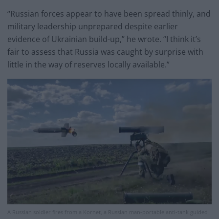
“Russian forces appear to have been spread thinly, and
military leadership unprepared despite earlier
evidence of Ukrainian build-up,” he wrote. “I think it’s
fair to assess that Russia was caught by surprise with
little in the way of reserves locally available.”
A Russian soldier fires from a Kornet, a Russian man-portable anti-tank guided