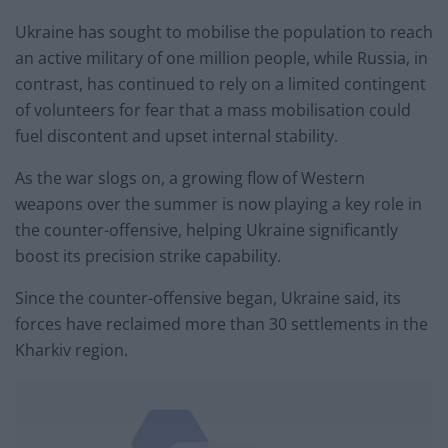
Ukraine has sought to mobilise the population to reach
an active military of one million people, while Russia, in
contrast, has continued to rely on a limited contingent
of volunteers for fear that a mass mobilisation could
fuel discontent and upset internal stability.
As the war slogs on, a growing flow of Western
weapons over the summer is now playing a key role in
the counter-offensive, helping Ukraine significantly
boost its precision strike capability.
Since the counter-offensive began, Ukraine said, its
forces have reclaimed more than 30 settlements in the
Kharkiv region.