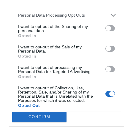
third parties.
population centre to fall in the war.
Personal Data Processing Opt Outs
Russian forces also have made inroads into the
Zaporizhzhia region farther north, where they seized
I want to opt-out of the Sharing of my
personal data.
Europe’s largest nuclear power plant. The last of its six
Opted In
reactors was shut down on Sunday after operating in a
I want to opt-out of the Sale of my
risky “island mode” for several days to generate
Personal Data.
Opted In
electricity for the plant’s crucial cooling systems after
one of the power lines was restored.
I want to opt-out of processing my
Personal Data for Targeted Advertising.
Opted In
Moscow has installed puppet administrations in
occupied areas, introduced its currency, handed out
I want to opt-out of Collection, Use,
Retention, Sale, and/or Sharing of my
Russian passports and prepared for local plebiscites to
Personal Data that Is Unrelated with the
pave the way for annexation. But the counter-offensive
Purposes for which it was collected.
Opted Out
has derailed those plans, with a top Moscow-backed
official in Kherson saying the vote there needs to be
CONFIRM
put off.