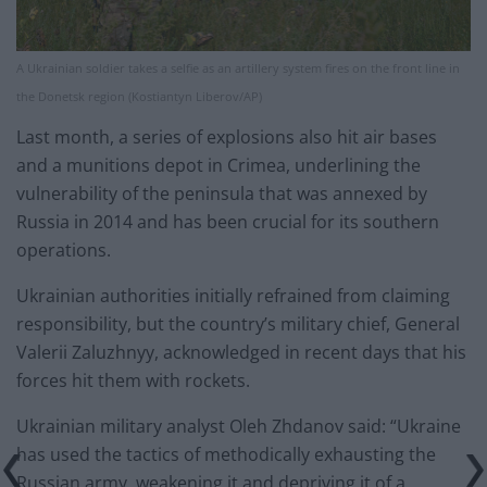
A Ukrainian soldier takes a selfie as an artillery system fires on the front line in
the Donetsk region (Kostiantyn Liberov/AP)
Last month, a series of explosions also hit air bases
and a munitions depot in Crimea, underlining the
vulnerability of the peninsula that was annexed by
Russia in 2014 and has been crucial for its southern
operations.
Ukrainian authorities initially refrained from claiming
responsibility, but the country’s military chief, General
Valerii Zaluzhnyy, acknowledged in recent days that his
forces hit them with rockets.
Ukrainian military analyst Oleh Zhdanov said: “Ukraine
has used the tactics of methodically exhausting the
Russian army, weakening it and depriving it of a