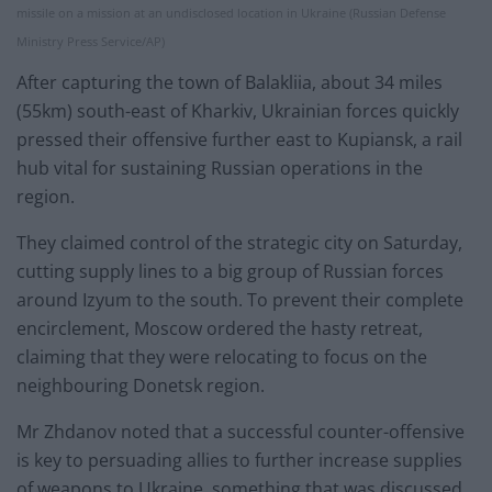
missile on a mission at an undisclosed location in Ukraine (Russian Defense
Ministry Press Service/AP)
After capturing the town of Balakliia, about 34 miles
(55km) south-east of Kharkiv, Ukrainian forces quickly
pressed their offensive further east to Kupiansk, a rail
hub vital for sustaining Russian operations in the
region.
They claimed control of the strategic city on Saturday,
cutting supply lines to a big group of Russian forces
around Izyum to the south. To prevent their complete
encirclement, Moscow ordered the hasty retreat,
claiming that they were relocating to focus on the
neighbouring Donetsk region.
Mr Zhdanov noted that a successful counter-offensive
is key to persuading allies to further increase supplies
of weapons to Ukraine, something that was discussed