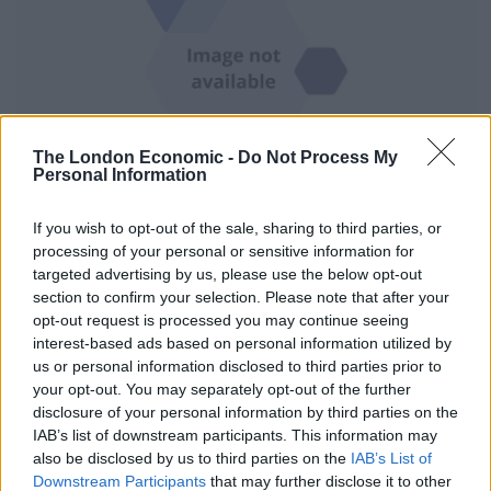
The London Economic -
Do Not Process My
Personal Information
Ukrainian President Volodymyr Zelensky, centre, commended his country’s
If you wish to opt-out of the sale, sharing to third parties, or
military, saying it has reclaimed more than 770 square miles of territory so far
processing of your personal or sensitive information for
this month (Efrem Lukatsky/AP)
targeted advertising by us, please use the below opt-out
In the Kherson region, troops sought to drive Russian
section to confirm your selection. Please note that after your
opt-out request is processed you may continue seeing
forces from their foothold on the west bank of the
interest-based ads based on personal information utilized by
Dnieper River, a potential vantage point for a push
us or personal information disclosed to third parties prior to
deeper into Ukraine by Moscow.
your opt-out. You may separately opt-out of the further
disclosure of your personal information by third parties on the
The city of Kherson, an economic hub at the
IAB’s list of downstream participants. This information may
confluence of the Dnieper and the Black Sea with a pre-
also be disclosed by us to third parties on the
IAB’s List of
Downstream Participants
that may further disclose it to other
war population of about 300,000, was the first major