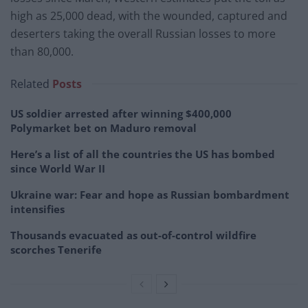
high as 25,000 dead, with the wounded, captured and
deserters taking the overall Russian losses to more
than 80,000.
Related
Posts
US soldier arrested after winning $400,000
Polymarket bet on Maduro removal
Here’s a list of all the countries the US has bombed
since World War II
Ukraine war: Fear and hope as Russian bombardment
intensifies
Thousands evacuated as out-of-control wildfire
scorches Tenerife