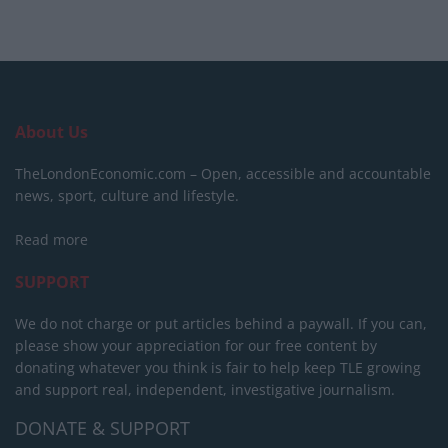
About Us
TheLondonEconomic.com – Open, accessible and accountable
news, sport, culture and lifestyle.
Read more
SUPPORT
We do not charge or put articles behind a paywall. If you can,
please show your appreciation for our free content by
donating whatever you think is fair to help keep TLE growing
and support real, independent, investigative journalism.
DONATE & SUPPORT