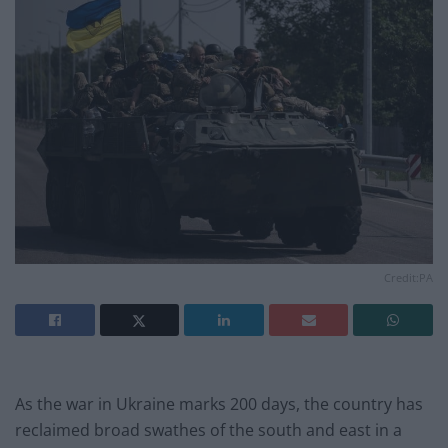
Credit:PA
As the war in Ukraine marks 200 days, the country has
reclaimed broad swathes of the south and east in a