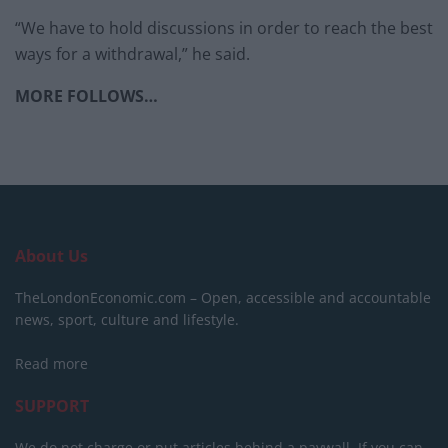
“We have to hold discussions in order to reach the best
ways for a withdrawal,” he said.
MORE FOLLOWS…
About Us
TheLondonEconomic.com – Open, accessible and accountable
news, sport, culture and lifestyle.
Read more
SUPPORT
We do not charge or put articles behind a paywall. If you can,