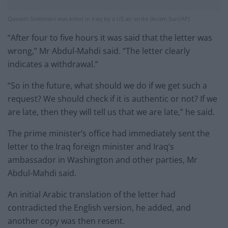
Qassem Soleimani was killed in Iraq by a US air strike (Ikram Suri/AP)
“After four to five hours it was said that the letter was
wrong,” Mr Abdul-Mahdi said. “The letter clearly
indicates a withdrawal.”
“So in the future, what should we do if we get such a
request? We should check if it is authentic or not? If we
are late, then they will tell us that we are late,” he said.
The prime minister’s office had immediately sent the
letter to the Iraq foreign minister and Iraq’s
ambassador in Washington and other parties, Mr
Abdul-Mahdi said.
An initial Arabic translation of the letter had
contradicted the English version, he added, and
another copy was then resent.