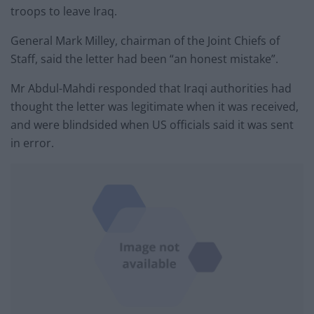
troops to leave Iraq.
General Mark Milley, chairman of the Joint Chiefs of
Staff, said the letter had been “an honest mistake”.
Mr Abdul-Mahdi responded that Iraqi authorities had
thought the letter was legitimate when it was received,
and were blindsided when US officials said it was sent
in error.