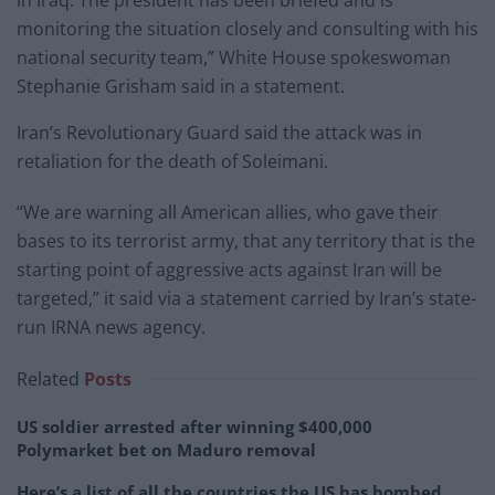
monitoring the situation closely and consulting with his
national security team,” White House spokeswoman
Stephanie Grisham said in a statement.
Iran’s Revolutionary Guard said the attack was in
retaliation for the death of Soleimani.
“We are warning all American allies, who gave their
bases to its terrorist army, that any territory that is the
starting point of aggressive acts against Iran will be
targeted,” it said via a statement carried by Iran’s state-
run IRNA news agency.
Related
Posts
US soldier arrested after winning $400,000
Polymarket bet on Maduro removal
Here’s a list of all the countries the US has bombed