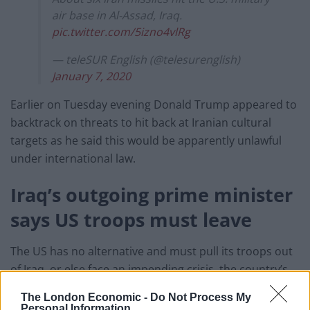
air base in Al-Assad, Iraq.
pic.twitter.com/5izno4vlRg
— teleSUR English (@telesurenglish)
January 7, 2020
Earlier on Tuesday evening Donald Trump appeared to
backtrack on threats to hit back at Iranian cultural
targets as he said this would be apparently unlawful
under international law.
Iraq’s outgoing prime minister
says US troops must leave
The US has no alternative and must pull its troops out
of Iraq, or else face an impending crisis, the country’s
outgoing prime minister insisted earlier.
The London Economic -
Do Not Process My
Personal Information