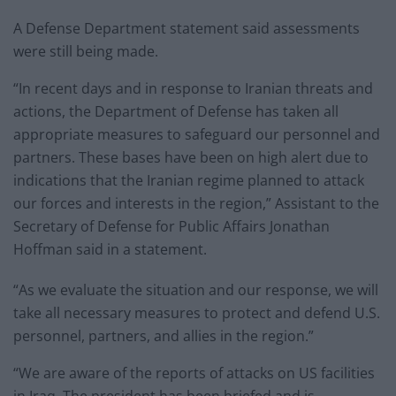
A Defense Department statement said assessments
were still being made.
“In recent days and in response to Iranian threats and
actions, the Department of Defense has taken all
appropriate measures to safeguard our personnel and
partners. These bases have been on high alert due to
indications that the Iranian regime planned to attack
our forces and interests in the region,” Assistant to the
Secretary of Defense for Public Affairs Jonathan
Hoffman said in a statement.
“As we evaluate the situation and our response, we will
take all necessary measures to protect and defend U.S.
personnel, partners, and allies in the region.”
“We are aware of the reports of attacks on US facilities
in Iraq. The president has been briefed and is