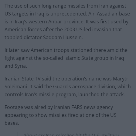
The use of such long range missiles from Iran against
US targets in Iraq is unprecedented. Ain Assad air base
is in Iraq’s western Anbar province. It was first used by
American forces after the 2003 US-led invasion that
toppled dictator Saddam Hussein.
It later saw American troops stationed there amid the
fight against the so-called Islamic State group in Iraq
and Syria.
Iranian State TV said the operation’s name was Marytr
Soleimani. It said the Guard’s aerospace division, which
controls Iran’s missile program, launched the attack.
Footage was aired by Iranian FARS news agency
appearing to show missiles fired at one of the US
bases.
About six Iran missiles hit the U.S. military