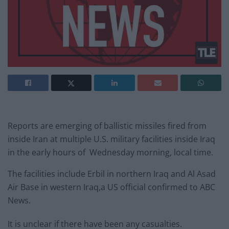
Reports are emerging of ballistic missiles fired from
inside Iran at multiple U.S. military facilities inside Iraq
in the early hours of Wednesday morning, local time.
The facilities include Erbil in northern Iraq and Al Asad
Air Base in western Iraq,a US official confirmed to ABC
News.
It is unclear if there have been any casualties.