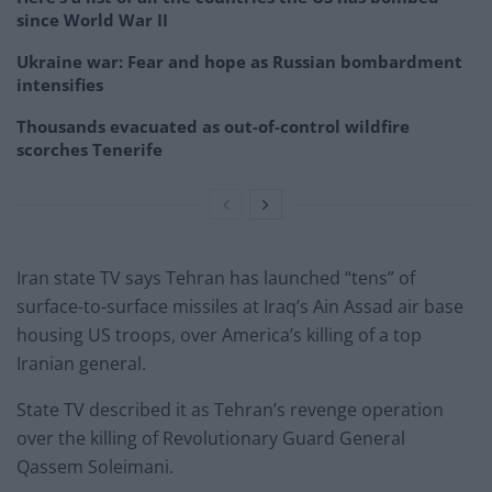
since World War II
Ukraine war: Fear and hope as Russian bombardment
intensifies
Thousands evacuated as out-of-control wildfire
scorches Tenerife
Iran state TV says Tehran has launched “tens” of
surface-to-surface missiles at Iraq’s Ain Assad air base
housing US troops, over America’s killing of a top
Iranian general.
State TV described it as Tehran’s revenge operation
over the killing of Revolutionary Guard General
Qassem Soleimani.