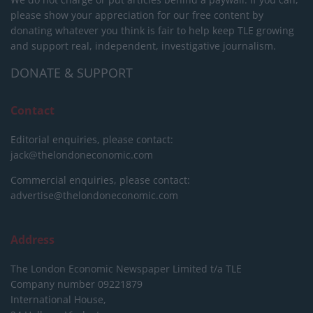
please show your appreciation for our free content by
donating whatever you think is fair to help keep TLE growing
and support real, independent, investigative journalism.
DONATE & SUPPORT
Contact
Editorial enquiries, please contact:
jack@thelondoneconomic.com
Commercial enquiries, please contact:
advertise@thelondoneconomic.com
Address
The London Economic Newspaper Limited
t/a TLE
Company number 09221879
International House,