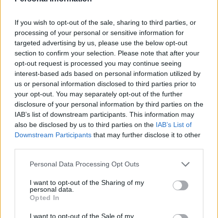
But President Donald Trump said that it is not the right
time for a pullout and that it would be the worst thing
If you wish to opt-out of the sale, sharing to third parties, or
that could happen to Iraq.
processing of your personal or sensitive information for
targeted advertising by us, please use the below opt-out
Mr Trump said a US pullout would allow Iran to gain a
section to confirm your selection. Please note that after your
stronger foothold in Iraq.
opt-out request is processed you may continue seeing
interest-based ads based on personal information utilized by
“The people of Iraq do not want to see Iran running the
us or personal information disclosed to third parties prior to
your opt-out. You may separately opt-out of the further
country, that I can tell you,” Mr Trump said from the
disclosure of your personal information by third parties on the
White House.
IAB’s list of downstream participants. This information may
also be disclosed by us to third parties on the
IAB’s List of
Adel Abdul-Mahdi, who resigned in November amid
Downstream Participants
that may further disclose it to other
mass anti-government protests, said Iraq wants a US
third parties.
troop withdrawal to avoid further escalation as
Personal Data Processing Opt Outs
tensions soar between American and Iran.
I want to opt-out of the Sharing of my
His comments came just days after a US air strike killed
personal data.
Opted In
Iran’s top general, shortly after he arrived at Baghdad’s
international airport.
I want to opt-out of the Sale of my