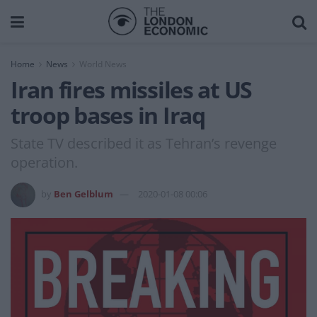
Home
News
World News
Iran fires missiles at US
troop bases in Iraq
State TV described it as Tehran’s revenge
operation.
by
Ben Gelblum
2020-01-08 00:06