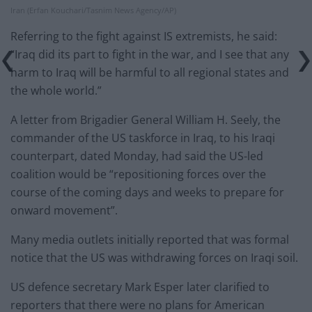
Iran (Erfan Kouchari/Tasnim News Agency/AP)
Referring to the fight against IS extremists, he said:
“Iraq did its part to fight in the war, and I see that any
harm to Iraq will be harmful to all regional states and
the whole world.”
A letter from Brigadier General William H. Seely, the
commander of the US taskforce in Iraq, to his Iraqi
counterpart, dated Monday, had said the US-led
coalition would be “repositioning forces over the
course of the coming days and weeks to prepare for
onward movement”.
Many media outlets initially reported that was formal
notice that the US was withdrawing forces on Iraqi soil.
US defence secretary Mark Esper later clarified to
reporters that there were no plans for American