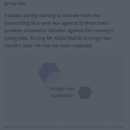
proxy war.
Iraq was barely starting to recover from the
devastating four-year war against IS when mass
protests erupted in October against the country’s
ruling elite, forcing Mr Abdul-Mahdi to resign two
months later. He has not been replaced.
Mourners attend a funeral ceremony for General Qassem Soleimani in Kerman,