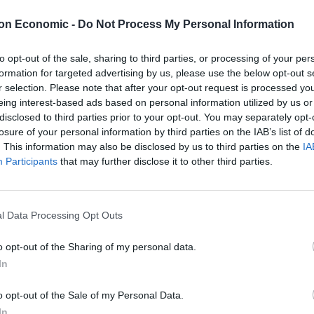
 AI is just how accessible it is to people with only a
on Economic -
Do Not Process My Personal Information
to opt-out of the sale, sharing to third parties, or processing of your per
formation for targeted advertising by us, please use the below opt-out s
r selection. Please note that after your opt-out request is processed y
eing interest-based ads based on personal information utilized by us or
Brits face worse queues at EU airports as
disclosed to third parties prior to your opt-out. You may separately opt-
September rule change looms
losure of your personal information by third parties on the IAB’s list of
. This information may also be disclosed by us to third parties on the
IA
Clacton residents shout ‘Binface’ at Farage
Participants
that may further disclose it to other third parties.
as he campaigns
l Data Processing Opt Outs
o opt-out of the Sharing of my personal data.
al years, but has often required users to learn how to
In
monly has not even been accessible to the public.
o opt-out of the Sale of my Personal Data.
In