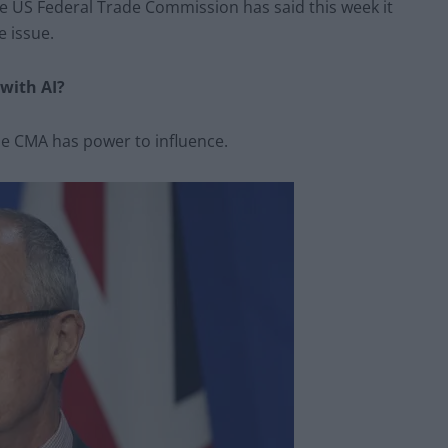
he US Federal Trade Commission has said this week it
e issue.
 with AI?
he CMA has power to influence.