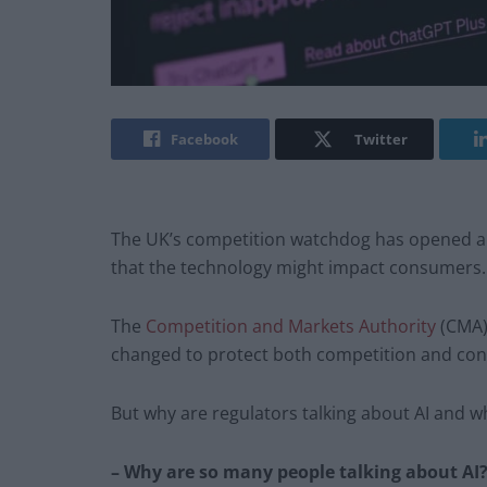
Facebook
Twitter
The UK’s competition watchdog has opened a pr
that the technology might impact consumers.
The
Competition and Markets Authority
(CMA)
changed to protect both competition and co
But why are regulators talking about AI and w
– Why are so many people talking about AI