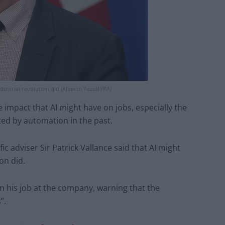
dustrial revolution did (Alberto Pezzali/PA)
impact that AI might have on jobs, especially the
ted by automation in the past.
c adviser Sir Patrick Vallance said that AI might
on did.
m his job at the company, warning that the
”.