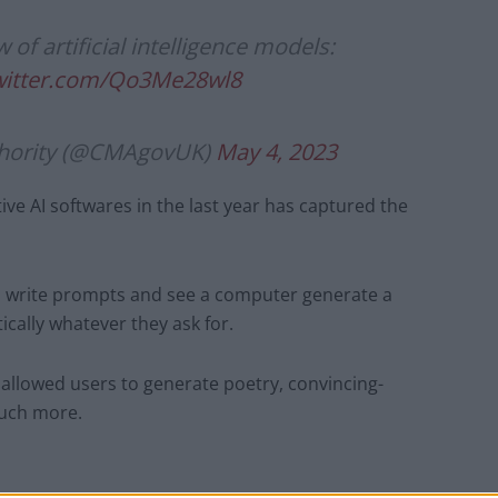
 of artificial intelligence models:
twitter.com/Qo3Me28wl8
thority (@CMAgovUK)
May 4, 2023
ve AI softwares in the last year has captured the
o write prompts and see a computer generate a
tically whatever they ask for.
llowed users to generate poetry, convincing-
much more.