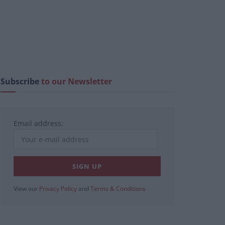
Subscribe
to our Newsletter
Email address:
View our
Privacy Policy
and
Terms & Conditions