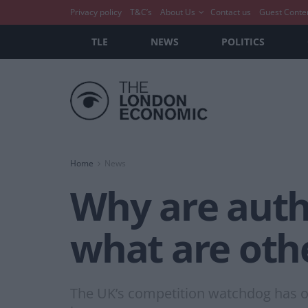
Privacy policy
T&C’s
About Us
Contact us
Guest Conte
TLE
NEWS
POLITICS
Home
News
Why are autho
what are oth
The UK’s competition watchdog has ope