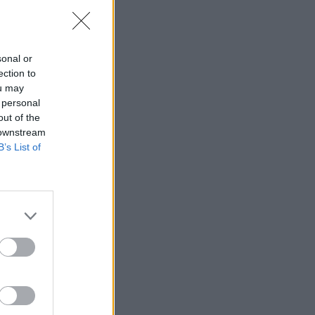
sonal or
ection to
ou may
 personal
out of the
 downstream
B’s List of