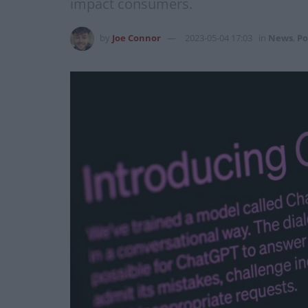
impact consumers.
by
Joe Connor
2023-05-04 17:03
in
News
,
Po