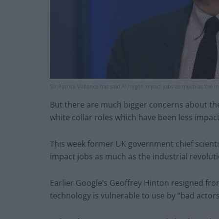
Sir Patrick Vallance has said AI might impact jobs as much as the in
But there are much bigger concerns about the 
white collar roles which have been less impac
This week former UK government chief scientifi
impact jobs as much as the industrial revoluti
Earlier Google’s Geoffrey Hinton resigned fro
technology is vulnerable to use by “bad actors