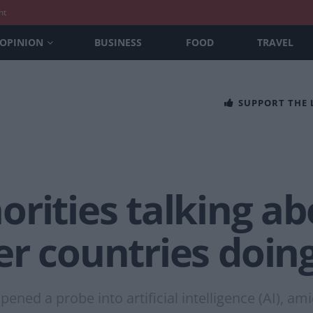
nt
OPINION
BUSINESS
FOOD
TRAVEL
SUPPORT THE
rities talking ab
er countries doin
ned a probe into artificial intelligence (AI), a