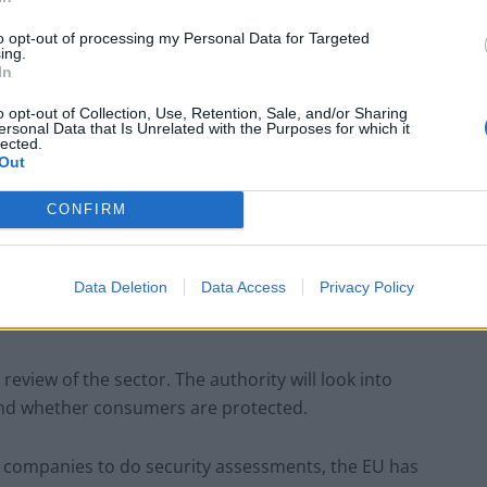
s to society in the long run. The exact role of ChatGPT
to opt-out of processing my Personal Data for Targeted
ing.
In
o opt-out of Collection, Use, Retention, Sale, and/or Sharing
ersonal Data that Is Unrelated with the Purposes for which it
lected.
ces that drive public imagination, so they have clearly
Out
dvances in accessible AI.
CONFIRM
if they need to create new rules and laws for the
Data Deletion
Data Access
Privacy Policy
review of the sector. The authority will look into
and whether consumers are protected.
 AI companies to do security assessments, the EU has