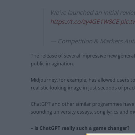
We’ve launched an initial review
https://t.co/zy4GE1W8CE
pic.
— Competition & Markets Au
The release of several impressive new generati
public imagination.
Midjourney, for example, has allowed users t
realistic-looking image in just seconds of prac
ChatGPT and other similar programmes have a
sounding university essays, song lyrics and 
– Is ChatGPT really such a game changer?