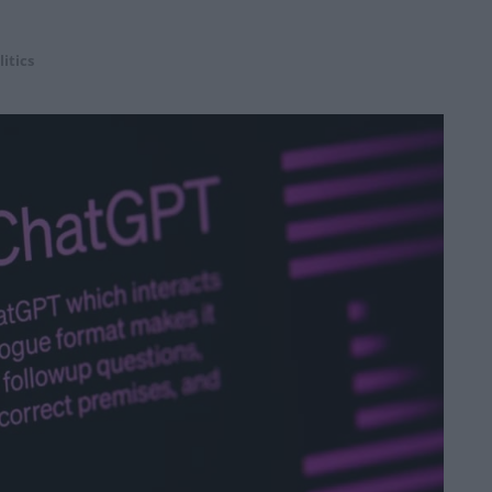
litics