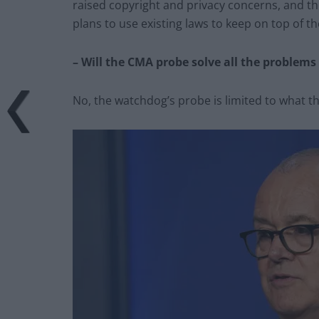
raised copyright and privacy concerns, and t
plans to use existing laws to keep on top of th
– Will the CMA probe solve all the problems
No, the watchdog’s probe is limited to what t