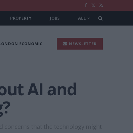
PROPERTY
JOBS
ALL
 LONDON ECONOMIC
NEWSLETTER
out AI and
g?
mid concerns that the technology might