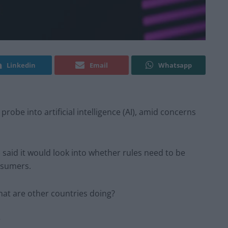
Linkedin
Email
Whatsapp
obe into artificial intelligence (AI), amid concerns
 said it would look into whether rules need to be
nsumers.
hat are other countries doing?
?