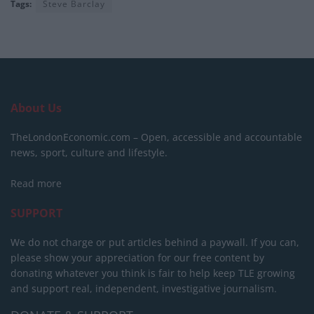
Tags:
Steve Barclay
About Us
TheLondonEconomic.com – Open, accessible and accountable
news, sport, culture and lifestyle.
Read more
SUPPORT
We do not charge or put articles behind a paywall. If you can,
please show your appreciation for our free content by
donating whatever you think is fair to help keep TLE growing
and support real, independent, investigative journalism.