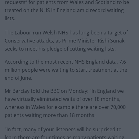
requests” for patients from Wales and Scotland to be
treated on the NHS in England amid record waiting
lists.
The Labour-run Welsh NHS has long been a target of
Conservative attacks, as Prime Minister Rishi Sunak
seeks to meet his pledge of cutting waiting lists.
According to the most recent NHS England data, 7.6
million people were waiting to start treatment at the
end of June.
Mr Barclay told the BBC on Monday: “In England we
have virtually eliminated waits of over 18 months,
whereas in Wales for example there are over 70,000
patients waiting more than 18 months.
“In fact, many of your listeners will be surprised to
learn there are four times as many patients waiting