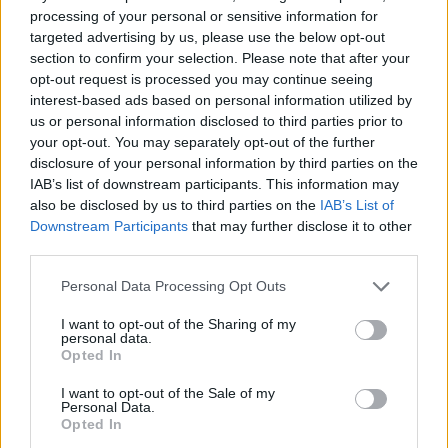
processing of your personal or sensitive information for
Reform’s prisons policy already falling apart as nation
targeted advertising by us, please use the below opt-out
rules out deal
section to confirm your selection. Please note that after your
opt-out request is processed you may continue seeing
Andy Burnham is the only party leader with a positive
interest-based ads based on personal information utilized by
net approval rating
us or personal information disclosed to third parties prior to
your opt-out. You may separately opt-out of the further
Andy Burnham eyes railcard expansion to cut rail
disclosure of your personal information by third parties on the
fares
IAB’s list of downstream participants. This information may
also be disclosed by us to third parties on the
IAB’s List of
Downstream Participants
that may further disclose it to other
third parties.
Personal Data Processing Opt Outs
“They’re taking this opportunity to try to distract
attention from the fact that they have 7.5 million
I want to opt-out of the Sharing of my
personal data.
people waiting on their waiting list. And the fact is we
Opted In
measure very, very differently.
I want to opt-out of the Sale of my
Personal Data.
“We count in our statistics diagnostics and therapies.
Opted In
None of those are counted in the English figures. Of