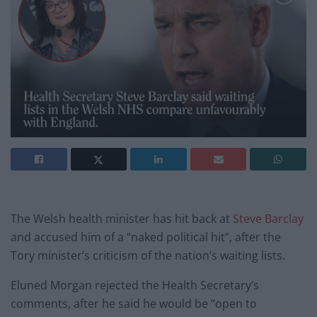
The Welsh health minister has hit back at
Steve Barclay
and accused him of a “naked political hit”, after the
Tory minister’s criticism of the nation’s waiting lists.
Eluned Morgan rejected the Health Secretary’s
comments, after he said he would be “open to