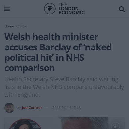
Home
News
Welsh health minister
accuses Barclay of ‘naked
political hit’ in NHS
comparison
Health Secretary Steve Barclay said waiting
lists in the Welsh NHS compare unfavourably
with England.
by
Joe Connor
2023-08-14 15:13