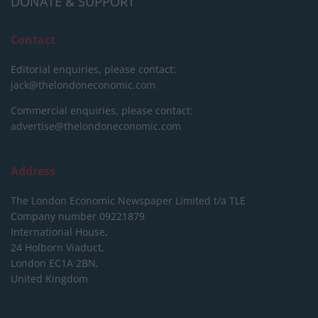
DONATE & SUPPORT
Contact
Editorial enquiries, please contact:
jack@thelondoneconomic.com
Commercial enquiries, please contact:
advertise@thelondoneconomic.com
Address
The London Economic Newspaper Limited
t/a TLE
Company number 09221879
International House,
24 Holborn Viaduct,
London EC1A 2BN,
United Kingdom