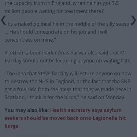
the capacity from in England, when he has got 7.5
million people waiting for treatment there?
“It’s a naked political hit in the middle of the silly season
… He should concentrate on his job and I will
concentrate on mine.”
Scottish Labour leader Anas Sarwar also said that Mr
Barclay should not be lecturing anyone on waiting lists.
“The idea that Steve Barclay will lecture anyone on how
to destroy the NHS in England, or the fact that the SNP
get a free ride from the mess that they’ve made here in
Scotland, I think is for the birds,” he said on Monday.
You may also like:
Health secretary says asylum
seekers should be moved back onto Legionella hit
barge