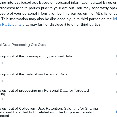
take time, but at the end of the day we shall all be OK
eing interest-based ads based on personal information utilized by us or
disclosed to third parties prior to your opt-out. You may separately opt-
e clouds will go away” – Sir Tom speaking about the
losure of your personal information by third parties on the IAB’s list of
. This information may also be disclosed by us to third parties on the
IA
Participants
that may further disclose it to other third parties.
 in my step. I have renewed purpose and have
ng adventure, but I can’t keep walking forever. My
I’m hoping to be back very soon with other ways in
l Data Processing Opt Outs
m, on his 100th birthday
o opt-out of the Sharing of my personal data.
In
0. It is even more extraordinary that I am doing so with
e response my walking has had. To everyone who has
o opt-out of the Sale of my Personal Data.
ncerely thank you. Please stay home, stay safe” – Sir
In
 celebrated his 100th birthday.
to opt-out of processing my Personal Data for Targeted
ing.
In
hat I was half way through my life. Now that I’m 100
’m very pleased that I’ve got to this age though and it’s
o opt-out of Collection, Use, Retention, Sale, and/or Sharing
ersonal Data that Is Unrelated with the Purposes for which it
g on” – Reflecting on his long life in May 2020.
lected.