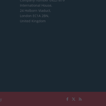
Company number 09221879
International House,
24 Holborn Viaduct,
London EC1A 2BN,
United Kingdom
cy