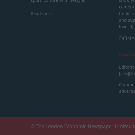
sport, culture and lifestyle.
show yo
content
Read more
think is
and sup
investig
DONA
Conta
Editoria
jack@t
Commerc
advert
© The London Economic Newspaper Limited t