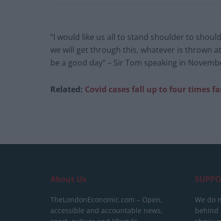
“I would like us all to stand shoulder to shoul
we will get through this, whatever is thrown 
be a good day” – Sir Tom speaking in Novemb
Related:
Covid cases fall up to four times fa
About Us
SUPPO
TheLondonEconomic.com – Open,
We do n
accessible and accountable news,
behind a