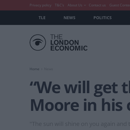
Privacy policy
T&C’s
About Us
Contact us
Guest Conte
TLE
NEWS
POLITICS
Home
News
“We will get 
Moore in his
"The sun will shine on you again and 