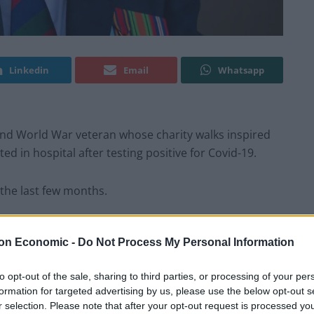
Linkedin
Email
Whatsapp
ond World War veteran whose charity walks inspired
ed in hospital after testing positive for Covid-19.
 the last few months.
enerous in all sorts of ways. But it’s for a super
on Economic -
Do Not Process My Personal Information
 workers, they deserve everything we can give them” –
onations after raising millions for the NHS by walking
to opt-out of the sale, sharing to third parties, or processing of your per
formation for targeted advertising by us, please use the below opt-out s
r selection. Please note that after your opt-out request is processed y