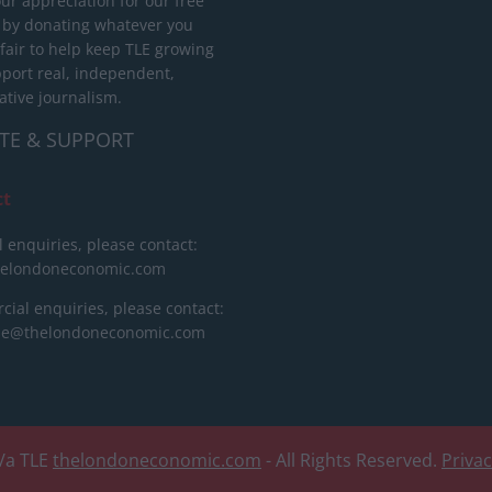
ur appreciation for our free
 by donating whatever you
 fair to help keep TLE growing
port real, independent,
ative journalism.
TE & SUPPORT
ct
l enquiries, please contact:
helondoneconomic.com
ial enquiries, please contact:
ise@thelondoneconomic.com
/a TLE
thelondoneconomic.com
- All Rights Reserved.
Priva