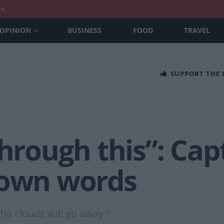
nt
OPINION
BUSINESS
FOOD
TRAVEL
SUPPORT THE
through this”: Cap
 own words
the clouds will go away."