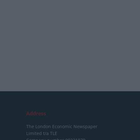
Address
The London Economic Newspaper
Limited
t/a TLE