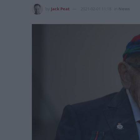
by
Jack Peat
2021-02-01 11:18
in
News