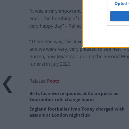
Opted 
“It was a very important day and everyone con
end … the bombing of London, the bombing of o
very happy day” – Reflecting on his memories 
“There she was, this lovely English girl… she 
and we were very, very pleased to see her,” 
Burma, now Myanmar, during the Second World 
funeral in July 2020.
Related
Posts
Brits face worse queues at EU airports as
September rule change looms
England footballer Ivan Toney charged with
assault at London nightclub