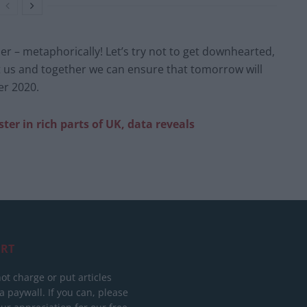
der – metaphorically! Let’s try not to get downhearted,
at us and together we can ensure that tomorrow will
er 2020.
ster in rich parts of UK, data reveals
RT
ot charge or put articles
 paywall. If you can, please