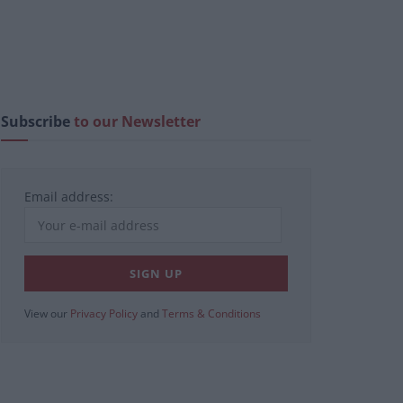
Subscribe
to our Newsletter
Email address:
View our
Privacy Policy
and
Terms & Conditions