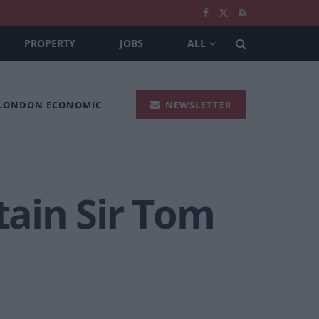
PROPERTY
JOBS
ALL
 LONDON ECONOMIC
NEWSLETTER
tain Sir Tom