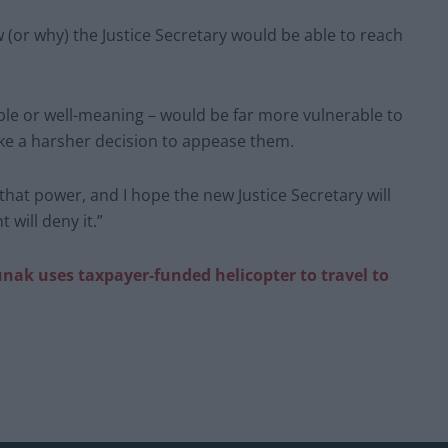
w (or why) the Justice Secretary would be able to reach
le or well-meaning – would be far more vulnerable to
ke a harsher decision to appease them.
 that power, and I hope the new Justice Secretary will
 will deny it.”
nak uses taxpayer-funded helicopter to travel to