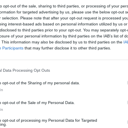
to opt-out of the sale, sharing to third parties, or processing of your per
formation for targeted advertising by us, please use the below opt-out s
cretary, Michael Howard, told the party conference in
r selection. Please note that after your opt-out request is processed y
eing interest-based ads based on personal information utilized by us or
disclosed to third parties prior to your opt-out. You may separately opt-
losure of your personal information by third parties on the IAB’s list of
risons and sentencing since his premiership – he called
. This information may also be disclosed by us to third parties on the
IA
Participants
that may further disclose it to other third parties.
ld Bailey, Sir John said: “Stern sentences for violent
ect the public is laudable ‒ but we should beware that
l Data Processing Opt Outs
ead us into unwise policy.”
o opt-out of the Sharing of my personal data.
In
sentenced to a prison term, of which fewer than two in
o opt-out of the Sale of my Personal Data.
In
 Western Europe ‒ and yet I find it hard to believe we
to opt-out of processing my Personal Data for Targeted
ing.