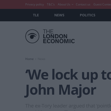
Privacy policy
T&C’s
About Us
Contact us
Guest Conte
TLE
NEWS
POLITICS
Home
News
‘We lock up t
John Major
The ex-Tory leader argued that ‘poin