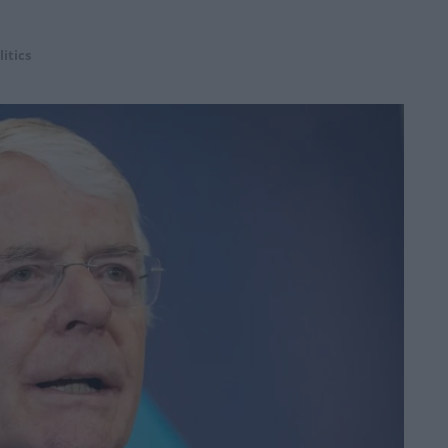
litics