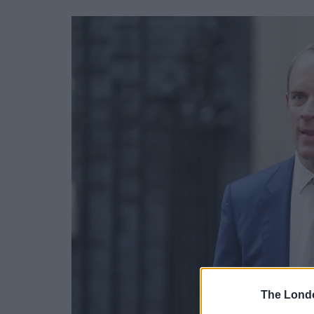
The Lond