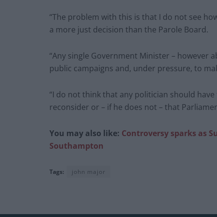
“The problem with this is that I do not see ho
a more just decision than the Parole Board.
“Any single Government Minister – however ab
public campaigns and, under pressure, to ma
“I do not think that any politician should have
reconsider or – if he does not – that Parliament
You may also like:
Controversy sparks as Su
Southampton
Tags:
john major