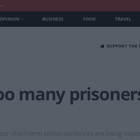
nt
OPINION
BUSINESS
FOOD
TRAVEL
SUPPORT THE
oo many prisoners’
tless’ short-term prison sentences are being im