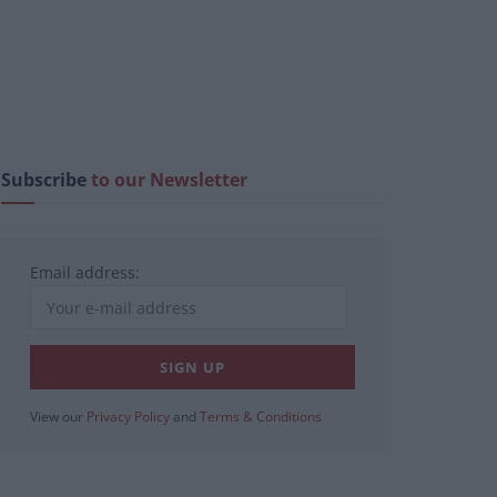
Subscribe
to our Newsletter
Email address:
View our
Privacy Policy
and
Terms & Conditions