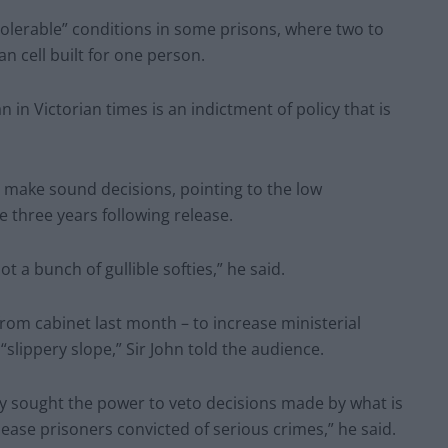
olerable” conditions in some prisons, where two to
n cell built for one person.
 in Victorian times is an indictment of policy that is
o make sound decisions, pointing to the low
e three years following release.
t a bunch of gullible softies,” he said.
om cabinet last month – to increase ministerial
slippery slope,” Sir John told the audience.
ry sought the power to veto decisions made by what is
ease prisoners convicted of serious crimes,” he said.