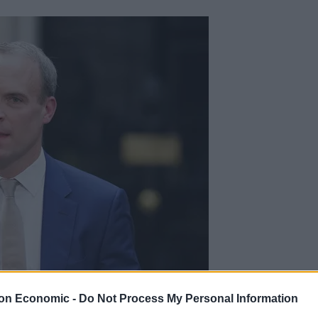
on Economic -
Do Not Process My Personal Information