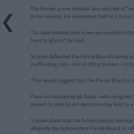
The former prime minister also warned of “int
three inmates are sometimes held in a Victoria
“To have inmates held in worse conditions than
hard to ignore,” he said.
Sir John defended the Parole Board’s ability t
reoffending rate – one in 200 prisoners – in th
“This would suggest that the Parole Board is no
Plans introduced by Mr Raab – who resigned fr
powers to veto board decisions may lead to a “
“I understand that the former Justice Secreta
allegedly the independent Parole Board, to rel