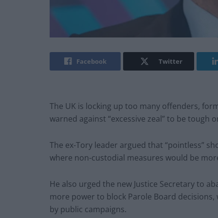
Facebook
Twitter
The UK is locking up too many offenders, form
warned against “excessive zeal” to be tough on
The ex-Tory leader argued that “pointless” s
where non-custodial measures would be more e
He also urged the new Justice Secretary to a
more power to block Parole Board decisions,
by public campaigns.