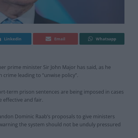
Linkedin
Email
Whatsapp
er prime minister Sir John Major has said, as he
 crime leading to “unwise policy”.
hort-term prison sentences are being imposed in cases
ffective and fair.
bandon Dominic Raab’s proposals to give ministers
 warning the system should not be unduly pressured