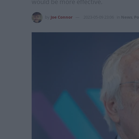
would be more effective.
by
Joe Connor
2023-05-09 23:06
in
News
,
Po