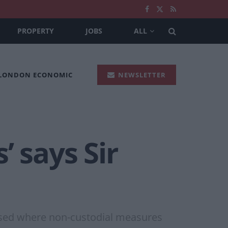
PROPERTY
JOBS
ALL
 LONDON ECONOMIC
NEWSLETTER
 says Sir
posed where non-custodial measures