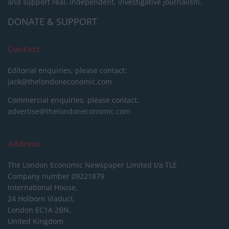
and support real, independent, investigative journalism.
DONATE & SUPPORT
Contact
Editorial enquiries, please contact:
jack@thelondoneconomic.com
Commercial enquiries, please contact:
advertise@thelondoneconomic.com
Address
The London Economic Newspaper Limited
t/a TLE
Company number 09221879
International House,
24 Holborn Viaduct,
London EC1A 2BN,
United Kingdom