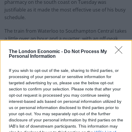
pharmacy on the south coast on Tuesday was
justifiable as it made the most effective use of his busy
schedule.
The train from Waterloo to Southampton Central takes
a little over an hour and a quarter, with an off-peak
return costing around £53.
The London Economic -
Do Not Process My
Personal Information
The Prime Minister’s official spokesman confirmed Mr
Sunak travelled by helicopter and that the trip was
If you wish to opt-out of the sale, sharing to third parties, or
funded by the taxpayer.
processing of your personal or sensitive information for
targeted advertising by us, please use the below opt-out
“As you know, his transport will vary depending on his
section to confirm your selection. Please note that after your
time, where he’s going to make best use of both his
opt-out request is processed you may continue seeing
time and an interest of the taxpayer,” the official said.
interest-based ads based on personal information utilized by
us or personal information disclosed to third parties prior to
your opt-out. You may separately opt-out of the further
“Obviously there’s a lot of pressure on his time and he
disclosure of your personal information by third parties on the
wants to make the most effective use of that time, so
IAB’s list of downstream participants. This information may
sometimes being able to get to and from places quickly