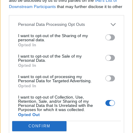
also be disclosed by us to third parties on the
IAB’s List of
is the best use of his time.”
Downstream Participants
that may further disclose it to other
third parties.
You may also like:
WATCH: PM refuses to repeat Tory
Personal Data Processing Opt Outs
pledge when grilled
I want to opt-out of the Sharing of my
Related
Posts
personal data.
Opted In
Ed Miliband blanks reporter asking him about
I want to opt-out of the Sale of my
previous comments calling Trump ‘racist’
Personal Data.
Opted In
Rupert Lowe refuses to say if King Charles is a white
Briton in shocking interview
I want to opt-out of processing my
Personal Data for Targeted Advertising.
Opted In
Former neo-Nazi withdraws as Tory council candidate
following backlash
I want to opt-out of Collection, Use,
Retention, Sale, and/or Sharing of my
Zack Polanski demands ‘wildfire tax’ on oil companies,
Personal Data that Is Unrelated with the
Purposes for which it was collected.
as BP profits soar past £4bn
Opted Out
CONFIRM