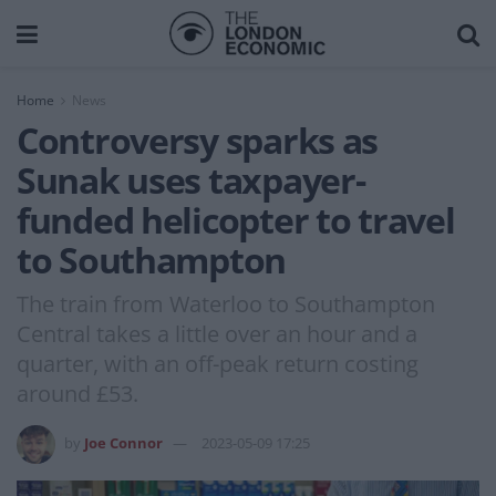
Home
News
Controversy sparks as
Sunak uses taxpayer-
funded helicopter to travel
to Southampton
The train from Waterloo to Southampton
Central takes a little over an hour and a
quarter, with an off-peak return costing
around £53.
by
Joe Connor
2023-05-09 17:25