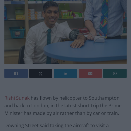
Rishi Sunak
has flown by helicopter to Southampton
and back to London, in the latest short trip the Prime
Minister has made by air rather than by car or train.
Downing Street said taking the aircraft to visit a