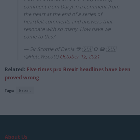
comment from Daryl in a comment from
the heart at the end of a series of
heartfelt comments and answers that
resonate with so many. How have we
come to this?
— Sir Scottie of Denia 💙 🇺🇦 🌻 😷 🇺🇳
(@PeteWScott)
October 12, 2021
Related:
Five times pro-Brexit headlines have been
proved wrong
Tags:
Brexit
About Us