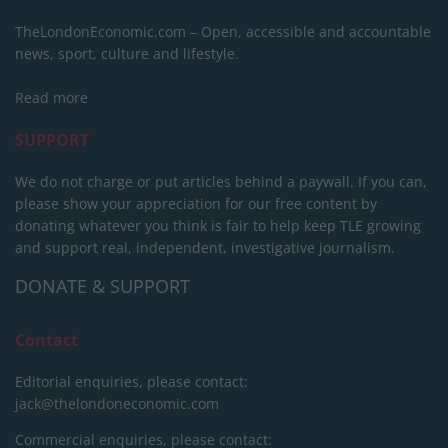
TheLondonEconomic.com – Open, accessible and accountable
news, sport, culture and lifestyle.
Read more
SUPPORT
We do not charge or put articles behind a paywall. If you can,
please show your appreciation for our free content by
donating whatever you think is fair to help keep TLE growing
and support real, independent, investigative journalism.
DONATE & SUPPORT
Contact
Editorial enquiries, please contact:
jack@thelondoneconomic.com
Commercial enquiries, please contact: