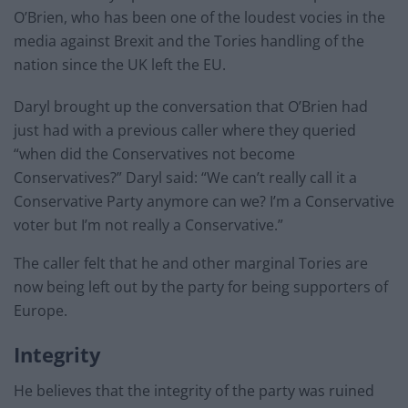
O’Brien, who has been one of the loudest vocies in the
media against Brexit and the Tories handling of the
nation since the UK left the EU.
Daryl brought up the conversation that O’Brien had
just had with a previous caller where they queried
“when did the Conservatives not become
Conservatives?” Daryl said: “We can’t really call it a
Conservative Party anymore can we? I’m a Conservative
voter but I’m not really a Conservative.”
The caller felt that he and other marginal Tories are
now being left out by the party for being supporters of
Europe.
Integrity
He believes that the integrity of the party was ruined