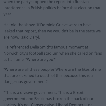
when the party stopped the report into Russian
interference in British politics before that election that
year.
He told the show: “If Dominic Grieve were to have
leaked that report, then we wouldn’t be in the state we
are now,” said Daryl.
He referenced Delia Smith’s famous moment at
Norwich city’s football stadium when she called on fans
at half time: “Where are you?”
“Where are all these people? Where are the likes of me
that are sickened to death of this because this is a
dangerous government?
“This is a divisive government. This is a Brexit
government and Brexit has broken the back of our
society. It’s not Conservative, Liberal Democrat or