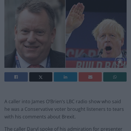
A caller into James O’Brien’s LBC radio show who said
he was a Conservative voter brought listeners to tears
with his comments about Brexit.
The caller Daryl spoke of his admiration for presenter