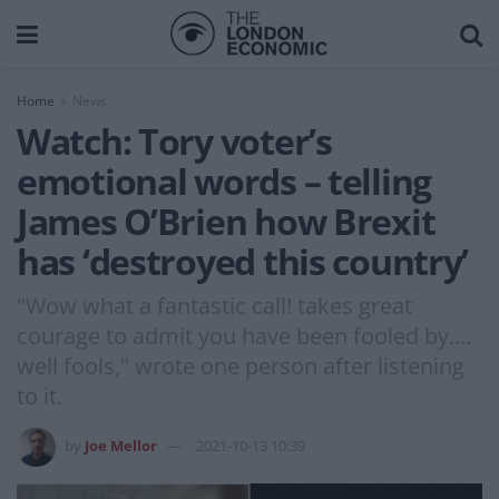
Home
News
Watch: Tory voter’s
emotional words – telling
James O’Brien how Brexit
has ‘destroyed this country’
"Wow what a fantastic call! takes great
courage to admit you have been fooled by....
well fools," wrote one person after listening
to it.
by
Joe Mellor
2021-10-13 10:39