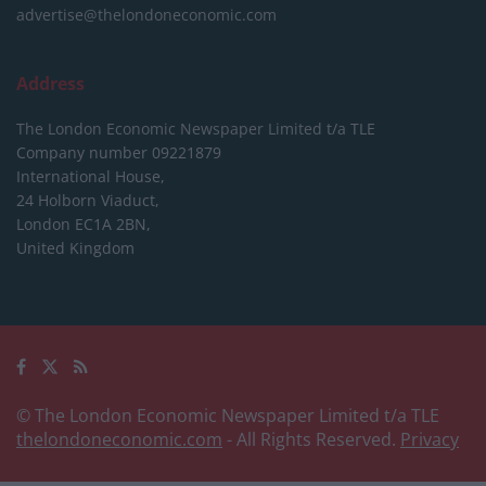
advertise@thelondoneconomic.com
Address
The London Economic Newspaper Limited
t/a TLE
Company number 09221879
International House,
24 Holborn Viaduct,
London EC1A 2BN,
United Kingdom
© The London Economic Newspaper Limited t/a TLE
thelondoneconomic.com
- All Rights Reserved.
Privacy