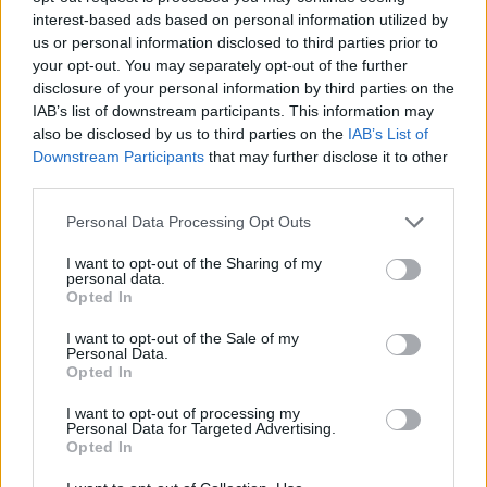
James O’Brien was clearly moved by the caller’s words.
interest-based ads based on personal information utilized by
us or personal information disclosed to third parties prior to
Amazing caller, this. You can hear the
your opt-out. You may separately opt-out of the further
strain of trying to reconcile himself to a
disclosure of your personal information by third parties on the
new political reality.
IAB’s list of downstream participants. This information may
https://t.co/Wyg3jWOUSO
also be disclosed by us to third parties on the
IAB’s List of
Downstream Participants
that may further disclose it to other
— James O'Brien (@mrjamesob)
October
third parties.
12, 2021
Personal Data Processing Opt Outs
Reactions
I want to opt-out of the Sharing of my
personal data.
1.
Opted In
@mrjamesob
What a heart felt, amazing
I want to opt-out of the Sale of my
Personal Data.
call by Daryl just then. Well done for
Opted In
giving him some space near the end to
I want to opt-out of processing my
get that off of his chest. 100% true too.
Personal Data for Targeted Advertising.
Opted In
— ME (@MED3N)
October 12, 2021