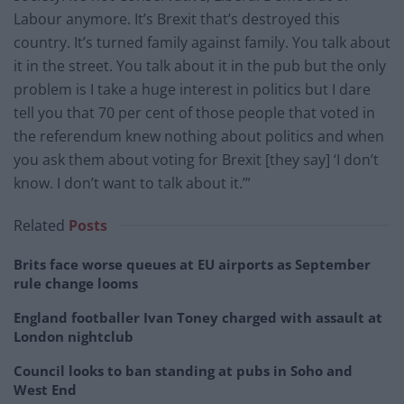
Labour anymore. It’s Brexit that’s destroyed this
country. It’s turned family against family. You talk about
it in the street. You talk about it in the pub but the only
problem is I take a huge interest in politics but I dare
tell you that 70 per cent of those people that voted in
the referendum knew nothing about politics and when
you ask them about voting for Brexit [they say] ‘I don’t
know. I don’t want to talk about it.’”
Related
Posts
Brits face worse queues at EU airports as September
rule change looms
England footballer Ivan Toney charged with assault at
London nightclub
Council looks to ban standing at pubs in Soho and
West End