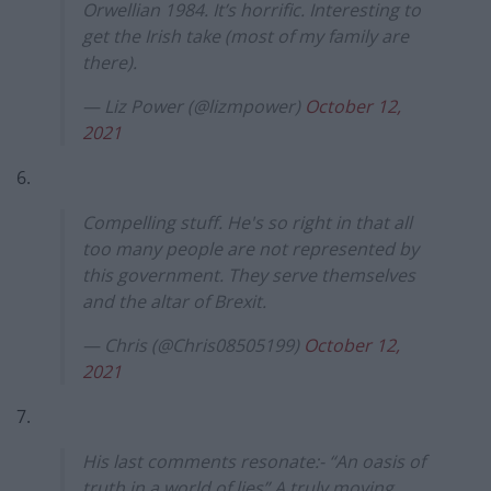
Orwellian 1984. It’s horrific. Interesting to
get the Irish take (most of my family are
there).
— Liz Power (@lizmpower)
October 12,
2021
6.
Compelling stuff. He's so right in that all
too many people are not represented by
this government. They serve themselves
and the altar of Brexit.
— Chris (@Chris08505199)
October 12,
2021
7.
His last comments resonate:- “An oasis of
truth in a world of lies” A truly moving