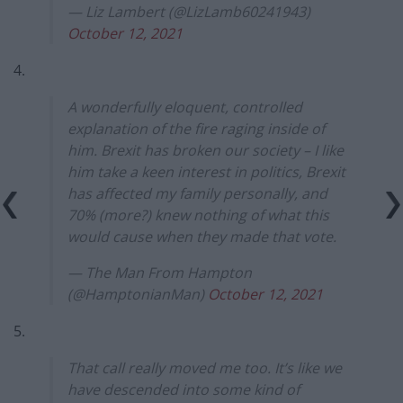
— Liz Lambert (@LizLamb60241943)
October 12, 2021
4.
A wonderfully eloquent, controlled
explanation of the fire raging inside of
him. Brexit has broken our society – I like
him take a keen interest in politics, Brexit
has affected my family personally, and
70% (more?) knew nothing of what this
would cause when they made that vote.
— The Man From Hampton
(@HamptonianMan)
October 12, 2021
5.
That call really moved me too. It’s like we
have descended into some kind of