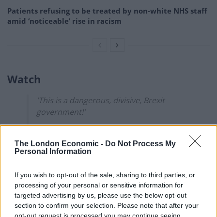
Patients refusing to be treated by non-white NHS staff
amid ‘noticeable’ rise in racism
Watch
'This is a dangerous, divisive, Brexit
government!'
Caller Daryl tells James O'Brien even
The London Economic -
Do Not Process My
though he votes Tory when Boris Johnson
Personal Information
blocked the release of the Russia report
"things changed" for him.
@mrjamesob
If you wish to opt-out of the sale, sharing to third parties, or
pic.twitter.com/bfYRcSAbm8
processing of your personal or sensitive information for
targeted advertising by us, please use the below opt-out
— LBC (@LBC)
October 12, 2021
section to confirm your selection. Please note that after your
opt-out request is processed you may continue seeing