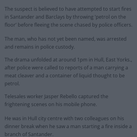
The suspect is believed to have attempted to start fires
in Santander and Barclays by throwing ‘petrol on the
floor’ before fleeing the scene chased by police officers.
The man, who has not yet been named, was arrested
and remains in police custody.
The drama unfolded at around 1pm in Hull, East Yorks.,
after police were called to reports of a man carrying a
meat cleaver and a container of liquid thought to be
petrol.
Telesales worker Jasper Rebello captured the
frightening scenes on his mobile phone.
He was in Hull city centre with two colleagues on his
dinner break when he saw a man starting a fire inside a
branch of Santander.