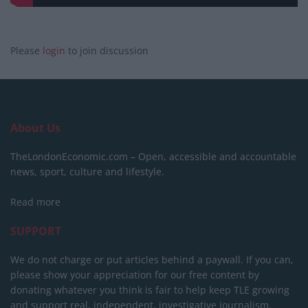
Please
login
to join discussion
About Us
TheLondonEconomic.com – Open, accessible and accountable
news, sport, culture and lifestyle.
Read more
SUPPORT
We do not charge or put articles behind a paywall. If you can,
please show your appreciation for our free content by
donating whatever you think is fair to help keep TLE growing
and support real, independent, investigative journalism.