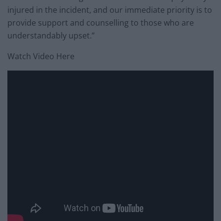
injured in the incident, and our immediate priority is to
provide support and counselling to those who are
understandably upset.”
Watch Video Here