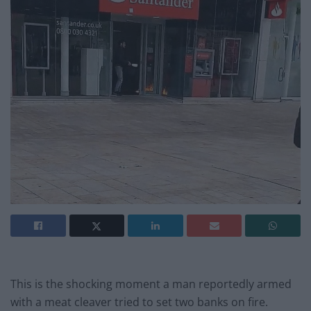
This is the shocking moment a man reportedly armed
with a meat cleaver tried to set two banks on fire.