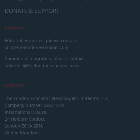
DONATE & SUPPORT
Contact
Editorial enquiries, please contact:
jack@thelondoneconomic.com
Commercial enquiries, please contact:
advertise@thelondoneconomic.com
Address
The London Economic Newspaper Limited
t/a TLE
Company number 09221879
International House,
24 Holborn Viaduct,
London EC1A 2BN,
United Kingdom