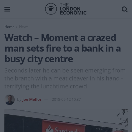
Home
News
Watch – Moment a crazed
man sets fire to a bank in a
busy city centre
Seconds later he can be seen emerging from
the branch with a meat cleaver in his hand -
terrifying the lunchtime crowd
by
Joe Mellor
2018-09-12 10:37