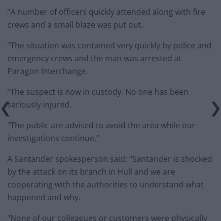
“A number of officers quickly attended along with fire
crews and a small blaze was put out.
“The situation was contained very quickly by police and
emergency crews and the man was arrested at
Paragon Interchange.
“The suspect is now in custody. No one has been
seriously injured.
“The public are advised to avoid the area while our
investigations continue.”
A Santander spokesperson said: “Santander is shocked
by the attack on its branch in Hull and we are
cooperating with the authorities to understand what
happened and why.
“None of our colleagues or customers were physically