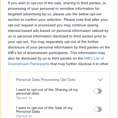
If you wish to opt-out of the sale, sharing to third parties, or
Jasper, who works for BT, added: “It has really shaken
processing of your personal or sensitive information for
us. A couple of people who saw the terror have gone
targeted advertising by us, please use the below opt-out
home because they were too upset to work.
section to confirm your selection. Please note that after your
opt-out request is processed you may continue seeing
“I have returned but we are not getting much done, we
interest-based ads based on personal information utilized by
are just taking comfort in being together.
us or personal information disclosed to third parties prior to
your opt-out. You may separately opt-out of the further
“I feel like i have been through an ordeal and we’re still
disclosure of your personal information by third parties on the
IAB’s list of downstream participants. This information may
reeling from it all.
also be disclosed by us to third parties on the
IAB’s List of
Downstream Participants
that may further disclose it to other
“It is a shock for something like this to happen in Hull.”
third parties.
Police confirmed the suspect set fire to some of the
Personal Data Processing Opt Outs
liquid, with emergency services rushing to the scene.
I want to opt-out of the Sharing of my
Eyewitnesses say four men gave chase and hunted
personal data.
Opted In
down the man through the city — which was last year
crowned the City of Culture.
I want to opt-out of the Sale of my
Personal Data.
Opted In