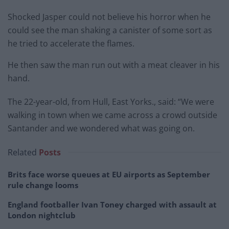
Shocked Jasper could not believe his horror when he
could see the man shaking a canister of some sort as
he tried to accelerate the flames.
He then saw the man run out with a meat cleaver in his
hand.
The 22-year-old, from Hull, East Yorks., said: “We were
walking in town when we came across a crowd outside
Santander and we wondered what was going on.
Related
Posts
Brits face worse queues at EU airports as September
rule change looms
England footballer Ivan Toney charged with assault at
London nightclub