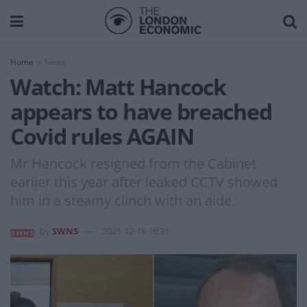
Home
News
Watch: Matt Hancock
appears to have breached
Covid rules AGAIN
Mr Hancock resigned from the Cabinet
earlier this year after leaked CCTV showed
him in a steamy clinch with an aide.
by
SWNS
2021-12-18 16:31