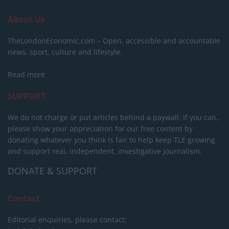
About Us
TheLondonEconomic.com – Open, accessible and accountable
news, sport, culture and lifestyle.
Read more
SUPPORT
We do not charge or put articles behind a paywall. If you can,
please show your appreciation for our free content by
donating whatever you think is fair to help keep TLE growing
and support real, independent, investigative journalism.
DONATE & SUPPORT
Contact
Editorial enquiries, please contact: