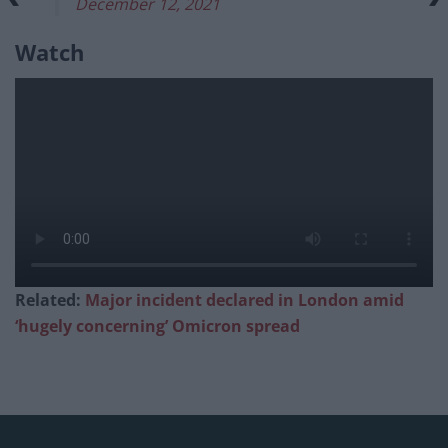
December 12, 2021
Watch
Related:
Major incident declared in London amid
‘hugely concerning’ Omicron spread