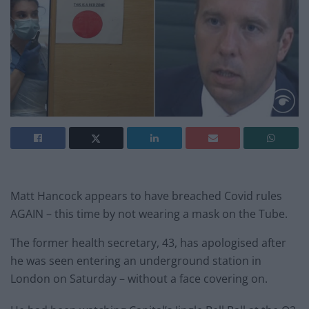
Matt Hancock appears to have breached Covid rules
AGAIN – this time by not wearing a mask on the Tube.
The former health secretary, 43, has apologised after
he was seen entering an underground station in
London on Saturday – without a face covering on.