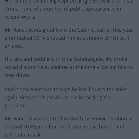
He had been watching Capital’s Jingle Bell Ball at the O2
Arena – one of a number of public appearances in
recent weeks.
Mr Hancock resigned from the Cabinet earlier this year
after leaked CCTV showed him in a steamy clinch with
an aide.
His kiss and cuddle with Gina Coladangelo, 44, broke
social distancing guidelines at the time – forcing him to
step down.
And it now seems as though he has flouted the rules
again, despite his previous role in tackling the
pandemic.
Mr Hancock was spotted in North Greenwich station at
around 10:45pm, after the festive music bash – and
without a mask.