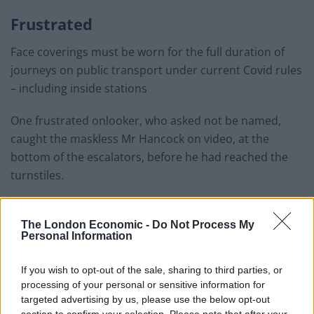
Frustrated
Face coverings must be worn for the full duration of
journeys on public transport under current Covid rules
– including inside stations
One frustrated onlooker, who asked not be named,
caught the maskless Mr Hancock on video, at the
bottom of the escalators, before he had reached the
turnstiles.
Related
Posts
The London Economic -
Do Not Process My
Personal Information
Brits face worse queues at EU airports as September
rule change looms
If you wish to opt-out of the sale, sharing to third parties, or
England footballer Ivan Toney charged with assault at
processing of your personal or sensitive information for
London nightclub
targeted advertising by us, please use the below opt-out
section to confirm your selection. Please note that after your