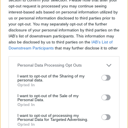
Council looks to ban standing at pubs in Soho and
opt-out request is processed you may continue seeing
West End
interest-based ads based on personal information utilized by
us or personal information disclosed to third parties prior to
Patients refusing to be treated by non-white NHS staff
your opt-out. You may separately opt-out of the further
amid ‘noticeable’ rise in racism
disclosure of your personal information by third parties on the
IAB’s list of downstream participants. This information may
also be disclosed by us to third parties on the
IAB’s List of
Downstream Participants
that may further disclose it to other
third parties.
They said: “Everybody else in the station was wearing a
Personal Data Processing Opt Outs
mask – I think that’s why we took a double look.
I want to opt-out of the Sharing of my
“We confronted him. He said sorry and put one on. I do
personal data.
Opted In
question if he would have if we hadn’t confronted him.”
I want to opt-out of the Sale of my
A spokesman for Mr Hancock said: “Matt was on his
Personal Data.
Opted In
way to the tube and put his mask on as he was making
his way into the tube station.
I want to opt-out of processing my
Personal Data for Targeted Advertising.
“Matt is careful to wear his mask on the tube, which he
Opted In