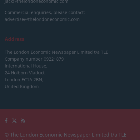
jack@thelondoneconomic.com
Commercial enquiries, please contact:
advertise@thelondoneconomic.com
Address
The London Economic Newspaper Limited
t/a TLE
Company number 09221879
International House,
24 Holborn Viaduct,
London EC1A 2BN,
United Kingdom
© The London Economic Newspaper Limited t/a TLE