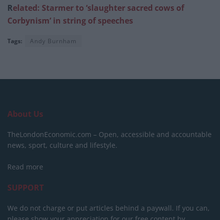
R
elated: Starmer to ‘slaughter sacred cows of
Corbynism’ in string of speeches
Tags:
Andy Burnham
About Us
TheLondonEconomic.com – Open, accessible and accountable
news, sport, culture and lifestyle.
Read more
SUPPORT
We do not charge or put articles behind a paywall. If you can,
please show your appreciation for our free content by