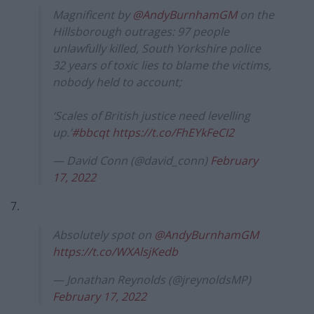
Magnificent by
@AndyBurnhamGM
on the
Hillsborough outrages: 97 people
unlawfully killed, South Yorkshire police
32 years of toxic lies to blame the victims,
nobody held to account;
‘Scales of British justice need levelling
up.’
#bbcqt
https://t.co/FhEYkFeCI2
— David Conn (@david_conn)
February
17, 2022
7.
Absolutely spot on
@AndyBurnhamGM
https://t.co/WXAlsjKedb
— Jonathan Reynolds (@jreynoldsMP)
February 17, 2022