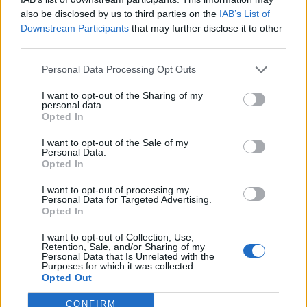
also be disclosed by us to third parties on the
IAB’s List of
Downstream Participants
that may further disclose it to other
third parties.
Wow! Nailed it, Andy Burnham. I hope the
Tories in Mole Valley are listening.
Personal Data Processing Opt Outs
@MVLibDems
https://t.co/x1KizZCgib
I want to opt-out of the Sharing of my
personal data.
— Cllr Monica Weller (@WellerMonica)
Opted In
February 18, 2022
I want to opt-out of the Sale of my
2.
Personal Data.
Opted In
The dishonesty of the modern
I want to opt-out of processing my
Conservative Party 👇🏻
Personal Data for Targeted Advertising.
Opted In
Nail on head ⁦
@AndyBurnhamGM
⁩!
I want to opt-out of Collection, Use,
pic.twitter.com/lDFo1LqDdy
Retention, Sale, and/or Sharing of my
Personal Data that Is Unrelated with the
Purposes for which it was collected.
— Michael Payne for Gedling🌹
Opted Out
(@MichaelPayneUK)
February 17, 2022
CONFIRM