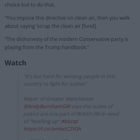
choice but to do that.
″You impose this directive on clean air, then you walk
about saying ’scrap the clean air [fund].
“The dishonesty of the modern Conservative party is
playing from the Trump handbook.”
Watch
“It’s too hard for working people in this
country to fight for justice”
Mayor of Greater Manchester,
@AndyBurnhamGM
says the scales of
justice are one part of British life in need
of “levelling up”
#bbcqt
https://t.co/amkxtCZY0A