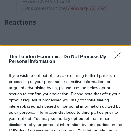
— BBC Question Time
(@bbcquestiontime)
February 17, 2022
Reactions
1.
Related
Posts
The London Economic -
Do Not Process My
Council looks to ban standing at pubs in Soho and
Personal Information
West End
If you wish to opt-out of the sale, sharing to third parties, or
Patients refusing to be treated by non-white NHS staff
processing of your personal or sensitive information for
amid ‘noticeable’ rise in racism
targeted advertising by us, please use the below opt-out
section to confirm your selection. Please note that after your
Former Royal Navy officer labels Reform’s small boats
opt-out request is processed you may continue seeing
plan a ‘crock of sh*t’
interest-based ads based on personal information utilized by
Infantino set for humiliating defeat in plan to sell off
us or personal information disclosed to third parties prior to
World Cup
your opt-out. You may separately opt-out of the further
disclosure of your personal information by third parties on the
IAB’s list of downstream participants. This information may