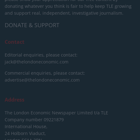
donating whatever you think is fair to help keep TLE growing
and support real, independent, investigative journalism.
DONATE & SUPPORT
Contact
Editorial enquiries, please contact:
jack@thelondoneconomic.com
Commercial enquiries, please contact:
advertise@thelondoneconomic.com
Address
The London Economic Newspaper Limited
t/a TLE
Company number 09221879
International House,
24 Holborn Viaduct,