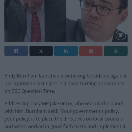
Andy Burnham launched a withering broadside against
Boris Johnson last night in a head-turning appearance
on BBC Question Time.
Addressing Tory MP Jake Berry, who was on the panel
with him, Burnham said: “Your government’s policy,
your policy, is to place the directives on local councils
and we’ve worked in good faith to try and implement it.