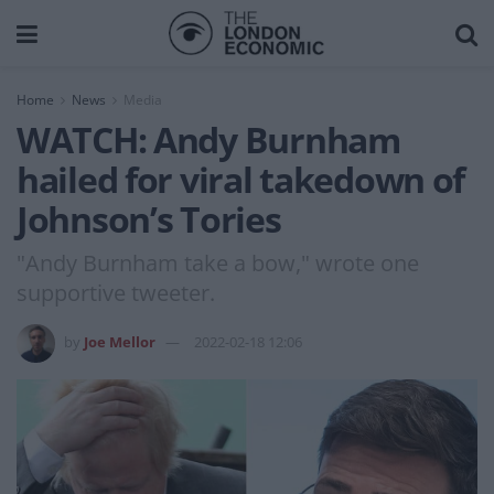
Home
News
Media
WATCH: Andy Burnham
hailed for viral takedown of
Johnson’s Tories
"Andy Burnham take a bow," wrote one
supportive tweeter.
by
Joe Mellor
2022-02-18 12:06