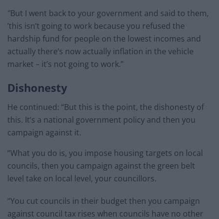
″But I went back to your government and said to them,
’this isn’t going to work because you refused the
hardship fund for people on the lowest incomes and
actually there’s now actually inflation in the vehicle
market – it’s not going to work.”
Dishonesty
He continued: “But this is the point, the dishonesty of
this. It’s a national government policy and then you
campaign against it.
“What you do is, you impose housing targets on local
councils, then you campaign against the green belt
level take on local level, your councillors.
“You cut councils in their budget then you campaign
against council tax rises when councils have no other