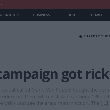
nt
OPINION
BUSINESS
FOOD
TRAVEL
SUPPORT THE
campaign got rick
n ex-pat called Mario Van Poppel bought the doma
edirected them all to Rick Astley’s huge 1987 hi
e lyrics and see the great man in action. The […]