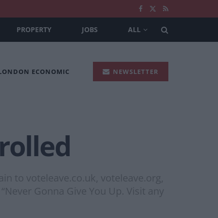
PROPERTY
JOBS
ALL
 LONDON ECONOMIC
NEWSLETTER
rolled
in to voteleave.co.uk, voteleave.org,
t “Never Gonna Give You Up. Visit any