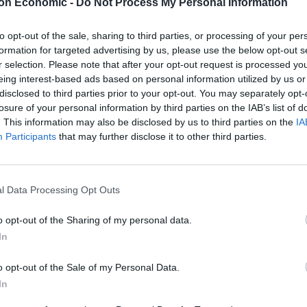
on Economic -
Do Not Process My Personal Information
to opt-out of the sale, sharing to third parties, or processing of your per
formation for targeted advertising by us, please use the below opt-out s
Linkedin
Email
Whatsapp
r selection. Please note that after your opt-out request is processed y
eing interest-based ads based on personal information utilized by us or
disclosed to third parties prior to your opt-out. You may separately opt-
losure of your personal information by third parties on the IAB’s list of
. This information may also be disclosed by us to third parties on the
IA
Participants
that may further disclose it to other third parties.
ht the domain to voteleave.co.uk, voteleave.org,
d them all to Rick Astley’s huge 1987 hit “Never
l Data Processing Opt Outs
o opt-out of the Sharing of my personal data.
he lyrics and see the great man in action. The famous
In
let you down,’ are probably more apt for the Stay
o opt-out of the Sale of my Personal Data.
In