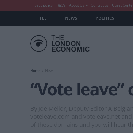
Privacy policy
T&C’s
About Us
Contact us
Guest Conte
TLE
NEWS
POLITICS
Home
News
“Vote leave” 
By Joe Mellor, Deputy Editor A Belgia
voteleave.com and voteleave.net and r
of these domains and you will hear th