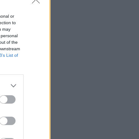
sonal or
ection to
ou may
 personal
out of the
 downstream
B’s List of