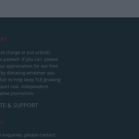
RT
ot charge or put articles
 paywall. If you can, please
ur appreciation for our free
 by donating whatever you
 fair to help keep TLE growing
port real, independent,
ative journalism.
TE & SUPPORT
ct
l enquiries, please contact: