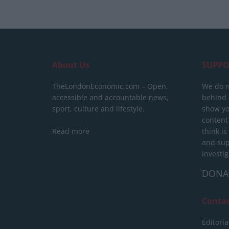
About Us
SUPPO
TheLondonEconomic.com – Open,
We do n
accessible and accountable news,
behind a
sport, culture and lifestyle.
show yo
content
Read more
think is
and sup
investig
DONA
Conta
Editoria