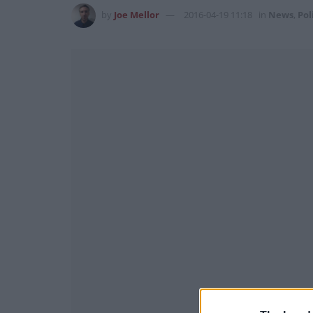
by
Joe Mellor
2016-04-19 11:18
in
News
,
Pol