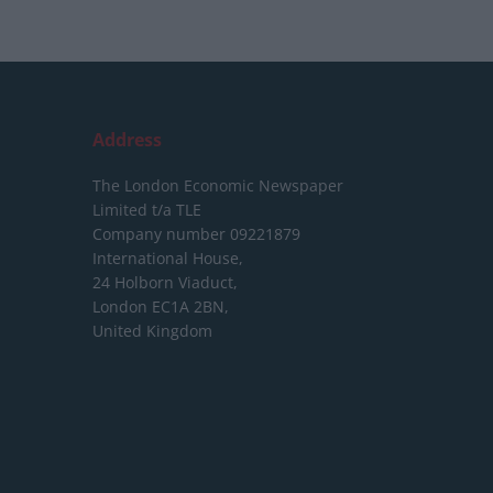
Address
The London Economic Newspaper
Limited
t/a TLE
Company number 09221879
International House,
24 Holborn Viaduct,
London EC1A 2BN,
United Kingdom