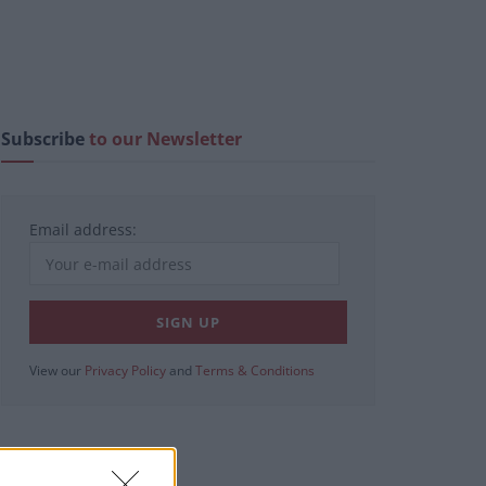
Subscribe
to our Newsletter
Email address:
View our
Privacy Policy
and
Terms & Conditions