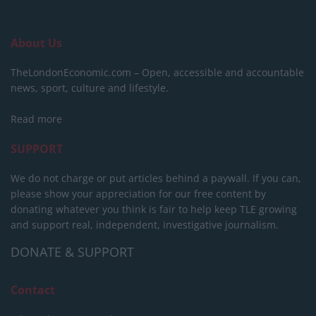
About Us
TheLondonEconomic.com – Open, accessible and accountable
news, sport, culture and lifestyle.
Read more
SUPPORT
We do not charge or put articles behind a paywall. If you can,
please show your appreciation for our free content by
donating whatever you think is fair to help keep TLE growing
and support real, independent, investigative journalism.
DONATE & SUPPORT
Contact