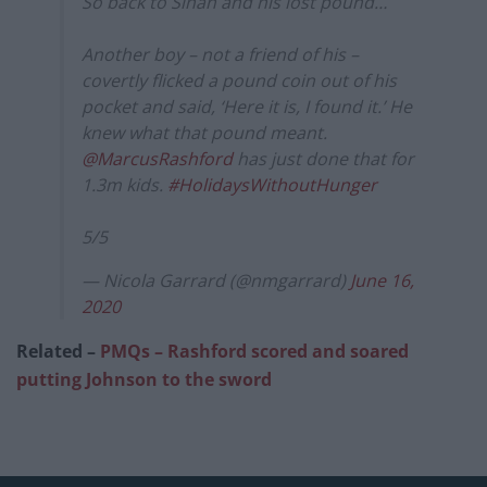
So back to Sinan and his lost pound…
Another boy – not a friend of his –
covertly flicked a pound coin out of his
pocket and said, ‘Here it is, I found it.’ He
knew what that pound meant.
@MarcusRashford
has just done that for
1.3m kids.
#HolidaysWithoutHunger
5/5
— Nicola Garrard (@nmgarrard)
June 16,
2020
Related –
PMQs – Rashford scored and soared
putting Johnson to the sword