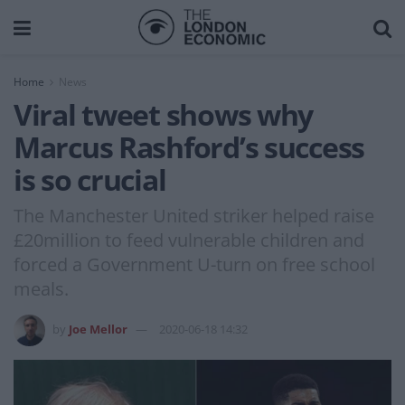
Home
News
Viral tweet shows why
Marcus Rashford’s success
is so crucial
The Manchester United striker helped raise
£20million to feed vulnerable children and
forced a Government U-turn on free school
meals.
by
Joe Mellor
2020-06-18 14:32