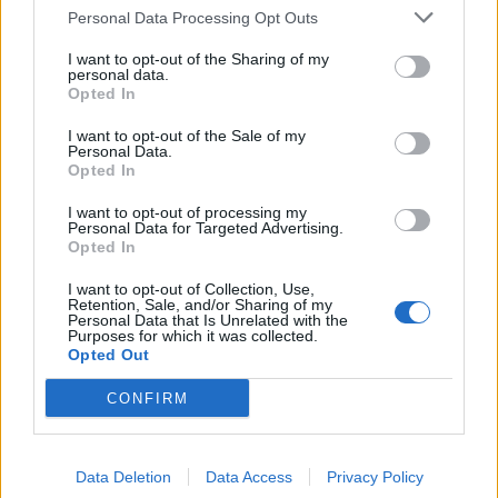
Without it he’d have to wait until school
Personal Data Processing Opt Outs
breakfast club the next day for a meal…
1/5
I want to opt-out of the Sharing of my
personal data.
Opted In
— Nicola Garrard (@nmgarrard)
June 16,
2020
I want to opt-out of the Sale of my
Personal Data.
Opted In
2.
I want to opt-out of processing my
My tutor group had one of the best
Personal Data for Targeted Advertising.
attendance/punctuality rates because I
Opted In
had a toaster in my classroom (not PAT
I want to opt-out of Collection, Use,
tested and eventually confiscated)
Retention, Sale, and/or Sharing of my
Personal Data that Is Unrelated with the
Purposes for which it was collected.
I made toast & butter & jam for my boys
Opted Out
on normal mornings, and brought in fruit
CONFIRM
& brioche on GCSE exam mornings. 2/5
— Nicola Garrard (@nmgarrard)
June 16,
2020
Data Deletion
Data Access
Privacy Policy