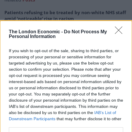
Patients refusing to be treated by non-white NHS staff
amid ‘noticeable’ rise in racism
Former Royal Navy officer labels Reform’s small boats
The London Economic -
Do Not Process My
plan a ‘crock of sh*t’
Personal Information
Infantino set for humiliating defeat in plan to sell off
If you wish to opt-out of the sale, sharing to third parties, or
World Cup
processing of your personal or sensitive information for
targeted advertising by us, please use the below opt-out
Tommy Robinson and Laurence Fox destroyed in
section to confirm your selection. Please note that after your
Oxford Union debate against Muslim student
opt-out request is processed you may continue seeing
interest-based ads based on personal information utilized by
us or personal information disclosed to third parties prior to
your opt-out. You may separately opt-out of the further
disclosure of your personal information by third parties on the
A 13 yr old boy in my tutor group called
IAB’s list of downstream participants. This information may
Sinan once started crying because he’d
also be disclosed by us to third parties on the
IAB’s List of
lost his pound during the day. He was
Downstream Participants
that may further disclose it to other
third parties.
upset because that was his dinner.