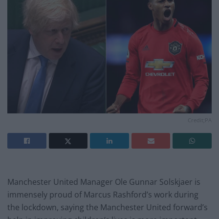
Credit;PA
Manchester United Manager Ole Gunnar Solskjaer is
immensely proud of Marcus Rashford’s work during
the lockdown, saying the Manchester United forward’s