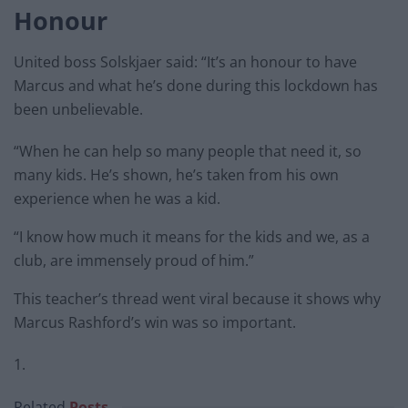
Honour
United boss Solskjaer said: “It’s an honour to have
Marcus and what he’s done during this lockdown has
been unbelievable.
“When he can help so many people that need it, so
many kids. He’s shown, he’s taken from his own
experience when he was a kid.
“I know how much it means for the kids and we, as a
club, are immensely proud of him.”
This teacher’s thread went viral because it shows why
Marcus Rashford’s win was so important.
1.
Related
Posts