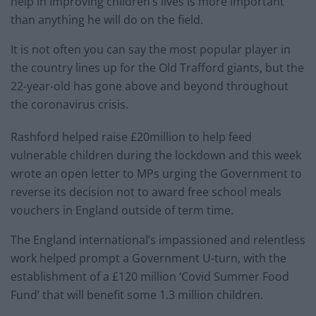
help in improving children’s lives is more important
than anything he will do on the field.
It is not often you can say the most popular player in
the country lines up for the Old Trafford giants, but the
22-year-old has gone above and beyond throughout
the coronavirus crisis.
Rashford helped raise £20million to help feed
vulnerable children during the lockdown and this week
wrote an open letter to MPs urging the Government to
reverse its decision not to award free school meals
vouchers in England outside of term time.
The England international’s impassioned and relentless
work helped prompt a Government U-turn, with the
establishment of a £120 million ‘Covid Summer Food
Fund’ that will benefit some 1.3 million children.