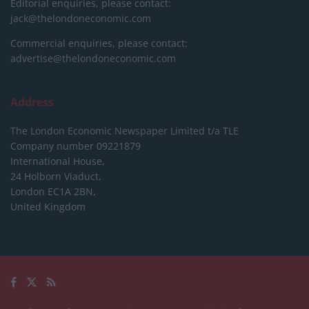
Editorial enquiries, please contact:
jack@thelondoneconomic.com
Commercial enquiries, please contact:
advertise@thelondoneconomic.com
Address
The London Economic Newspaper Limited
t/a TLE
Company number 09221879
International House,
24 Holborn Viaduct,
London EC1A 2BN,
United Kingdom