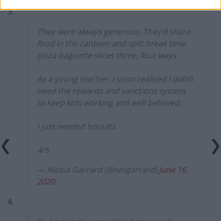
3.
They were always generous. They’d share
food in the canteen and split break time
pizza baguette slices three, four ways.
As a young teacher, I soon realised I didn’t
need the rewards and sanctions system
to keep kids working and well behaved.
I just needed biscuits.
4/5
— Nicola Garrard (@nmgarrard)
June 16,
2020
4.