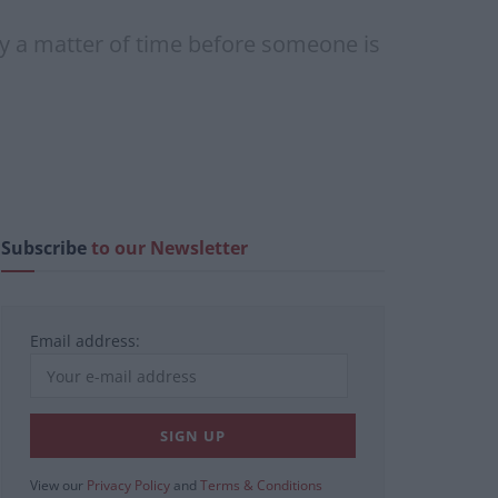
nly a matter of time before someone is
Subscribe
to our Newsletter
Email address:
View our
Privacy Policy
and
Terms & Conditions