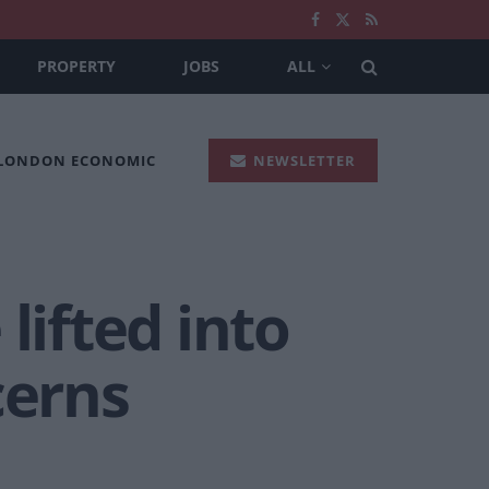
PROPERTY
JOBS
ALL
 LONDON ECONOMIC
NEWSLETTER
lifted into
cerns