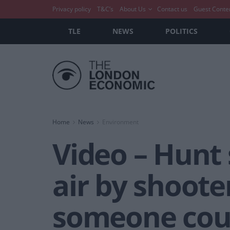
Privacy policy
T&C’s
About Us
Contact us
Guest Conte
TLE
NEWS
POLITICS
Home
News
Environment
Video – Hunt 
air by shoote
someone could