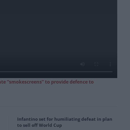
ate “smokescreens” to provide defence to
Infantino set for humiliating defeat in plan
to sell off World Cup