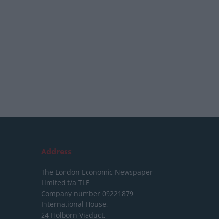
Address
The London Economic Newspaper
Limited
t/a TLE
Company number 09221879
International House,
24 Holborn Viaduct,