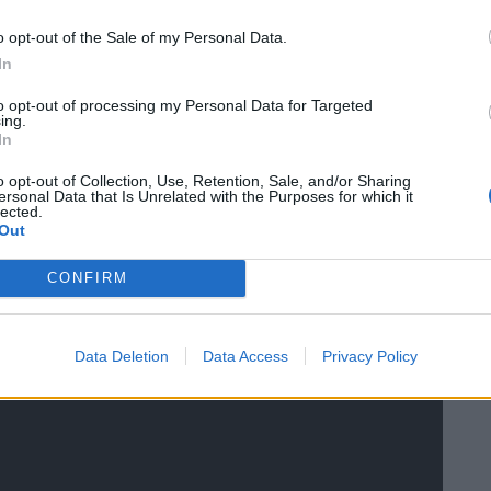
o opt-out of the Sale of my Personal Data.
s Association, stated: “This is the second such
In
eeks and it’s only a matter of time before someone is
to opt-out of processing my Personal Data for Targeted
ing.
In
 shooting community and they are quick to use
o opt-out of Collection, Use, Retention, Sale, and/or Sharing
ersonal Data that Is Unrelated with the Purposes for which it
killing. It’s unbelievable that in the middle of a
lected.
Out
g birds when the majority of the population are
CONFIRM
Data Deletion
Data Access
Privacy Policy