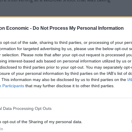
g to kill ducks, geese and marsh harriers (who are
on Economic -
Do Not Process My Personal Information
nservation concern and are legally protected),
 roost as dusk fell on the afternoon of Friday the
to opt-out of the sale, sharing to third parties, or processing of your per
formation for targeted advertising by us, please use the below opt-out s
r selection. Please note that after your opt-out request is processed y
eing interest-based ads based on personal information utilized by us or
at they had sabs at their killing spree and it is
disclosed to third parties prior to your opt-out. You may separately opt-
 pushing one into a ditch, attempting to run others
losure of your personal information by third parties on the IAB’s list of
nd cameras.
. This information may also be disclosed by us to third parties on the
IA
Participants
that may further disclose it to other third parties.
l Data Processing Opt Outs
locked the sab vehicle in on a narrow lane before
lifted up in the air before the attackers pulled the plug
o opt-out of the Sharing of my personal data.
 driver and navigator, who were trapped inside had to
In