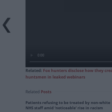
Related:
Fox hunters disclose how they cre
huntsmen in leaked webinars
Related
Posts
Patients refusing to be treated by non-white
NHS staff amid ‘noticeable’ rise in racism