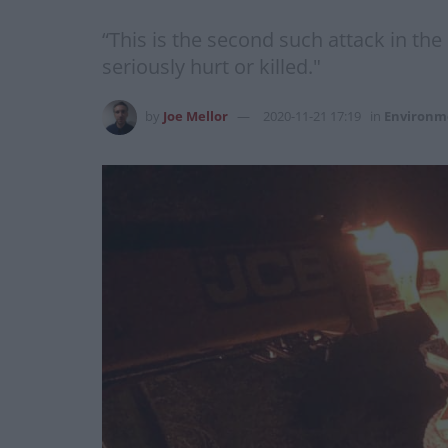
“This is the second such attack in th
seriously hurt or killed."
by
Joe Mellor
2020-11-21 17:19
in
Environm