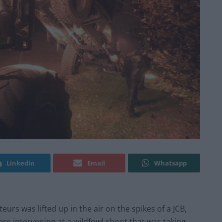
Linkedin
Email
Whatsapp
urs was lifted up in the air on the spikes of a JCB,
were intervening at a wildfowl shoot that was taking