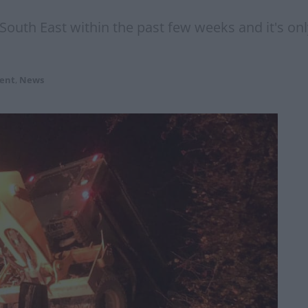
e South East within the past few weeks and it's o
ent
,
News