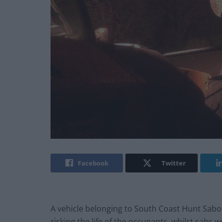
Facebook
Twitter
A vehicle belonging to South Coast Hunt Sabote
risking the life of the occupants, whilst sabs 