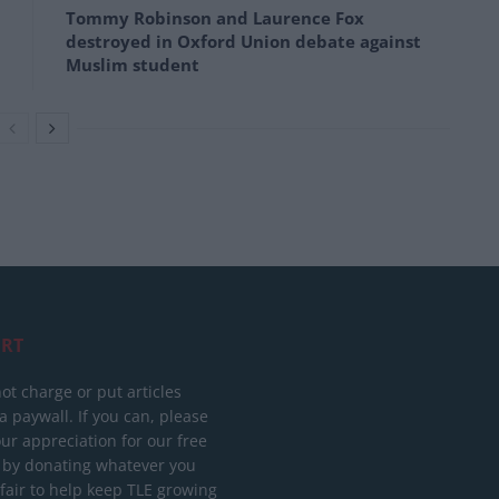
Tommy Robinson and Laurence Fox
destroyed in Oxford Union debate against
Muslim student
RT
ot charge or put articles
 paywall. If you can, please
ur appreciation for our free
 by donating whatever you
 fair to help keep TLE growing