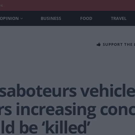
nt
OPINION
BUSINESS
FOOD
TRAVEL
SUPPORT THE
saboteurs vehicle 
rs increasing con
 be ‘killed’