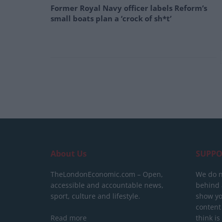
Former Royal Navy officer labels Reform’s
small boats plan a ‘crock of sh*t’
About Us
SUPPO
TheLondonEconomic.com – Open,
We do n
accessible and accountable news,
behind a
sport, culture and lifestyle.
show yo
content
Read more
think is