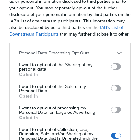
us or personal information disclosed to third parties prior to
we are told that life expectancy rises are grinding to a
your opt-out. You may separately opt-out of the further
halt.
disclosure of your personal information by third parties on the
IAB’s list of downstream participants. This information may
“This is the double bite of austerity – workers are
also be disclosed by us to third parties on the
IAB’s List of
expected to work longer and could now be at risk of
Downstream Participants
that may further disclose it to other
dying sooner.
third parties.
Personal Data Processing Opt Outs
“GMB sees this as a complete disregard for working
people from an out of touch Government – and a
I want to opt-out of the Sharing of my
personal data.
Cabinet of millionaires who will never know what it is
Opted In
like to have to rely on a state pension.
I want to opt-out of the Sale of my
Personal Data.
Related
Posts
Opted In
Bottling it? Reform face prospect of dropping to THIRD
I want to opt-out of processing my
Personal Data for Targeted Advertising.
in the polls
Opted In
Nigel Farage ‘unaware Parliamentary investigation
I want to opt-out of Collection, Use,
would restart’ after by-election – report
Retention, Sale, and/or Sharing of my
Personal Data that Is Unrelated with the