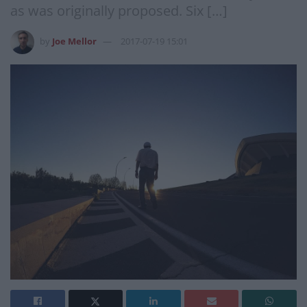
as was originally proposed. Six […]
by
Joe Mellor
2017-07-19 15:01