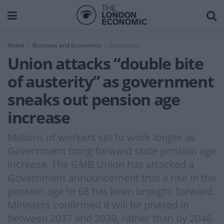
Home
Business and Economics
Economics
Union attacks “double bite
of austerity” as government
sneaks out pension age
increase
Millions of workers set to work longer as
Government bring forward state pension age
increase. The GMB Union has attacked a
Government announcement that a rise in the
pension age to 68 has been brought forward.
Ministers confirmed it will be phased in
between 2037 and 2039, rather than by 2046