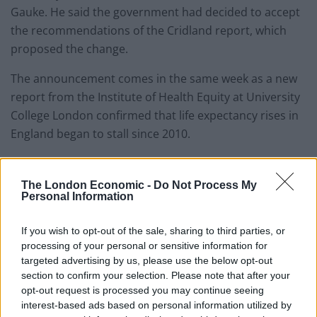
Gauke. He said the government had decided to accept
the recommendations of the Cridland report, which
proposed the change.
The announcement comes in the same week as a new
report from the Institute of Health Equity at University
College London confirmed that life expectancy rises in
England began to stall since 2010.
Michael Marmot, director of the Institute of Health
Equity at University College London, who led the
The London Economic -
Do Not Process My
Personal Information
analysis, noted that they have coincided with austerity
programmes that have led to “miserly” health and
If you wish to opt-out of the sale, sharing to third parties, or
social care spending in England.
processing of your personal or sensitive information for
targeted advertising by us, please use the below opt-out
Keir Greenaway, GMB National Pensions Organiser
section to confirm your selection. Please note that after your
said: “The Tories sneaky increase to state pension age,
opt-out request is processed you may continue seeing
clobbering six million people, comes in the same week
interest-based ads based on personal information utilized by