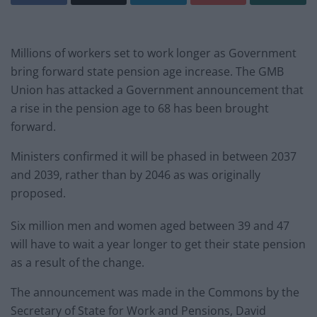
Millions of workers set to work longer as Government
bring forward state pension age increase. The GMB
Union has attacked a Government announcement that
a rise in the pension age to 68 has been brought
forward.
Ministers confirmed it will be phased in between 2037
and 2039, rather than by 2046 as was originally
proposed.
Six million men and women aged between 39 and 47
will have to wait a year longer to get their state pension
as a result of the change.
The announcement was made in the Commons by the
Secretary of State for Work and Pensions, David