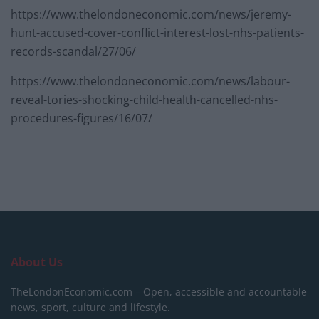
https://www.thelondoneconomic.com/news/jeremy-
hunt-accused-cover-conflict-interest-lost-nhs-patients-
records-scandal/27/06/
https://www.thelondoneconomic.com/news/labour-
reveal-tories-shocking-child-health-cancelled-nhs-
procedures-figures/16/07/
About Us
TheLondonEconomic.com – Open, accessible and accountable
news, sport, culture and lifestyle.