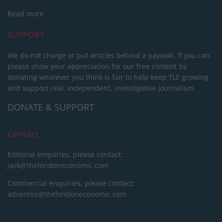
Read more
SUPPORT
We do not charge or put articles behind a paywall. If you can,
please show your appreciation for our free content by
donating whatever you think is fair to help keep TLE growing
and support real, independent, investigative journalism.
DONATE & SUPPORT
Contact
Editorial enquiries, please contact:
jack@thelondoneconomic.com
Commercial enquiries, please contact:
advertise@thelondoneconomic.com