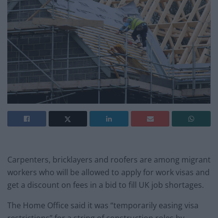
Carpenters, bricklayers and roofers are among migrant
workers who will be allowed to apply for work visas and
get a discount on fees in a bid to fill UK job shortages.
The Home Office said it was “temporarily easing visa
restrictions” for a string of construction roles by