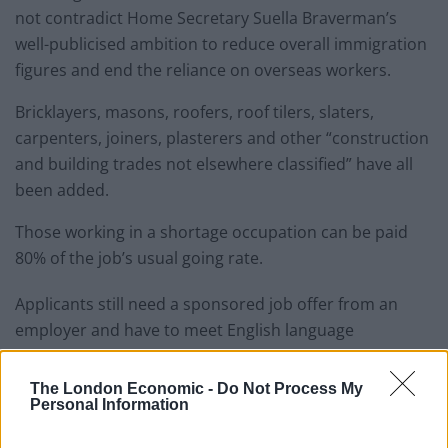
not contradict Home Secretary Suella Braverman’s
well-publicised ambition to reduce overall immigration
figures and end the reliance on overseas workers.
Bricklayers, masons, roofers, roof tilers, slaters,
carpenters, joiners, plasterers and other “construction
and building trades not elsewhere classified” have all
been added.
Those working in a shortage occupation can be paid
80% of the job’s usual going rate.
Applicants still need a sponsored job offer from an
employer and have to meet English language
requirements under the Government’s points-based
immigration system.
The London Economic -
Do Not Process My
Personal Information
Related
Posts