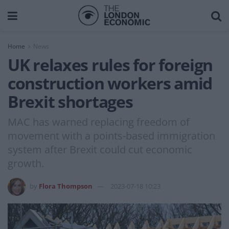
Home
News
UK relaxes rules for foreign
construction workers amid
Brexit shortages
MAC has warned replacing freedom of
movement with a points-based immigration
system after Brexit could cut economic
growth.
by
Flora Thompson
2023-07-18 10:23