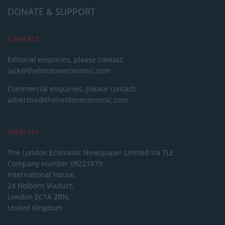
DONATE & SUPPORT
Contact
Editorial enquiries, please contact:
jack@thelondoneconomic.com
Commercial enquiries, please contact:
advertise@thelondoneconomic.com
Address
The London Economic Newspaper Limited
t/a TLE
Company number 09221879
International House,
24 Holborn Viaduct,
London EC1A 2BN,
United Kingdom