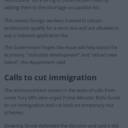
adding them to the shortage occupation list.
This means foreign workers trained in certain
professions qualify for a work visa and are allowed to
pay a reduced application fee.
The Government hopes the move will help boost the
economy, “stimulate development” and “attract new
talent”, the department said.
Calls to cut immigration
The announcement comes in the wake of calls from
some Tory MPs who urged Prime Minister Rishi Sunak
to cut immigration and cut back on temporary visa
schemes.
Downing Street defended the decision and said it did