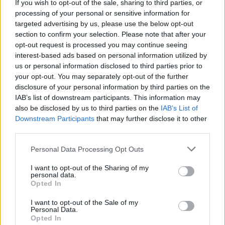
If you wish to opt-out of the sale, sharing to third parties, or
England footballer Ivan Toney charged with assault at
processing of your personal or sensitive information for
London nightclub
targeted advertising by us, please use the below opt-out
section to confirm your selection. Please note that after your
Council looks to ban standing at pubs in Soho and
opt-out request is processed you may continue seeing
West End
interest-based ads based on personal information utilized by
us or personal information disclosed to third parties prior to
Patients refusing to be treated by non-white NHS staff
your opt-out. You may separately opt-out of the further
amid ‘noticeable’ rise in racism
disclosure of your personal information by third parties on the
IAB’s list of downstream participants. This information may
Former Royal Navy officer labels Reform’s small boats
also be disclosed by us to third parties on the
IAB’s List of
plan a ‘crock of sh*t’
Downstream Participants
that may further disclose it to other
third parties.
Personal Data Processing Opt Outs
I want to opt-out of the Sharing of my
The roles on the shortage occupation list remain under
personal data.
review, the Home Office added.
Opted In
I want to opt-out of the Sale of my
Brexit
Personal Data.
Opted In