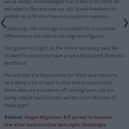
we’ve always acknowledged that in the short term we
will need to flex and use our our Brexit freedoms to
enable us to fill short-term occupation numbers.
“Obviously, the shortage occupation list is counted
differently to the overall net migration figures.
“Long-term it’s right, as the Home Secretary said. We
do want to ensure we have a specially trained domestic
workforce.
He said that the Department for Work and Pensions
“are doing a lot of work to that end to ensure that
those who are inactive or off on long-term sick are
being helped back into the workforce to fill some of
these gaps”.
Related:
Illegal Migration Bill poised to become
law after Govt crushes late-night challenges