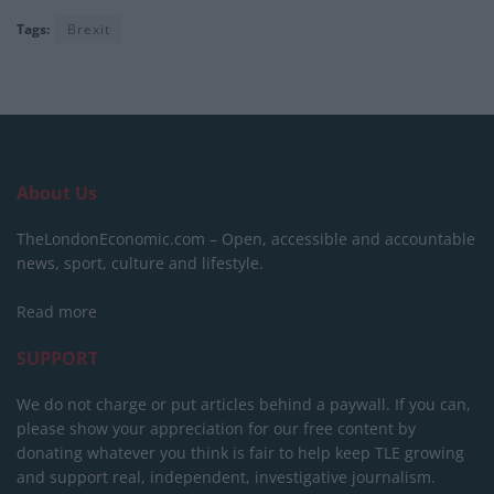
Tags:
Brexit
About Us
TheLondonEconomic.com – Open, accessible and accountable
news, sport, culture and lifestyle.
Read more
SUPPORT
We do not charge or put articles behind a paywall. If you can,
please show your appreciation for our free content by
donating whatever you think is fair to help keep TLE growing
and support real, independent, investigative journalism.