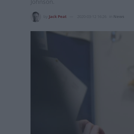
Johnson.
by
Jack Peat
2020-03-12 16:26
in
News