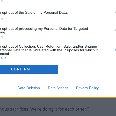
Muslim student
In
o opt-out of the Sale of my Personal Data.
In
to opt-out of processing my Personal Data for Targeted
ing.
chools and tourist attractions until the end of the
In
o opt-out of Collection, Use, Retention, Sale, and/or Sharing
ersonal Data that Is Unrelated with the Purposes for which it
es and childcare facilities will close until March 29 as
lected.
Out
s now regarded as a global pandemic.
CONFIRM
ns will also close as a result of the action.
coming as a real shock and it is going to involve big
Data Deletion
Data Access
Privacy Policy
us sacrifices. We’re doing it for each other.”