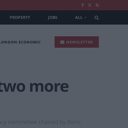
PROPERTY
JOBS
ALL
 LONDON ECONOMIC
NEWSLETTER
 two more
ncy committee chaired by Boris