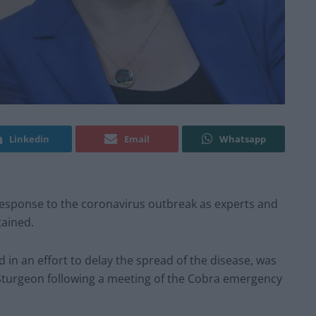
Linkedin
Email
Whatsapp
response to the coronavirus outbreak as experts and
tained.
d in an effort to delay the spread of the disease, was
a Sturgeon following a meeting of the Cobra emergency