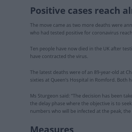
Positive cases reach a
The move came as two more deaths were anno
who had tested positive for coronavirus reac
Ten people have now died in the UK after test
have contracted the virus.
The latest deaths were of an 89-year-old at 
sixties at Queen’s Hospital in Romford. Both 
Ms Sturgeon said: “The decision has been ta
the delay phase where the objective is to seek
numbers who will be infected at the peak, the
Measures