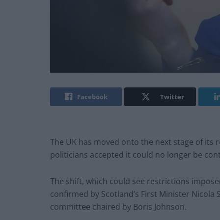
Facebook
Twitter
The UK has moved onto the next stage of its 
politicians accepted it could no longer be con
The shift, which could see restrictions impose
confirmed by Scotland’s First Minister Nicol
committee chaired by Boris Johnson.