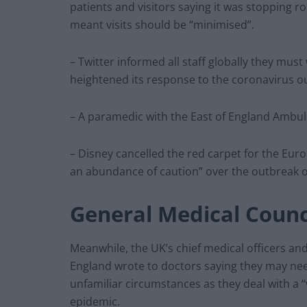
patients and visitors saying it was stopping rou
meant visits should be “minimised”.
– Twitter informed all staff globally they mu
heightened its response to the coronavirus o
– A paramedic with the East of England Ambula
– Disney cancelled the red carpet for the Euro
an abundance of caution” over the outbreak o
General Medical Counc
Meanwhile, the UK’s chief medical officers an
England wrote to doctors saying they may need
unfamiliar circumstances as they deal with a 
epidemic.