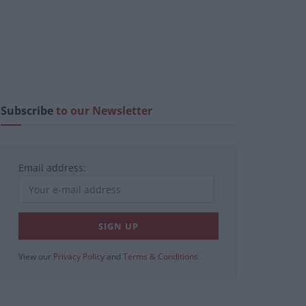
Subscribe
to our Newsletter
Email address:
View our
Privacy Policy
and
Terms & Conditions