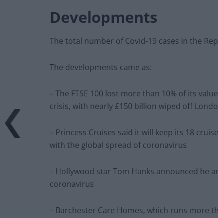
Developments
The total number of Covid-19 cases in the Rep
The developments came as:
– The FTSE 100 lost more than 10% of its value,
crisis, with nearly £150 billion wiped off Lond
– Princess Cruises said it will keep its 18 crui
with the global spread of coronavirus
– Hollywood star Tom Hanks announced he an
coronavirus
– Barchester Care Homes, which runs more tha