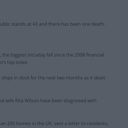
ublic stands at 43 and there has been one death.
 the biggest intraday fall since the 2008 financial
on’s top index
se ships in dock for the next two months as it deals
d wife Rita Wilson have been diagnosed with
n 200 homes in the UK, sent a letter to residents,