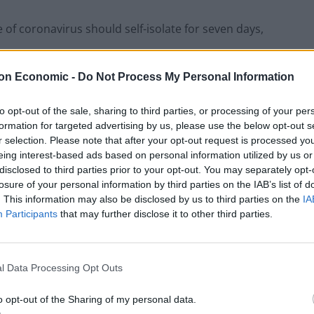
of coronavirus should self-isolate for seven days,
on Economic -
Do Not Process My Personal Information
set to be restricted as Ms Sturgeon said it is
to opt-out of the sale, sharing to third parties, or processing of your per
formation for targeted advertising by us, please use the below opt-out s
o some events involving crowds of 500 or more, will
r selection. Please note that after your opt-out request is processed y
eing interest-based ads based on personal information utilized by us or
 the virus” but it will ease pressure on frontline
disclosed to third parties prior to your opt-out. You may separately opt-
losure of your personal information by third parties on the IAB’s list of
. This information may also be disclosed by us to third parties on the
IA
Participants
that may further disclose it to other third parties.
Infantino set for humiliating defeat in plan
to sell off World Cup
l Data Processing Opt Outs
Tommy Robinson and Laurence Fox
o opt-out of the Sharing of my personal data.
destroyed in Oxford Union debate against