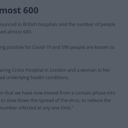
lmost 600
unced in British hospitals and the number of people
hed almost 600.
ing positive for Covid-19 and 596 people are known to
Charing Cross Hospital in London and a woman in her
had underlying health conditions.
ken that we have now moved from a contain phase into
 to slow down the spread of the virus, to reduce the
 number infected at any one time.”