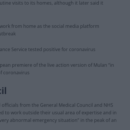
tine visits to its homes, although it later said it
st work from home as the social media platform
utbreak
nce Service tested positive for coronavirus
pean premiere of the live action version of Mulan “in
f coronavirus
il
d officials from the General Medical Council and NHS
 to work outside their usual area of expertise and in
“very abnormal emergency situation” in the peak of an