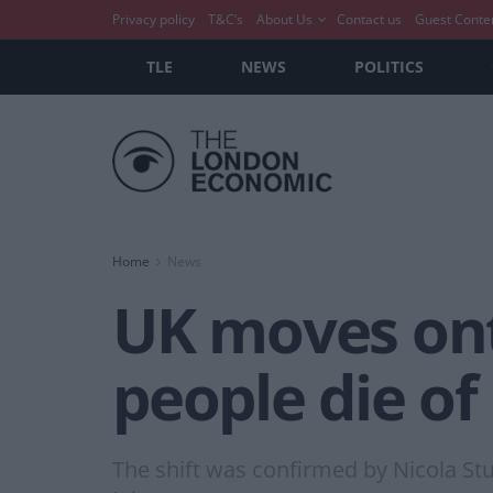
Privacy policy
T&C’s
About Us
Contact us
Guest Conte
TLE
NEWS
POLITICS
Home
News
UK moves ont
people die of
The shift was confirmed by Nicola S