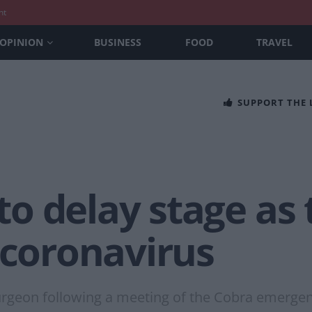
nt
OPINION
BUSINESS
FOOD
TRAVEL
SUPPORT THE
o delay stage as
 coronavirus
turgeon following a meeting of the Cobra emerge