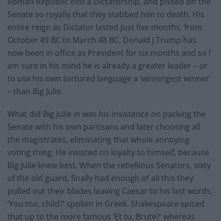
Roman Republic into a Dictatorship, and pissed off the
Senate so royally that they stabbed him to death. His
entire reign as Dictator lasted just five months, from
October 49 BC to March 48 BC. Donald J Trump has
now been in office as President for six months and so I
am sure in his mind he is already a greater leader – or
to use his own tortured language a ‘winningest winner’
– than Big Julie.
What did Big Julie in was his insistence on packing the
Senate with his own partisans and later choosing all
the magistrates, eliminating that whole annoying
voting thing. He insisted on loyalty to himself, because
Big Julie knew best. When the rebellious Senators, sixty
of the old guard, finally had enough of all this they
pulled out their blades leaving Caesar to his last words,
‘You too, child?’ spoken in Greek. Shakespeare spiced
that up to the more famous ‘Et tu, Brute?’ whereas