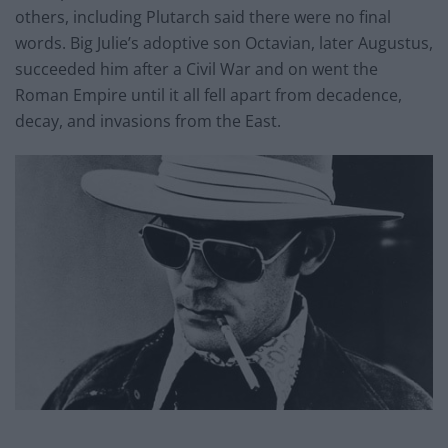
others, including Plutarch said there were no final
words. Big Julie’s adoptive son Octavian, later Augustus,
succeeded him after a Civil War and on went the
Roman Empire until it all fell apart from decadence,
decay, and invasions from the East.