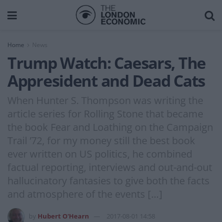
Home
News
Trump Watch: Caesars, The
Appresident and Dead Cats
When Hunter S. Thompson was writing the
article series for Rolling Stone that became
the book Fear and Loathing on the Campaign
Trail ’72, for my money still the best book
ever written on US politics, he combined
factual reporting, interviews and out-and-out
hallucinatory fantasies to give both the facts
and atmosphere of the events […]
by
Hubert O'Hearn
2017-08-01 14:58