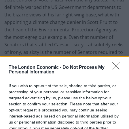
definitely warped the US Government departments to
the bizarre views of his far right-wing base, what with
appointing a climate change denier in Scott Pruitt to
the head of the Environmental Protection Agency as
the most egregious example. Even that number of
Senators that stabbed Caesar – sixty – absolutely reeks
of irony, as sixty is the number of Senators required to
pass most of the Trump-suggested legislation. It is a
number that Trump, from his recent tweets, hates. He
The London Economic -
Do Not Process My
Personal Information
demands that the Senate change its rules to one of
simple majority, 51 out of 100. So far, the Senate
If you wish to opt-out of the sale, sharing to third parties, or
resists.
processing of your personal or sensitive information for
targeted advertising by us, please use the below opt-out
section to confirm your selection. Please note that after your
opt-out request is processed you may continue seeing
interest-based ads based on personal information utilized by
us or personal information disclosed to third parties prior to
your opt-out. You may separately opt-out of the further