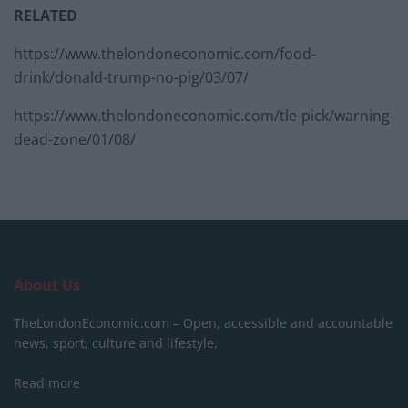
RELATED
https://www.thelondoneconomic.com/food-
drink/donald-trump-no-pig/03/07/
https://www.thelondoneconomic.com/tle-pick/warning-
dead-zone/01/08/
About Us
TheLondonEconomic.com – Open, accessible and accountable
news, sport, culture and lifestyle.
Read more