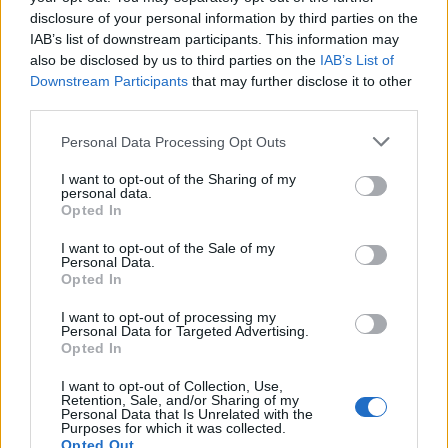
disclosure of your personal information by third parties on the
IAB’s list of downstream participants. This information may
also be disclosed by us to third parties on the
IAB’s List of
Downstream Participants
that may further disclose it to other
third parties.
Personal Data Processing Opt Outs
I want to opt-out of the Sharing of my
Of course, there are other routes of comparison, some
personal data.
better and some worse. There is also the comparison
Opted In
with Trump’s previous career as front man for the US
I want to opt-out of the Sale of my
version of The Apprentice. The comedy writer,
Personal Data.
Opted In
broadcaster and social commentator Harry Shearer
(yes, also the voice of Mr Burns) on his weekly podcast
I want to opt-out of processing my
Personal Data for Targeted Advertising.
Le Show
has re-worked that into The Appresident. That
Opted In
too fits, given the revolving door of advisers, assistants,
I want to opt-out of Collection, Use,
spokerpersons and lackeys all competing in the White
Retention, Sale, and/or Sharing of my
Personal Data that Is Unrelated with the
House for both the President’s attention and what can
Purposes for which it was collected.
loosely be termed his mind. Here is a short list of the
Opted Out