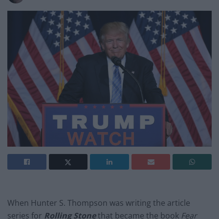
When Hunter S. Thompson was writing the article
series for
Rolling Stone
that became the book
Fear