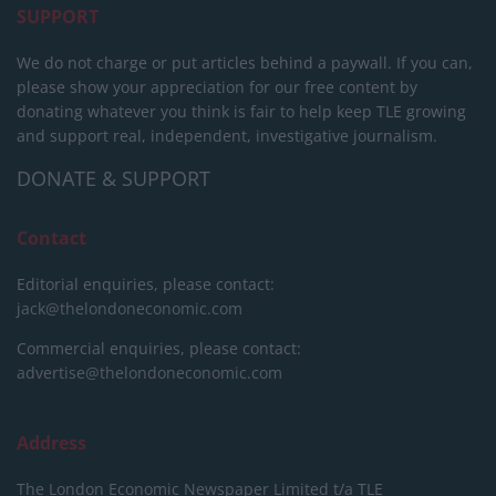
SUPPORT
We do not charge or put articles behind a paywall. If you can,
please show your appreciation for our free content by
donating whatever you think is fair to help keep TLE growing
and support real, independent, investigative journalism.
DONATE & SUPPORT
Contact
Editorial enquiries, please contact:
jack@thelondoneconomic.com
Commercial enquiries, please contact:
advertise@thelondoneconomic.com
Address
The London Economic Newspaper Limited
t/a TLE