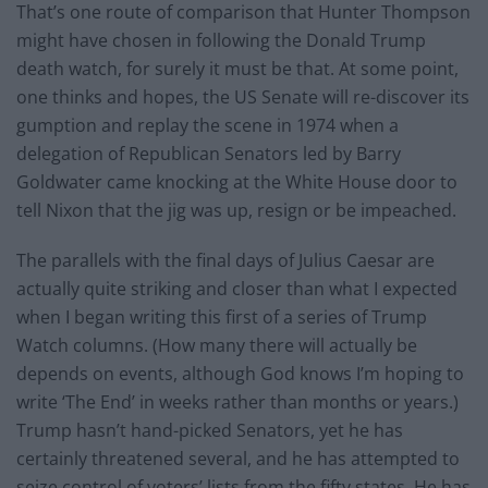
That’s one route of comparison that Hunter Thompson
might have chosen in following the Donald Trump
death watch, for surely it must be that. At some point,
one thinks and hopes, the US Senate will re-discover its
gumption and replay the scene in 1974 when a
delegation of Republican Senators led by Barry
Goldwater came knocking at the White House door to
tell Nixon that the jig was up, resign or be impeached.
The parallels with the final days of Julius Caesar are
actually quite striking and closer than what I expected
when I began writing this first of a series of Trump
Watch columns. (How many there will actually be
depends on events, although God knows I’m hoping to
write ‘The End’ in weeks rather than months or years.)
Trump hasn’t hand-picked Senators, yet he has
certainly threatened several, and he has attempted to
seize control of voters’ lists from the fifty states. He has