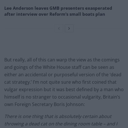
Lee Anderson leaves GMB presenters exasperated
after interview over Reform’s small boats plan
But really, all of this can warp the view as the comings
and goings of the White House staff can be seen as
either an accidental or purposeful version of the ‘dead
cat strategy.’ I’m not quite sure who first coined that
vulgar expression but it was best defined by a man who
himself is no stranger to occasional vulgarity, Britain’s
own Foreign Secretary Boris Johnson:
There is one thing that is absolutely certain about
throwing a dead cat on the dining room table – and I