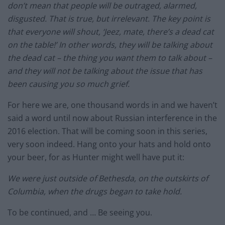
don’t mean that people will be outraged, alarmed,
disgusted. That is true, but irrelevant. The key point is
that everyone will shout, ‘Jeez, mate, there’s a dead cat
on the table!’ In other words, they will be talking about
the dead cat – the thing you want them to talk about –
and they will not be talking about the issue that has
been causing you so much grief.
For here we are, one thousand words in and we haven’t
said a word until now about Russian interference in the
2016 election. That will be coming soon in this series,
very soon indeed. Hang onto your hats and hold onto
your beer, for as Hunter might well have put it:
We were just outside of Bethesda, on the outskirts of
Columbia, when the drugs began to take hold.
To be continued, and … Be seeing you.