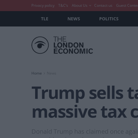
Privacy policy
T&C’s
About Us
Contact us
Guest Conte
TLE
NEWS
POLITICS
Home
News
Trump sells t
massive tax 
Donald Trump has claimed once again t