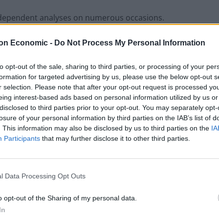
independent analyses on numerous occasions.
on Economic -
Do Not Process My Personal Information
x, fees and fines are accounted for the US is well down
orld.
to opt-out of the sale, sharing to third parties, or processing of your per
formation for targeted advertising by us, please use the below opt-out s
nomic Cooperation and Development shows the US
r selection. Please note that after your opt-out request is processed y
d the United Kingdom in regards to taxes.
eing interest-based ads based on personal information utilized by us or
disclosed to third parties prior to your opt-out. You may separately opt-
losure of your personal information by third parties on the IAB’s list of
that claimed the US was the highest-taxed nation in
. This information may also be disclosed by us to third parties on the
IA
Participants
that may further disclose it to other third parties.
ed Nation in the World.
l Data Processing Opt Outs
o opt-out of the Sharing of my personal data.
In