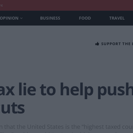
nt
OPINION
BUSINESS
FOOD
TRAVEL
SUPPORT THE
ax lie to help pus
cuts
hat the United States is the “highest taxed cou