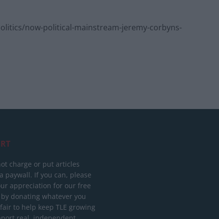
itics/now-political-mainstream-jeremy-corbyns-
RT
ot charge or put articles
 paywall. If you can, please
ur appreciation for our free
 by donating whatever you
 fair to help keep TLE growing
port real, independent,