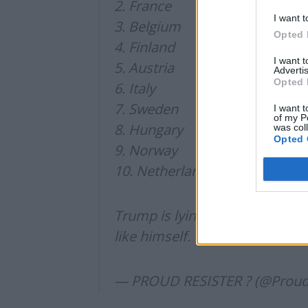
2. France
I want t
3. Belgium
Opted 
4. Finland
I want 
5. Austria
Advertis
Opted 
6. Italy
7. Sweden
I want t
of my P
8. Hungary
was col
Opted 
9. Norway
10. Netherlands
Trump is lying and he is lying t
like himself.
— PROUD RESISTER ? (@Proud