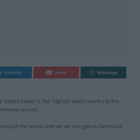
Linkedin
Email
Whatsapp
United States is the “highest taxed country in the
massive tax cuts.
country in the world, and yet we may get no Democrat