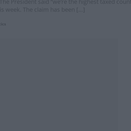
The President said “we’re the highest taxed coun
is week. The claim has been […]
tics