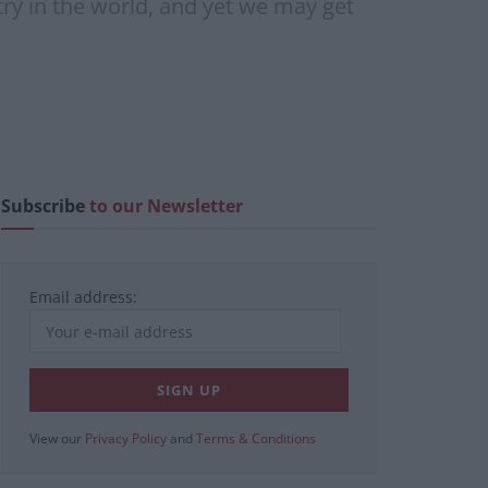
try in the world, and yet we may get
Subscribe
to our Newsletter
Email address:
View our
Privacy Policy
and
Terms & Conditions