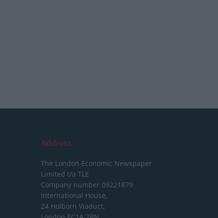
Address
The London Economic Newspaper
Limited
t/a TLE
Company number 09221879
International House,
24 Holborn Viaduct,
London EC1A 2BN,