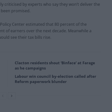
y criticised by experts who say they won’t deliver the
e been promised.
 Policy Center estimated that 80 percent of the
ent of earners over the next decade. Meanwhile a
uld see their tax bills rise.
Clacton residents shout ‘Binface’ at Farage
as he campaigns
Labour win council by-election called after
Reform paperwork blunder