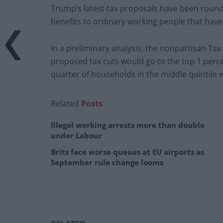
Trump’s latest tax proposals have been roundl
benefits to ordinary working people that hav
In a preliminary analysis, the nonpartisan Tax
proposed tax cuts would go to the top 1 perc
quarter of households in the middle quintile wo
Related
Posts
Illegal working arrests more than double
under Labour
Brits face worse queues at EU airports as
September rule change looms