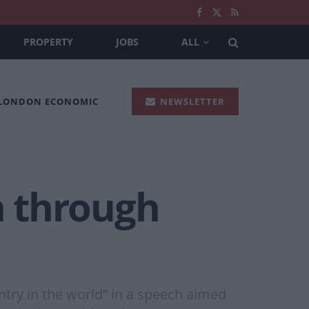
PROPERTY
JOBS
ALL
 LONDON ECONOMIC
NEWSLETTER
h through
ntry in the world” in a speech aimed