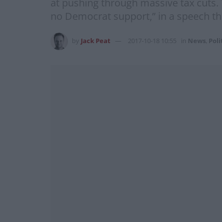
at pushing through massive tax cuts. 
no Democrat support,” in a speech th
by
Jack Peat
2017-10-18 10:55
in
News
,
Poli