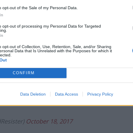
o opt-out of the Sale of my Personal Data.
In
to opt-out of processing my Personal Data for Targeted
ing.
In
o opt-out of Collection, Use, Retention, Sale, and/or Sharing
ersonal Data that Is Unrelated with the Purposes for which it
lected.
Out
CONFIRM
o sell a massive tax cut for rich people
Data Deletion
Data Access
Privacy Policy
Resister)
October 18, 2017