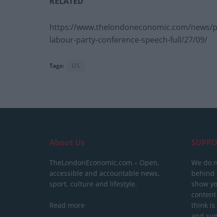
RELATED
https://www.thelondoneconomic.com/news/pol
labour-party-conference-speech-full/27/09/
Tags:
US
About Us
SUPPO
TheLondonEconomic.com – Open,
We do n
accessible and accountable news,
behind a
sport, culture and lifestyle.
show yo
content
Read more
think is
and sup