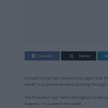
Facebook
Twitter
Donald Trump has claimed once again that the 
world” in a speech aimed at pushing through 
The President said “we’re the highest taxed 
support,” in a speech this week.