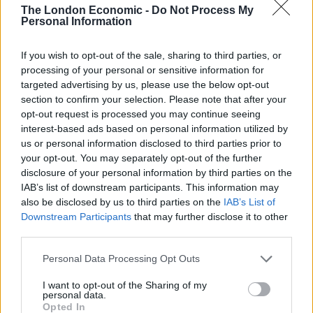
No significant safety concerns
The London Economic -
Do Not Process My
Personal Information
Moderna said its available safety data does not indicate
any significant safety concerns.
If you wish to opt-out of the sale, sharing to third parties, or
processing of your personal or sensitive information for
The vaccine was generally safe and well tolerated, and
targeted advertising by us, please use the below opt-out
the majority of adverse events were mild or moderate
section to confirm your selection. Please note that after your
opt-out request is processed you may continue seeing
in severity, it said.
interest-based ads based on personal information utilized by
us or personal information disclosed to third parties prior to
Severe events after the first dose included injection site
your opt-out. You may separately opt-out of the further
pain and after the second dose included fatigue,
disclosure of your personal information by third parties on the
myalgia (muscle pain), arthralgia (joint pain), headache,
IAB’s list of downstream participants. This information may
pain, and redness at the injection site.
also be disclosed by us to third parties on the
IAB’s List of
Downstream Participants
that may further disclose it to other
But these effects of the injection were generally short-
third parties.
lived, Moderna said.
Personal Data Processing Opt Outs
The 94.5 per cent efficacy from this analysis could drop
I want to opt-out of the Sharing of my
personal data.
as further results from the clinical trial are announced.
Opted In