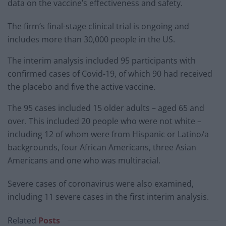
data on the vaccine’s effectiveness and safety.
The firm’s final-stage clinical trial is ongoing and
includes more than 30,000 people in the US.
The interim analysis included 95 participants with
confirmed cases of Covid-19, of which 90 had received
the placebo and five the active vaccine.
The 95 cases included 15 older adults – aged 65 and
over. This included 20 people who were not white –
including 12 of whom were from Hispanic or Latino/a
backgrounds, four African Americans, three Asian
Americans and one who was multiracial.
Severe cases of coronavirus were also examined,
including 11 severe cases in the first interim analysis.
Related
Posts