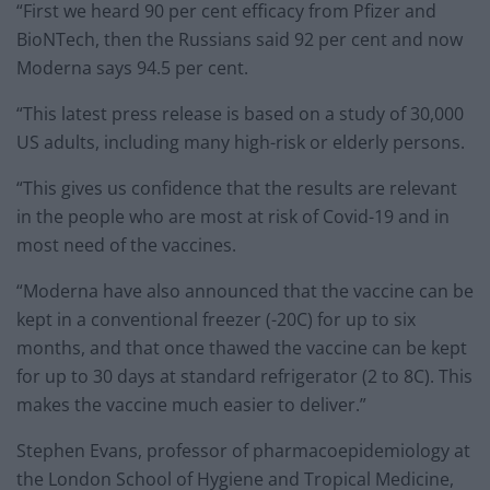
“First we heard 90 per cent efficacy from Pfizer and
BioNTech, then the Russians said 92 per cent and now
Moderna says 94.5 per cent.
“This latest press release is based on a study of 30,000
US adults, including many high-risk or elderly persons.
“This gives us confidence that the results are relevant
in the people who are most at risk of Covid-19 and in
most need of the vaccines.
“Moderna have also announced that the vaccine can be
kept in a conventional freezer (-20C) for up to six
months, and that once thawed the vaccine can be kept
for up to 30 days at standard refrigerator (2 to 8C). This
makes the vaccine much easier to deliver.”
Stephen Evans, professor of pharmacoepidemiology at
the London School of Hygiene and Tropical Medicine,