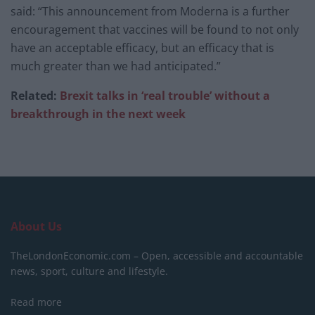
said: “This announcement from Moderna is a further
encouragement that vaccines will be found to not only
have an acceptable efficacy, but an efficacy that is
much greater than we had anticipated.”
Related:
Brexit talks in ‘real trouble’ without a
breakthrough in the next week
About Us
TheLondonEconomic.com – Open, accessible and accountable
news, sport, culture and lifestyle.
Read more