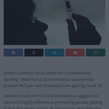
British scientists have hailed the “tremendously
exciting” news that a US coronavirus vaccine may
prevent 94.5 per cent of people from getting Covid-19.
Interim data from the US firm Moderna suggests its
vaccine is highly effective in preventing people getting
ill and also works across all age groups, including the