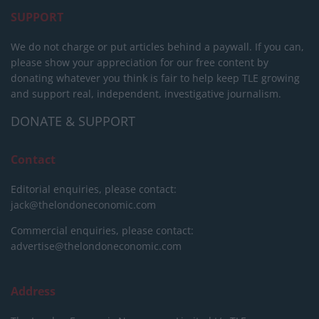
SUPPORT
We do not charge or put articles behind a paywall. If you can,
please show your appreciation for our free content by
donating whatever you think is fair to help keep TLE growing
and support real, independent, investigative journalism.
DONATE & SUPPORT
Contact
Editorial enquiries, please contact:
jack@thelondoneconomic.com
Commercial enquiries, please contact:
advertise@thelondoneconomic.com
Address