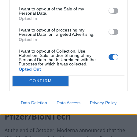
Stephane Bancel, chief executive officer of Moderna,
I want to opt-out of the Sale of my
said: “This is a pivotal moment in the development of
Personal Data.
Opted In
our Covid-19 vaccine candidate.
I want to opt-out of processing my
“Since early January, we have chased this virus with the
Personal Data for Targeted Advertising.
Opted In
intent to protect as many people around the world as
possible.
I want to opt-out of Collection, Use,
Retention, Sale, and/or Sharing of my
Personal Data that Is Unrelated with the
“All along, we have known that each day matters.
Purposes for which it was collected.
Opted Out
“This positive interim analysis from our Phase 3 study
CONFIRM
has given us the first clinical validation that our vaccine
can prevent Covis-19 disease, including severe
disease.”
Data Deletion
Data Access
Privacy Policy
Pfizer/BioNTech
At the end of October, Moderna announced that the