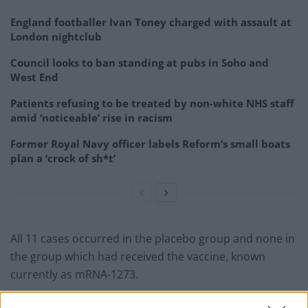
England footballer Ivan Toney charged with assault at
London nightclub
Council looks to ban standing at pubs in Soho and
West End
Patients refusing to be treated by non-white NHS staff
amid ‘noticeable’ rise in racism
Former Royal Navy officer labels Reform’s small boats
plan a ‘crock of sh*t’
All 11 cases occurred in the placebo group and none in
the group which had received the vaccine, known
currently as mRNA-1273.