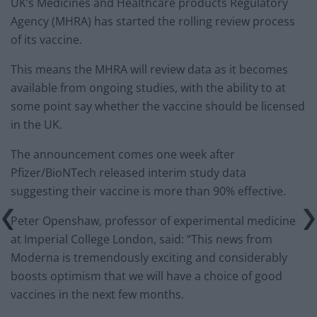
UK’s Medicines and Healthcare products Regulatory
Agency (MHRA) has started the rolling review process
of its vaccine.
This means the MHRA will review data as it becomes
available from ongoing studies, with the ability to at
some point say whether the vaccine should be licensed
in the UK.
The announcement comes one week after
Pfizer/BioNTech released interim study data
suggesting their vaccine is more than 90% effective.
Peter Openshaw, professor of experimental medicine
at Imperial College London, said: “This news from
Moderna is tremendously exciting and considerably
boosts optimism that we will have a choice of good
vaccines in the next few months.