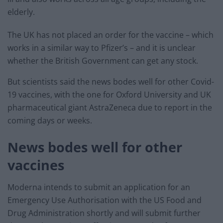
elderly.
The UK has not placed an order for the vaccine – which
works in a similar way to Pfizer’s – and it is unclear
whether the British Government can get any stock.
But scientists said the news bodes well for other Covid-
19 vaccines, with the one for Oxford University and UK
pharmaceutical giant AstraZeneca due to report in the
coming days or weeks.
News bodes well for other
vaccines
Moderna intends to submit an application for an
Emergency Use Authorisation with the US Food and
Drug Administration shortly and will submit further