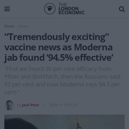
Home
News
“Tremendously exciting”
vaccine news as Moderna
jab found ‘94.5% effective’
“First we heard 90 per cent efficacy from
Pfizer and BioNTech, then the Russians said
92 per cent and now Moderna says 94.5 per
cent."
by
Jack Peat
2020-11-16 12:23