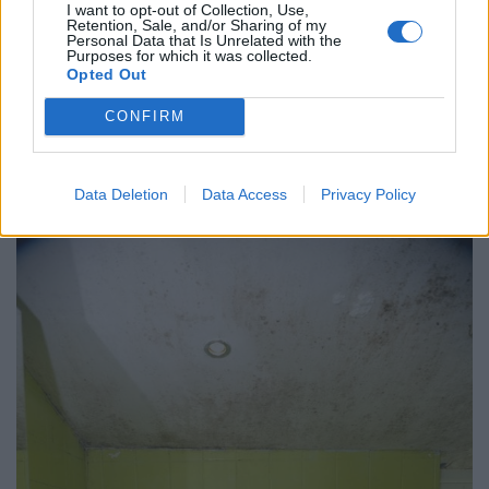
I want to opt-out of Collection, Use,
Retention, Sale, and/or Sharing of my
Personal Data that Is Unrelated with the
Jessica now says her oven has not worked since
Purposes for which it was collected.
October 2016, meaning she is forced to cook her
Opted Out
children’s meals on a camping stove.
CONFIRM
She is appealing for her landlord to find the £25,000
needed to bring the house up to standard, and for
Data Deletion
Data Access
Privacy Policy
more help from the council to make it happen.