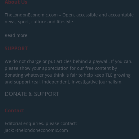
About Us
TheLondonEconomic.com – Open, accessible and accountable
news, sport, culture and lifestyle.
Read more
SUPPORT
We do not charge or put articles behind a paywall. If you can,
please show your appreciation for our free content by
donating whatever you think is fair to help keep TLE growing
and support real, independent, investigative journalism.
DONATE & SUPPORT
Contact
Editorial enquiries, please contact:
jack@thelondoneconomic.com