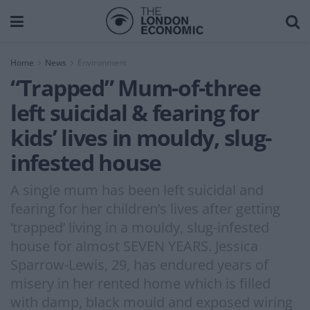
Home
News
Environment
“Trapped” Mum-of-three
left suicidal & fearing for
kids’ lives in mouldy, slug-
infested house
A single mum has been left suicidal and
fearing for her children’s lives after getting
‘trapped’ living in a mouldy, slug-infested
house for almost SEVEN YEARS. Jessica
Sparrow-Lewis, 29, has endured years of
misery in her rented home which is filled
with damp, black mould and exposed wiring