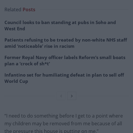
Related
Posts
Council looks to ban standing at pubs in Soho and
West End
Patients refusing to be treated by non-white NHS staff
amid ‘noticeable’ rise in racism
Former Royal Navy officer labels Reform’s small boats
plan a ‘crock of sh*t’
Infantino set for humiliating defeat in plan to sell off
World Cup
“I need to do something before I get to a point where
my children may be removed from me because of all
the pressure this house is putting on me.”