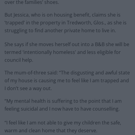
over the families’ shoes.
But Jessica, who is on housing benefit, claims she is
‘trapped’ in the property in Tredworth, Glos., as she is
struggling to find another private home to live in.
She says if she moves herself out into a B&B she will be
termed ‘intentionally homeless’ and less eligible for
council help.
The mum-of-three said: “The disgusting and awful state
of my house is causing me to feel like I am trapped and
I don’t see a way out.
“My mental health is suffering to the point that I am
feeling suicidal and I now have to have counselling.
“I feel like I am not able to give my children the safe,
warm and clean home that they deserve.