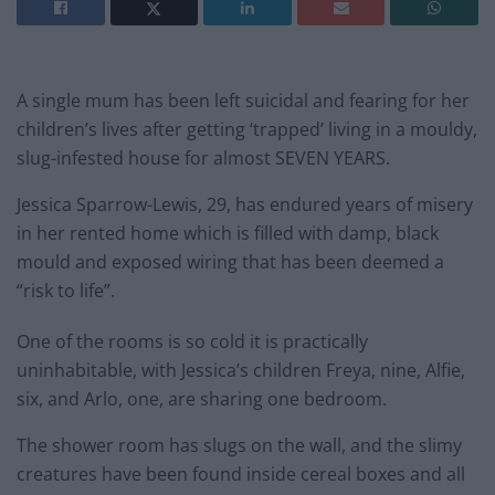
A single mum has been left suicidal and fearing for her
children’s lives after getting ‘trapped’ living in a mouldy,
slug-infested house for almost SEVEN YEARS.
Jessica Sparrow-Lewis, 29, has endured years of misery
in her rented home which is filled with damp, black
mould and exposed wiring that has been deemed a
“risk to life”.
One of the rooms is so cold it is practically
uninhabitable, with Jessica’s children Freya, nine, Alfie,
six, and Arlo, one, are sharing one bedroom.
The shower room has slugs on the wall, and the slimy
creatures have been found inside cereal boxes and all