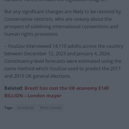
But any significant changes are likely to be resisted by
Conservative centrists, who are uneasy about the
prospect of sidelining international conventions and
human rights provisions.
– YouGov interviewed 14,110 adults across the country
between December 12, 2023 and January 4, 2024.
Constituency-level forecasts were estimated using the
same method which YouGov used to predict the 2017
and 2019 UK general elections.
Related:
Brexit has cost the UK economy £140
BILLION – London mayor
Tags:
headline
Rishi Sunak