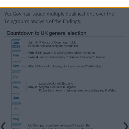
renewed pride in our country.”
YouGov has issued multiple qualifications over the
Telegraph’s analysis of the findings.