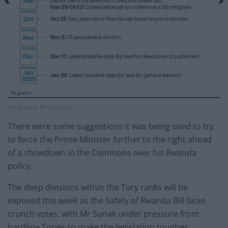
Infographic PA Graphics.
There were some suggestions it was being used to try
to force the Prime Minister further to the right ahead
of a showdown in the Commons over his Rwanda
policy.
The deep divisions within the Tory ranks will be
exposed this week as the Safety of Rwanda Bill faces
crunch votes, with Mr Sunak under pressure from
hardline Tories to make the legislation tougher.