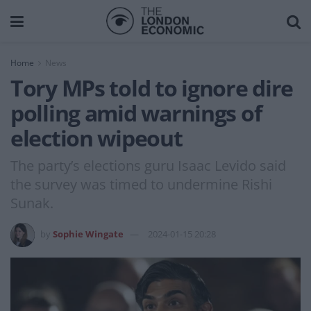
Home
News
Tory MPs told to ignore dire
polling amid warnings of
election wipeout
The party’s elections guru Isaac Levido said
the survey was timed to undermine Rishi
Sunak.
by
Sophie Wingate
2024-01-15 20:28