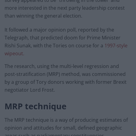
survey appeared to be “throwing in the towel” and
more interested in the next party leadership contest
than winning the general election.
It followed a major opinion poll, reported by the
Telegraph, that predicted doom for Prime Minister
Rishi Sunak, with the Tories on course for a
1997-style
wipeout.
The research, using the multi-level regression and
post-stratification (MRP) method, was commissioned
by a group of Tory donors working with former Brexit
negotiator Lord Frost.
MRP technique
The MRP technique is a way of producing estimates of
opinion and attitudes for small, defined geographic
areas such as parliamentary constituencies.