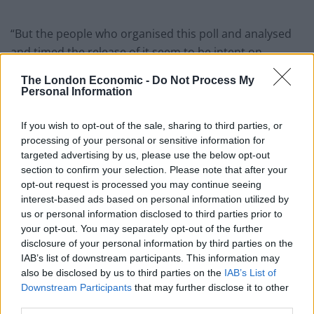
“But the people who organised this poll and analysed
and timed the release of it seem to be intent on
undermining this Government and our party, and
The London Economic -
Do Not Process My
therefore the re-election prospects of every single one
Personal Information
of you in this room.
If you wish to opt-out of the sale, sharing to third parties, or
“They seem to be throwing in the towel, and are more
processing of your personal or sensitive information for
interested in what happens after the election rather
targeted advertising by us, please use the below opt-out
section to confirm your selection. Please note that after your
than fighting it – making the pathway narrower and
opt-out request is processed you may continue seeing
steeper.
interest-based ads based on personal information utilized by
us or personal information disclosed to third parties prior to
“Let me be clear. ⁠Divided parties fail.”
your opt-out. You may separately opt-out of the further
disclosure of your personal information by third parties on the
“Let me be clear. Divided
IAB’s list of downstream participants. This information may
also be disclosed by us to third parties on the
IAB’s List of
parties fail”
Downstream Participants
that may further disclose it to other
third parties.
Glum-looking Tory MPs left the meeting telling