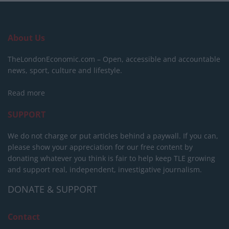
About Us
TheLondonEconomic.com – Open, accessible and accountable
news, sport, culture and lifestyle.
Read more
SUPPORT
We do not charge or put articles behind a paywall. If you can,
please show your appreciation for our free content by
donating whatever you think is fair to help keep TLE growing
and support real, independent, investigative journalism.
DONATE & SUPPORT
Contact