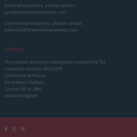
Editorial enquiries, please contact:
jack@thelondoneconomic.com
Commercial enquiries, please contact:
advertise@thelondoneconomic.com
Address
The London Economic Newspaper Limited
t/a TLE
Company number 09221879
International House,
24 Holborn Viaduct,
London EC1A 2BN,
United Kingdom