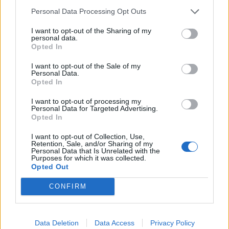
Personal Data Processing Opt Outs
reporters that Mr Levido’s briefing was “realistic”.
I want to opt-out of the Sharing of my
Others struck a more optimistic note, saying there was
personal data.
Opted In
a “clear plan, clear strategy, polls will close” and “all to
play for”.
I want to opt-out of the Sale of my
Personal Data.
Mr Sunak earlier played down the poll, saying that the
Opted In
only one that matters “is the one when the general
I want to opt-out of processing my
election comes”.
Personal Data for Targeted Advertising.
Opted In
He told broadcasters in Essex: “There have been lots of
I want to opt-out of Collection, Use,
polls over the last year, there will be hundreds more
Retention, Sale, and/or Sharing of my
Personal Data that Is Unrelated with the
polls.
Purposes for which it was collected.
Opted Out
“The choice at that election is clear, it’s stick with our
CONFIRM
plan that is working, it’s delivering change for people,
ensuring they can have the peace of mind that there is
a brighter future for their children and we can have
Data Deletion
Data Access
Privacy Policy