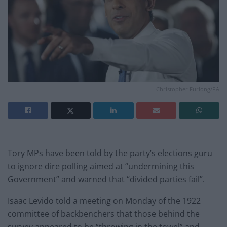
Christopher Furlong/PA
Tory MPs have been told by the party’s elections guru
to ignore dire polling aimed at “undermining this
Government” and warned that “divided parties fail”.
Isaac Levido told a meeting on Monday of the 1922
committee of backbenchers that those behind the