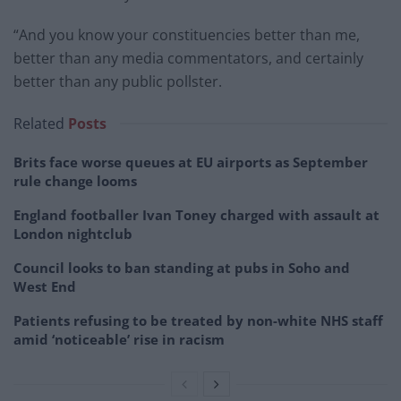
“And you know your constituencies better than me,
better than any media commentators, and certainly
better than any public pollster.
Related
Posts
Brits face worse queues at EU airports as September
rule change looms
England footballer Ivan Toney charged with assault at
London nightclub
Council looks to ban standing at pubs in Soho and
West End
Patients refusing to be treated by non-white NHS staff
amid ‘noticeable’ rise in racism