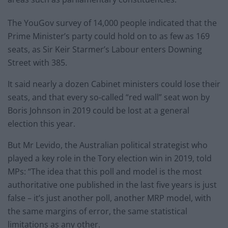
The YouGov survey of 14,000 people indicated that the
Prime Minister’s party could hold on to as few as 169
seats, as Sir Keir Starmer’s Labour enters Downing
Street with 385.
It said nearly a dozen Cabinet ministers could lose their
seats, and that every so-called “red wall” seat won by
Boris Johnson in 2019 could be lost at a general
election this year.
But Mr Levido, the Australian political strategist who
played a key role in the Tory election win in 2019, told
MPs: “⁠The idea that this poll and model is the most
authoritative one published in the last five years is just
false – it’s just another poll, another MRP model, with
the same margins of error, the same statistical
limitations as any other.