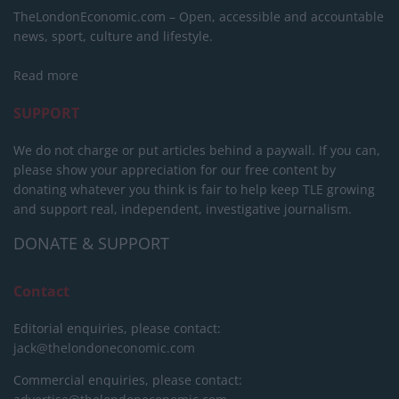
TheLondonEconomic.com – Open, accessible and accountable
news, sport, culture and lifestyle.
Read more
SUPPORT
We do not charge or put articles behind a paywall. If you can,
please show your appreciation for our free content by
donating whatever you think is fair to help keep TLE growing
and support real, independent, investigative journalism.
DONATE & SUPPORT
Contact
Editorial enquiries, please contact:
jack@thelondoneconomic.com
Commercial enquiries, please contact: