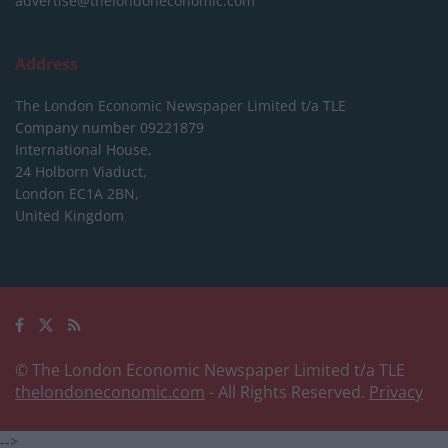
advertise@thelondoneconomic.com
Address
The London Economic Newspaper Limited
t/a TLE
Company number 09221879
International House,
24 Holborn Viaduct,
London EC1A 2BN,
United Kingdom
© The London Economic Newspaper Limited t/a TLE
thelondoneconomic.com
- All Rights Reserved.
Privacy
-->