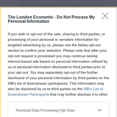
The most authoritative opinion poll in five
years forecasts that the Tories will retain
The London Economic -
Do Not Process My
just 169 seats, while Labour will sweep
Personal Information
into power with 385 seats, giving Sir Keir
Starmer…
pic.twitter.com/OFNugHmfwE
If you wish to opt-out of the sale, sharing to third parties, or
processing of your personal or sensitive information for
— The Telegraph (@Telegraph)
January
targeted advertising by us, please use the below opt-out
14, 2024
section to confirm your selection. Please note that after your
opt-out request is processed you may continue seeing
The research, using the multi-level regression and
interest-based ads based on personal information utilized by
post-stratification method, was commissioned by a
us or personal information disclosed to third parties prior to
group of Tory donors working with former Brexit
your opt-out. You may separately opt-out of the further
disclosure of your personal information by third parties on the
negotiator Lord David Frost
IAB’s list of downstream participants. This information may
also be disclosed by us to third parties on the
IAB’s List of
Conservative anxieties about their electoral prospects
Downstream Participants
that may further disclose it to other
under Mr Sunak are likely to reach new heights.
third parties.
Simon Clarke, who was a Cabinet minister under Liz
Personal Data Processing Opt Outs
Truss, said the result would be a “disaster”.