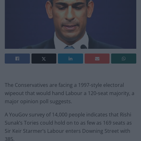
The Conservatives are facing a 1997-style electoral
wipeout that would hand Labour a 120-seat majority, a
major opinion poll suggests.
A YouGov survey of 14,000 people indicates that Rishi
Sunak’s Tories could hold on to as few as 169 seats as
Sir Keir Starmer’s Labour enters Downing Street with
385.