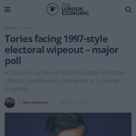
Home
Politics
Tories facing 1997-style
electoral wipeout – major
poll
A YouGov survey of 14,000 people indicates
Labour could be on course for a 120-seat
majority.
by
Sam Blewett
2024-01-15 07:03