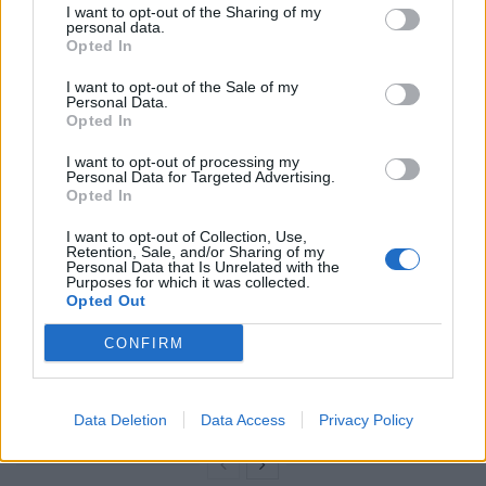
I want to opt-out of the Sharing of my
personal data.
“The time for half measures is over,” he wrote on social
Opted In
media. “We either deliver on small boats or we will be
I want to opt-out of the Sale of my
destroyed.”
Personal Data.
Opted In
Related
Posts
I want to opt-out of processing my
Personal Data for Targeted Advertising.
Illegal working arrests more than double under
Opted In
Labour
I want to opt-out of Collection, Use,
Retention, Sale, and/or Sharing of my
Clacton residents shout ‘Binface’ at Farage as he
Personal Data that Is Unrelated with the
campaigns
Purposes for which it was collected.
Opted Out
Labour win council by-election called after Reform
CONFIRM
paperwork blunder
So-called ‘anti-establishment party of the people’
received £22.8m in donations last year
Data Deletion
Data Access
Privacy Policy