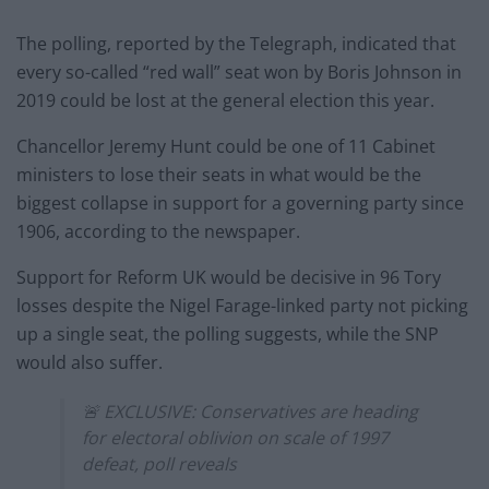
The polling, reported by the Telegraph, indicated that
every so-called “red wall” seat won by Boris Johnson in
2019 could be lost at the general election this year.
Chancellor Jeremy Hunt could be one of 11 Cabinet
ministers to lose their seats in what would be the
biggest collapse in support for a governing party since
1906, according to the newspaper.
Support for Reform UK would be decisive in 96 Tory
losses despite the Nigel Farage-linked party not picking
up a single seat, the polling suggests, while the SNP
would also suffer.
🚨 EXCLUSIVE: Conservatives are heading
for electoral oblivion on scale of 1997
defeat, poll reveals