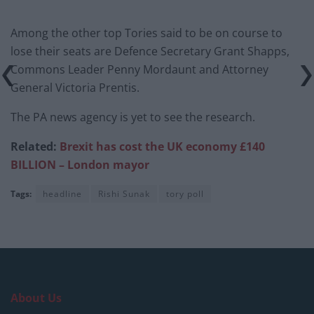
Among the other top Tories said to be on course to
lose their seats are Defence Secretary Grant Shapps,
Commons Leader Penny Mordaunt and Attorney
General Victoria Prentis.
The PA news agency is yet to see the research.
Related:
Brexit has cost the UK economy £140
BILLION – London mayor
Tags:
headline
Rishi Sunak
tory poll
About Us