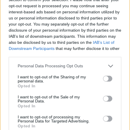
reflective of the viewpoints of different strands of
opt-out request is processed you may continue seeing
opinion within the Conservative Party”.
interest-based ads based on personal information utilized by
us or personal information disclosed to third parties prior to
your opt-out. You may separately opt-out of the further
Writing in
Byline Times,
Max Colbert and Josiah
disclosure of your personal information by third parties on the
Mortimer note that the “revolving door between the
IAB’s list of downstream participants. This information may
channel and politicians raises serious questions about
also be disclosed by us to third parties on the
IAB’s List of
the appropriateness of public officials continuing to
Downstream Participants
that may further disclose it to other
third parties.
accept lucrative positions with the broadcaster”.
Personal Data Processing Opt Outs
NEW: Conservative MPs have been paid
nearly £350,000 for appearances on GB
I want to opt-out of the Sharing of my
personal data.
News since the start of
Opted In
2023,
@BylineTimes
analysis shows
I want to opt-out of the Sale of my
Personal Data.
Their status is propping up a channel that
Opted In
has repeatedly platformed extremist and
conspiratorial
I want to opt-out of processing my
Personal Data for Targeted Advertising.
views
https://t.co/XP1c4AF6yJ
Opted In