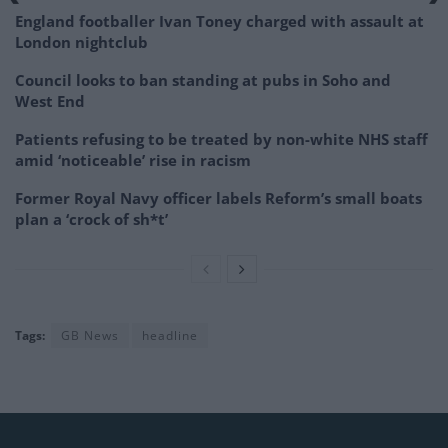
England footballer Ivan Toney charged with assault at
London nightclub
Council looks to ban standing at pubs in Soho and
West End
Patients refusing to be treated by non-white NHS staff
amid ‘noticeable’ rise in racism
Former Royal Navy officer labels Reform’s small boats
plan a ‘crock of sh*t’
Tags:
GB News
headline