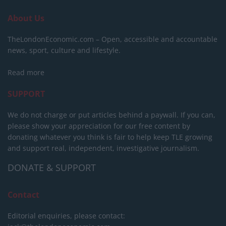
About Us
TheLondonEconomic.com – Open, accessible and accountable
news, sport, culture and lifestyle.
Read more
SUPPORT
We do not charge or put articles behind a paywall. If you can,
please show your appreciation for our free content by
donating whatever you think is fair to help keep TLE growing
and support real, independent, investigative journalism.
DONATE & SUPPORT
Contact
Editorial enquiries, please contact: