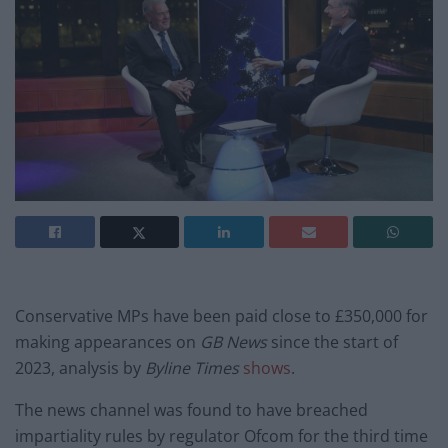
Conservative MPs have been paid close to £350,000 for
making appearances on
GB News
since the start of
2023, analysis by
Byline Times
shows
.
The news channel was found to have breached
impartiality rules by regulator Ofcom for the third time