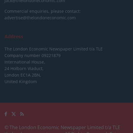
jack@thelondoneconomic.com
Commercial enquiries, please contact:
advertise@thelondoneconomic.com
Address
The London Economic Newspaper Limited
t/a TLE
Company number 09221879
International House,
24 Holborn Viaduct,
London EC1A 2BN,
United Kingdom
© The London Economic Newspaper Limited t/a TLE