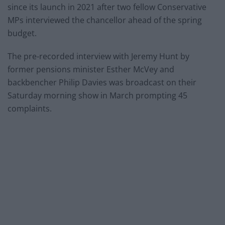
since its launch in 2021 after two fellow Conservative
MPs interviewed the chancellor ahead of the spring
budget.
The pre-recorded interview with Jeremy Hunt by
former pensions minister Esther McVey and
backbencher Philip Davies was broadcast on their
Saturday morning show in March prompting 45
complaints.