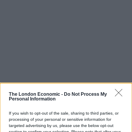
GB News
said it was disappointed with the ruling and
disagreed with Ofcom’s definition of due impartiality
The London Economic -
Do Not Process My
Personal Information
but added that it would “reflect on Ofcom’s view”.
If you wish to opt-out of the sale, sharing to third parties, or
Ofcom said
GB News
should have “taken additional
processing of your personal or sensitive information for
steps to ensure that due impartiality was preserved”
targeted advertising by us, please use the below opt-out
and found that “the programme was overwhelmingly
section to confirm your selection. Please note that after your