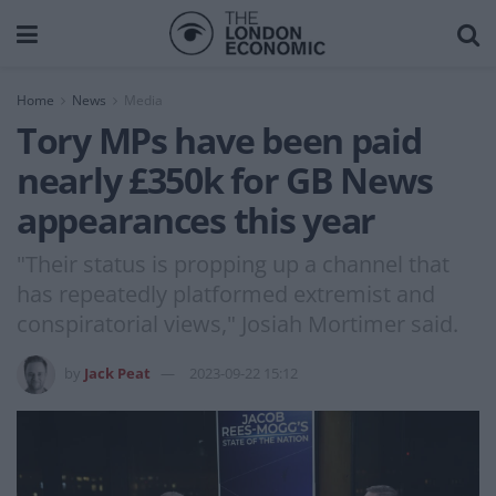
Home
News
Media
Tory MPs have been paid
nearly £350k for GB News
appearances this year
"Their status is propping up a channel that
has repeatedly platformed extremist and
conspiratorial views," Josiah Mortimer said.
by
Jack Peat
2023-09-22 15:12