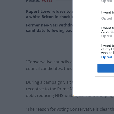
Related
Posts
Opted 
Rupert Lowe refuses to say if King Charles is
I want t
a white Briton in shocking interview
Opted 
Former neo-Nazi withdraws as Tory council
I want 
candidate following backlash
Advertis
Opted 
I want t
of my P
was col
Opted 
“Conservative councils are very much worthwhil
council candidates, these are people who are d
During a campaign visit to South Gloucesters
receptive to the Prime Minister’s five pledges
debt, reducing NHS waiting lists and stopping
“The reason for voting Conservative is clear t