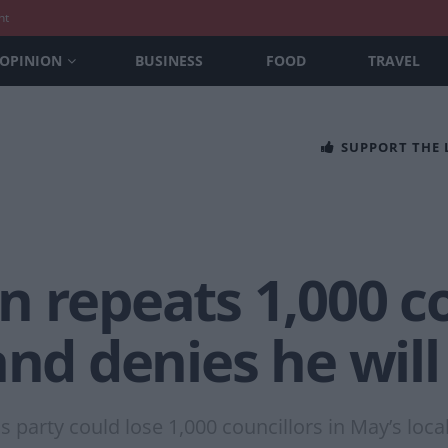
nt
OPINION
BUSINESS
FOOD
TRAVEL
SUPPORT THE
 repeats 1,000 co
and denies he will
 party could lose 1,000 councillors in May’s loca