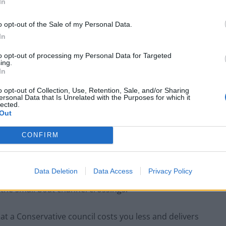
In
Zack Polanski demands ‘wildfire tax’ on oil
o opt-out of the Sale of my Personal Data.
companies, as BP profits soar past £4bn
In
Patients refusing to be treated by non-white
to opt-out of processing my Personal Data for Targeted
NHS staff amid ‘noticeable’ rise in racism
ing.
In
o opt-out of Collection, Use, Retention, Sale, and/or Sharing
ersonal Data that Is Unrelated with the Purposes for which it
lected.
Out
e voting for – the councils, the councillors, the
elivering better public services at a lower cost.”
CONFIRM
hire, Mr Hands said voters on the doorstep were
Data Deletion
Data Access
Privacy Policy
 on halving inflation, growing the economy, cutting
 the small boat channel crossings.
hat a Conservative council costs you less and delivers