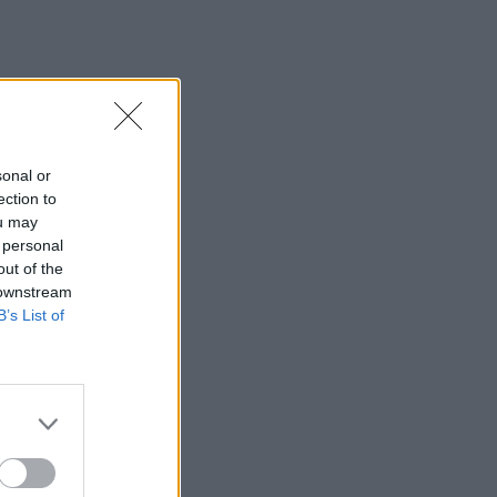
sonal or
ection to
ou may
 personal
out of the
 downstream
B’s List of