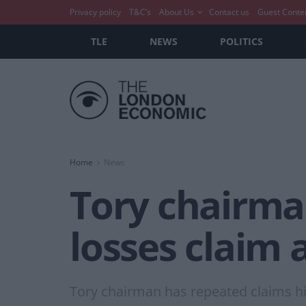
Privacy policy
T&C’s
About Us
Contact us
Guest Conte
TLE
NEWS
POLITICS
Home
News
Tory chairman
losses claim 
Tory chairman has repeated claims his