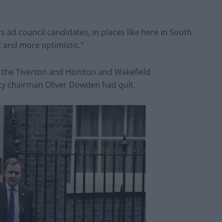
rs ad council candidates, in places like here in South
 and more optimistic.”
h the Tiverton and Honiton and Wakefield
rty chairman Oliver Dowden had quit.