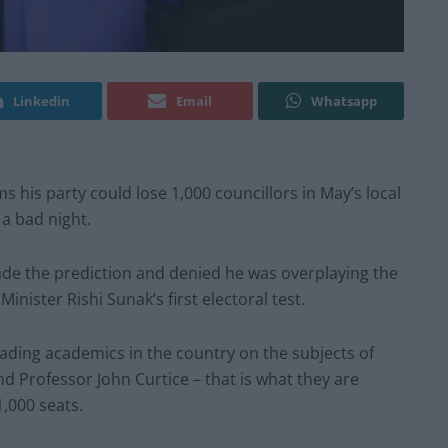
Linkedin
Email
Whatsapp
 his party could lose 1,000 councillors in May’s local
 a bad night.
e the prediction and denied he was overplaying the
inister Rishi Sunak’s first electoral test.
ding academics in the country on the subjects of
nd Professor John Curtice – that is what they are
1,000 seats.