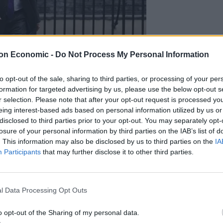
on Economic -
Do Not Process My Personal Information
to opt-out of the sale, sharing to third parties, or processing of your per
formation for targeted advertising by us, please use the below opt-out s
r selection. Please note that after your opt-out request is processed y
eing interest-based ads based on personal information utilized by us or
disclosed to third parties prior to your opt-out. You may separately opt-
losure of your personal information by third parties on the IAB’s list of
ied: “No very much not. We’re getting on with the job.
. This information may also be disclosed by us to third parties on the
IA
Participants
that may further disclose it to other third parties.
ies overall.
l Data Processing Opt Outs
 local elections.
o opt-out of the Sharing of my personal data.