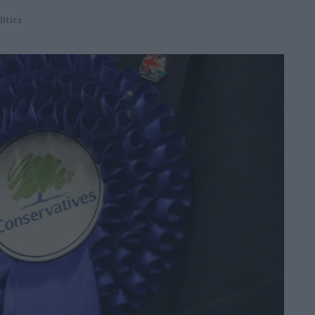
litics