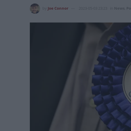
by
Joe Connor
2023-05-03 23:23
in
News
,
Po