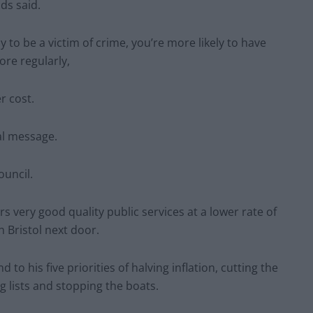
ds said.
y to be a victim of crime, you’re more likely to have
ore regularly,
r cost.
al message.
ouncil.
ers very good quality public services at a lower rate of
n Bristol next door.
d to his five priorities of halving inflation, cutting the
g lists and stopping the boats.