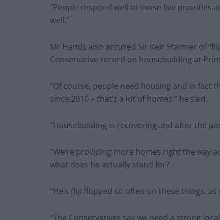
“People respond well to those five priorities 
well.”
Mr Hands also accused Sir Keir Starmer of “flip
Conservative record on housebuilding at Prim
“Of course, people need housing and in fact 
since 2010 – that’s a lot of homes,” he said.
“Housebuilding is recovering and after the p
“We’re providing more homes right the way ac
what does he actually stand for?
“He’s flip flopped so often on these things, as
“The Conservatives say we need a strong local