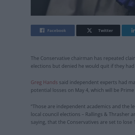
Facebook
Twitter
The Conservative chairman has repeated claims
elections but denied he would quit if they had
Greg Hands
said independent experts had mad
potential losses on May 4, which will be Prime M
“Those are independent academics and the lea
local council elections – Rallings & Thrasher a
saying, that the Conservatives are set to lose 