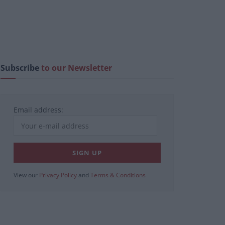
Subscribe
to our Newsletter
Email address:
View our
Privacy Policy
and
Terms & Conditions