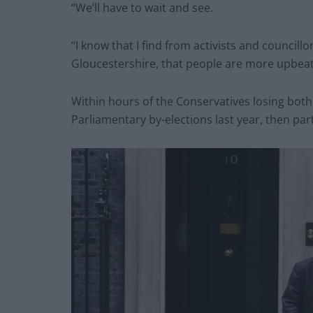
“We’ll have to wait and see.
“I know that I find from activists and councillo
Gloucestershire, that people are more upbeat
Within hours of the Conservatives losing bot
Parliamentary by-elections last year, then pa