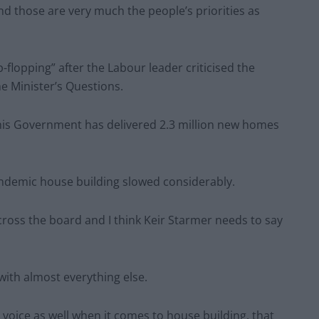
and those are very much the people’s priorities as
-flopping” after the Labour leader criticised the
e Minister’s Questions.
this Government has delivered 2.3 million new homes
andemic house building slowed considerably.
ross the board and I think Keir Starmer needs to say
 with almost everything else.
 voice as well when it comes to house building, that