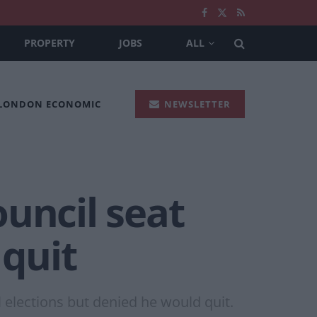
PROPERTY
JOBS
ALL
 LONDON ECONOMIC
NEWSLETTER
uncil seat
 quit
l elections but denied he would quit.