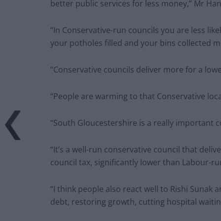
better public services for less money,” Mr Han
“In Conservative-run councils you are less likel
your potholes filled and your bins collected m
“Conservative councils deliver more for a lowe
“People are warming to that Conservative loc
“South Gloucestershire is a really important c
“It’s a well-run conservative council that deliv
council tax, significantly lower than Labour-ru
“I think people also react well to Rishi Sunak an
debt, restoring growth, cutting hospital waitin