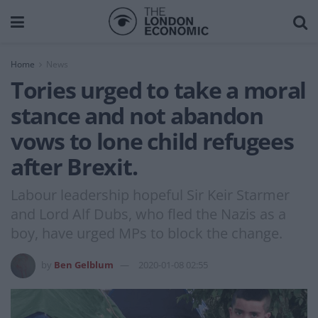
Home
News
Tories urged to take a moral
stance and not abandon
vows to lone child refugees
after Brexit.
Labour leadership hopeful Sir Keir Starmer
and Lord Alf Dubs, who fled the Nazis as a
boy, have urged MPs to block the change.
by
Ben Gelblum
2020-01-08 02:55