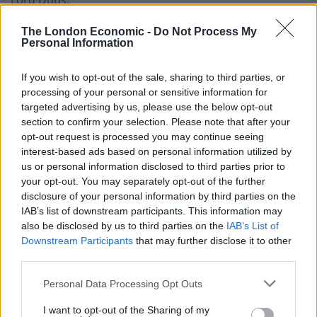
Lord Dubs.
The London Economic -
Do Not Process My
Personal Information
If you wish to opt-out of the sale, sharing to third parties, or
processing of your personal or sensitive information for
targeted advertising by us, please use the below opt-out
section to confirm your selection. Please note that after your
opt-out request is processed you may continue seeing
interest-based ads based on personal information utilized by
us or personal information disclosed to third parties prior to
your opt-out. You may separately opt-out of the further
disclosure of your personal information by third parties on the
IAB’s list of downstream participants. This information may
also be disclosed by us to third parties on the
IAB’s List of
Labour MP Sir Keir Starmer is in the running to replace Jeremy Corbyn as
Downstream Participants
that may further disclose it to other
leader (Aaron Chown/PA)
third parties.
“Boris Johnson may have won a majority in Parliament,
Personal Data Processing Opt Outs
but he did not win the moral argument to absolve
I want to opt-out of the Sharing of my
himself of responsibility to some of the most