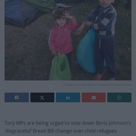
Children in Northern France (c) Care4Calais
Tory MPs are being urged to vote down Boris Johnson’s
‘disgraceful’ Brexit Bill change over child refugees