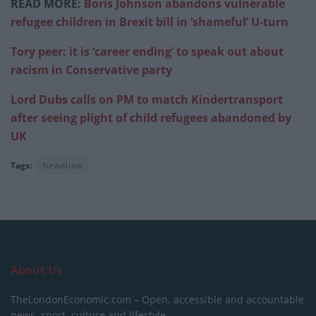
READ MORE:
Boris Johnson abandons vulnerable
refugee children in Brexit bill in ‘shameful’ U-turn
Tory peer: it is ‘career ending’ to speak out about
racism in Conservative party
Lord Dubs calls on PM to match Kindertransport
after seeing plight of child refugees abandoned by
UK
Tags:
headline
About Us
TheLondonEconomic.com – Open, accessible and accountable
news, sport, culture and lifestyle.