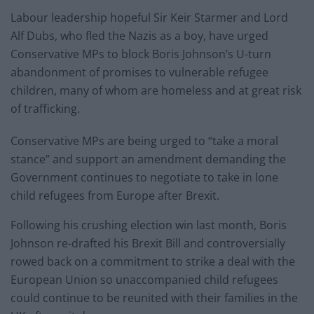
Labour leadership hopeful Sir Keir Starmer and Lord
Alf Dubs, who fled the Nazis as a boy, have urged
Conservative MPs to block Boris Johnson’s U-turn
abandonment of promises to vulnerable refugee
children, many of whom are homeless and at great risk
of trafficking.
Conservative MPs are being urged to “take a moral
stance” and support an amendment demanding the
Government continues to negotiate to take in lone
child refugees from Europe after Brexit.
Following his crushing election win last month, Boris
Johnson re-drafted his Brexit Bill and controversially
rowed back on a commitment to strike a deal with the
European Union so unaccompanied child refugees
could continue to be reunited with their families in the