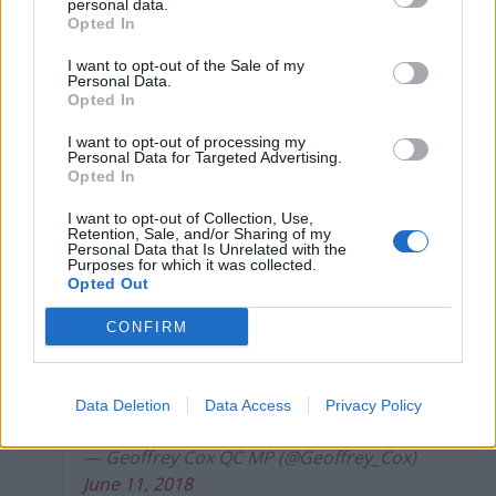
personal data.
vulnerable people in the world.
Opted In
I want to opt-out of the Sale of my
“With the numbers in Parliament being what they are,
Personal Data.
it’s up to you — Conservative MPs — to take a moral
Opted In
stance and force the Government to rethink its
I want to opt-out of processing my
approach on this vital issue.
Personal Data for Targeted Advertising.
Opted In
“You have the power to right this wrong. This is your
I want to opt-out of Collection, Use,
test – and we would urge you to hold them to account
Retention, Sale, and/or Sharing of my
Personal Data that Is Unrelated with the
over this disgraceful decision.”
Purposes for which it was collected.
Opted Out
Pleased the govt accepted Lord Dubs’
CONFIRM
new amendment to continue EU
international agreement to accept
unaccompanied refugee children with
Data Deletion
Data Access
Privacy Policy
relatives already here. Right to do so.
— Geoffrey Cox QC MP (@Geoffrey_Cox)
June 11, 2018