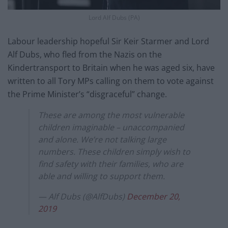
Lord Alf Dubs (PA)
Labour leadership hopeful Sir Keir Starmer and Lord
Alf Dubs, who fled from the Nazis on the
Kindertransport to Britain when he was aged six, have
written to all Tory MPs calling on them to vote against
the Prime Minister’s “disgraceful” change.
These are among the most vulnerable
children imaginable – unaccompanied
and alone. We’re not talking large
numbers. These children simply wish to
find safety with their families, who are
able and willing to support them.
— Alf Dubs (@AlfDubs)
December 20,
2019