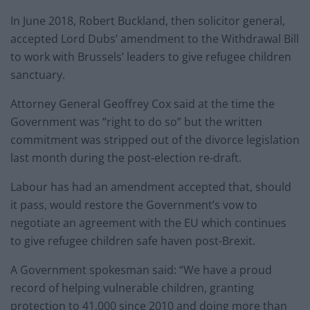
In June 2018, Robert Buckland, then solicitor general,
accepted Lord Dubs’ amendment to the Withdrawal Bill
to work with Brussels’ leaders to give refugee children
sanctuary.
Attorney General Geoffrey Cox said at the time the
Government was “right to do so” but the written
commitment was stripped out of the divorce legislation
last month during the post-election re-draft.
Labour has had an amendment accepted that, should
it pass, would restore the Government’s vow to
negotiate an agreement with the EU which continues
to give refugee children safe haven post-Brexit.
A Government spokesman said: “We have a proud
record of helping vulnerable children, granting
protection to 41,000 since 2010 and doing more than