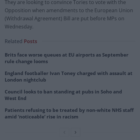
They are looking to convince Tories to vote with the
Opposition when amendments to the European Union
(Withdrawal Agreement) Bill are put before MPs on
Wednesday.
Related
Posts
Brits face worse queues at EU airports as September
rule change looms
England footballer Ivan Toney charged with assault at
London nightclub
Council looks to ban standing at pubs in Soho and
West End
Patients refusing to be treated by non-white NHS staff
amid ‘noticeable’ rise in racism