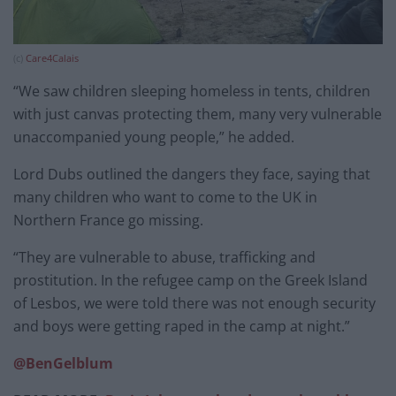
(c)
Care4Calais
“We saw children sleeping homeless in tents, children
with just canvas protecting them, many very vulnerable
unaccompanied young people,” he added.
Lord Dubs outlined the dangers they face, saying that
many children who want to come to the UK in
Northern France go missing.
“They are vulnerable to abuse, trafficking and
prostitution. In the refugee camp on the Greek Island
of Lesbos, we were told there was not enough security
and boys were getting raped in the camp at night.”
@BenGelblum