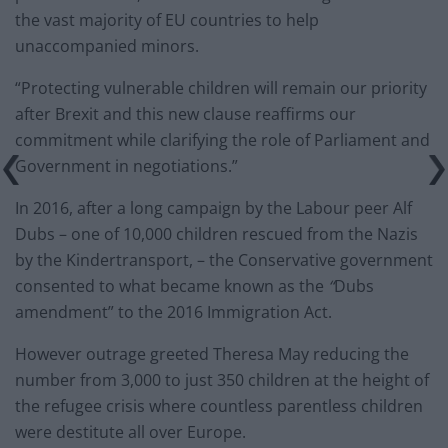
the vast majority of EU countries to help
unaccompanied minors.
“Protecting vulnerable children will remain our priority
after Brexit and this new clause reaffirms our
commitment while clarifying the role of Parliament and
Government in negotiations.”
In 2016, after a long campaign by the Labour peer Alf
Dubs – one of 10,000 children rescued from the Nazis
by the Kindertransport, – the Conservative government
consented to what became known as the
“
Dubs
amendment” to the 2016 Immigration Act.
However outrage greeted Theresa May reducing the
number from 3,000 to just 350 children at the height of
the refugee crisis where countless parentless children
were destitute all over Europe.