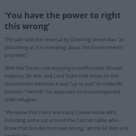
‘You have the power to right
this wrong’
The pair said the reversal by Downing Street was “as
disturbing as it is revealing about the Government’s
priorities”.
With the Tories now enjoying a comfortable 80-seat
majority, Sir Keir and Lord Dubs told those on the
Government benches it was “up to you” to make Mr
Johnson “rethink” his approach to unaccompanied
child refugees.
“We know that there are many Conservative MPs,
including some sat around the Cabinet table, who
know that this decision was wrong,” wrote Sir Keir and