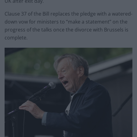
UK after exit day.
Clause 37 of the Bill replaces the pledge with a watered-
down vow for ministers to “make a statement” on the
progress of the talks once the divorce with Brussels is
complete.