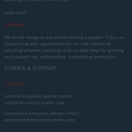
Read more
SUPPORT
We do not charge or put articles behind a paywall. If you can,
please show your appreciation for our free content by
donating whatever you think is fair to help keep TLE growing
and support real, independent, investigative journalism.
DONATE & SUPPORT
Contact
Editorial enquiries, please contact:
jack@thelondoneconomic.com
Commercial enquiries, please contact:
advertise@thelondoneconomic.com