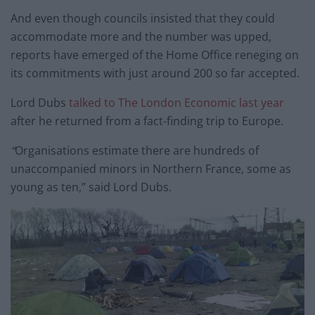
And even though councils insisted that they could
accommodate more and the number was upped,
reports have emerged of the Home Office reneging on
its commitments with just around 200 so far accepted.
Lord Dubs
talked to The London Economic last year
after he returned from a fact-finding trip to Europe.
“
Organisations estimate there are hundreds of
unaccompanied minors in Northern France, some as
young as ten,” said Lord Dubs.