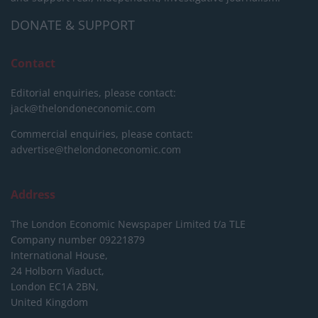
DONATE & SUPPORT
Contact
Editorial enquiries, please contact:
jack@thelondoneconomic.com
Commercial enquiries, please contact:
advertise@thelondoneconomic.com
Address
The London Economic Newspaper Limited
t/a TLE
Company number 09221879
International House,
24 Holborn Viaduct,
London EC1A 2BN,
United Kingdom