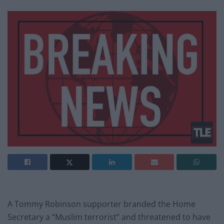
A Tommy Robinson supporter branded the Home
Secretary a “Muslim terrorist” and threatened to have