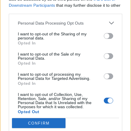
Downstream Participants
that may further disclose it to other
Former Royal Navy officer labels Reform’s small boats
third parties.
plan a ‘crock of sh*t’
Personal Data Processing Opt Outs
Infantino set for humiliating defeat in plan to sell off
World Cup
I want to opt-out of the Sharing of my
personal data.
Opted In
I want to opt-out of the Sale of my
Personal Data.
Opted In
Defending, Mr Jonah Walker-Smith said Kirby’s threat
I want to opt-out of processing my
was “silly and ignorant.”
Personal Data for Targeted Advertising.
Opted In
He said: “Referencing to being hung, drawn and
I want to opt-out of Collection, Use,
quartered under the constitution of the Magna Carta
Retention, Sale, and/or Sharing of my
shows his ignorance and that it was a fantasy.
Personal Data that Is Unrelated with the
Purposes for which it was collected.
Opted Out
“It was idle and spur of the moment rather than
premeditated.
CONFIRM