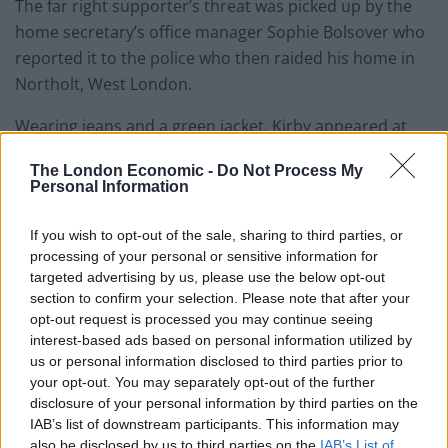
The far right supporter’s threat was picked up by the
home secretary’s office manager Sophie Bolsover who
reported it to the police who then raided his home in
Northolt, West London.
Wearing jeans and a green jacket, Kirby appeared at
Westminster Magistrates’ Court today (Mon) for
The London Economic -
Do Not Process My
sentencing.
Personal Information
He previously pleaded guilty to sending the racially
If you wish to opt-out of the sale, sharing to third parties, or
fuelled threat to the Home Secretary on June 14 last
processing of your personal or sensitive information for
year.
targeted advertising by us, please use the below opt-out
section to confirm your selection. Please note that after your
opt-out request is processed you may continue seeing
Related
Posts
interest-based ads based on personal information utilized by
us or personal information disclosed to third parties prior to
Council looks to ban standing at pubs in Soho and
your opt-out. You may separately opt-out of the further
West End
disclosure of your personal information by third parties on the
Patients refusing to be treated by non-white NHS staff
IAB’s list of downstream participants. This information may
amid ‘noticeable’ rise in racism
also be disclosed by us to third parties on the
IAB’s List of