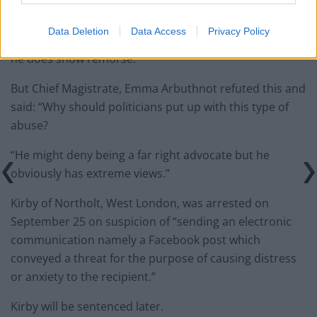
“I’d think the Home Secretary is sufficiently robust.
Data Deletion
Data Access
Privacy Policy
“It was a silly comment during a moment of anger and
he does show remorse.”
But Chief Magistrate, Emma Arbuthnot refuted this and
said: “Why should politicians put up with this type of
abuse?
“He might deny being a far right advocate but he
obviously has extreme views.”
Kirby of Northolt, West London, was arrested on
September 25 on suspicion of “sending an electronic
communication namely a Facebook post which
conveyed a threat for the purpose of causing distress
or anxiety to the recipient.”
Kirby will be sentenced later.