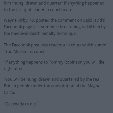
him “hung, drawn and quarter” if anything happened
to the far right leader, a court heard.
Wayne Kirby, 49, posted the comment on Sajid Javid’s
Facebook page last summer threatening to kill him by
the medieval death penalty technique.
The Facebook post was read out in court which stated:
“You Muslim terrorist.
“If anything happens to Tommy Robinson you will die
right after.
“You will be hung, drawn and quartered by the real
British people under the constitution of the Magna
Carta.
“Get ready to die.”