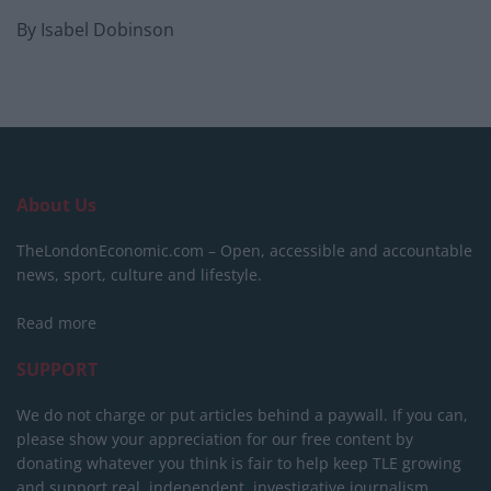
By Isabel Dobinson
About Us
TheLondonEconomic.com – Open, accessible and accountable
news, sport, culture and lifestyle.
Read more
SUPPORT
We do not charge or put articles behind a paywall. If you can,
please show your appreciation for our free content by
donating whatever you think is fair to help keep TLE growing
and support real, independent, investigative journalism.