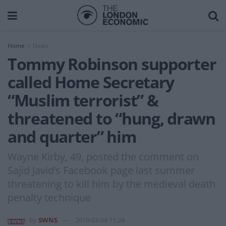
Home
News
Tommy Robinson supporter
called Home Secretary
“Muslim terrorist” &
threatened to “hung, drawn
and quarter” him
Wayne Kirby, 49, posted the comment on
Sajid Javid’s Facebook page last summer
threatening to kill him by the medieval death
penalty technique
by
SWNS
2019-03-04 11:24