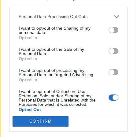
third parties.
Related:
Dawn Butler says she has sought ‘extra
Personal Data Processing Opt Outs
police support’ after rise in far-right abuse
I want to opt-out of the Sharing of my
personal data.
Related
Posts
Opted In
Illegal working arrests more than double under
I want to opt-out of the Sale of my
Labour
Personal Data.
Opted In
Brits face worse queues at EU airports as September
I want to opt-out of processing my
rule change looms
Personal Data for Targeted Advertising.
Opted In
Clacton residents shout ‘Binface’ at Farage as he
campaigns
I want to opt-out of Collection, Use,
Retention, Sale, and/or Sharing of my
Personal Data that Is Unrelated with the
Labour win council by-election called after Reform
Purposes for which it was collected.
paperwork blunder
Opted Out
CONFIRM