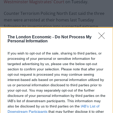
Westminster Magistrates’ Court
on Tuesday.
Counter Terrorism Policing North East said the three
men were arrested at their homes last Tuesday
following its investigation into suspected extreme
right-wing activity.
The London Economic -
Do Not Process My
Personal Information
A 46-year-old man from Leicester was also arrested as
part of the probe and later released without charge.
If you wish to opt-out of the sale, sharing to third parties, or
processing of your personal or sensitive information for
The trio’s homes were searched during the “pre-
targeted advertising by us, please use the below opt-out
planned, intelligence-led” operation and on Wednesday
section to confirm your selection. Please note that after your
warrants were granted to extend their detention,
opt-out request is processed you may continue seeing
interest-based ads based on personal information utilized by
police added.
us or personal information disclosed to third parties prior to
your opt-out. You may separately opt-out of the further
Stewart, from Leeds, West Yorkshire; Pitzettu, from
disclosure of your personal information by third parties on the
Derby, Derbyshire; and Ringrose, from Cannock,
IAB’s list of downstream participants. This information may
Staffordshire; are all charged preparing an act of
also be disclosed by us to third parties on the
IAB’s List of
terrorism under Section 5 of the Terrorism Act 2006.
Downstream Participants
that may further disclose it to other