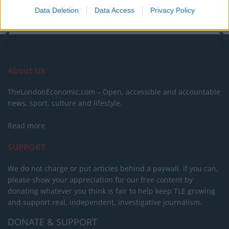
Data Deletion
Data Access
Privacy Policy
About Us
TheLondonEconomic.com – Open, accessible and accountable
news, sport, culture and lifestyle.
Read more
SUPPORT
We do not charge or put articles behind a paywall. If you can,
please show your appreciation for our free content by
donating whatever you think is fair to help keep TLE growing
and support real, independent, investigative journalism.
DONATE & SUPPORT