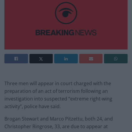
Three men will appear in court charged with the
preparation of an act of terrorism following an
investigation into suspected “extreme right-wing
activity”, police have said.
Brogan Stewart and Marco Pitzettu, both 24, and
Christopher Ringrose, 33, are due to appear at