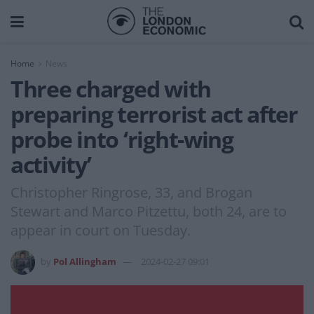
Home
News
Three charged with
preparing terrorist act after
probe into ‘right-wing
activity’
Christopher Ringrose, 33, and Brogan
Stewart and Marco Pitzettu, both 24, are to
appear in court on Tuesday.
by
Pol Allingham
2024-02-27 09:01