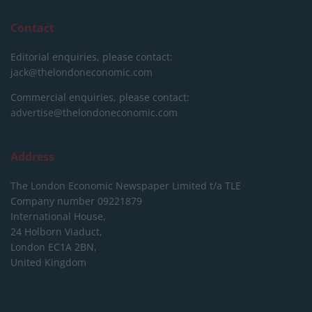
Contact
Editorial enquiries, please contact:
jack@thelondoneconomic.com
Commercial enquiries, please contact:
advertise@thelondoneconomic.com
Address
The London Economic Newspaper Limited
t/a TLE
Company number 09221879
International House,
24 Holborn Viaduct,
London EC1A 2BN,
United Kingdom